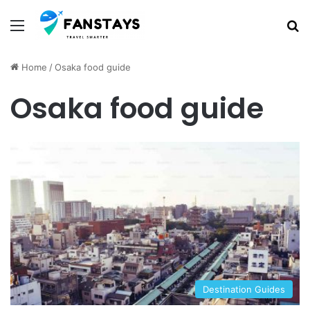
Menu
S
Home
/
Osaka food guide
Osaka food guide
Destination Guides