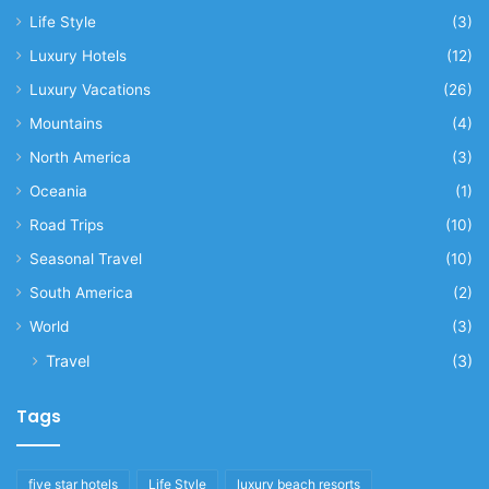
Life Style
(3)
Luxury Hotels
(12)
Luxury Vacations
(26)
Mountains
(4)
North America
(3)
Oceania
(1)
Road Trips
(10)
Seasonal Travel
(10)
South America
(2)
World
(3)
Travel
(3)
Tags
five star hotels
Life Style
luxury beach resorts