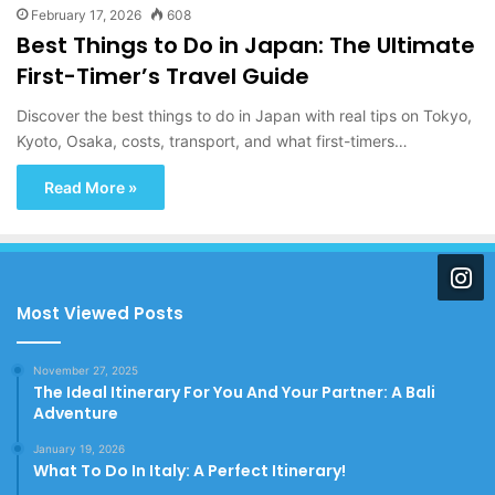
February 17, 2026
608
Best Things to Do in Japan: The Ultimate
First-Timer’s Travel Guide
Discover the best things to do in Japan with real tips on Tokyo,
Kyoto, Osaka, costs, transport, and what first-timers…
Read More »
Most Viewed Posts
November 27, 2025
The Ideal Itinerary For You And Your Partner: A Bali
Adventure
January 19, 2026
What To Do In Italy: A Perfect Itinerary!