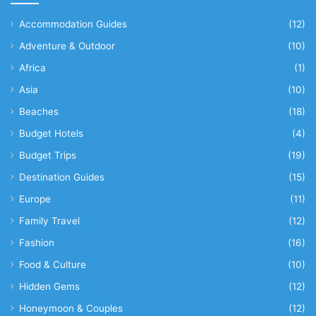
Accommodation Guides
(12)
Adventure & Outdoor
(10)
Africa
(1)
Asia
(10)
Beaches
(18)
Budget Hotels
(4)
Budget Trips
(19)
Destination Guides
(15)
Europe
(11)
Family Travel
(12)
Fashion
(16)
Food & Culture
(10)
Hidden Gems
(12)
Honeymoon & Couples
(12)