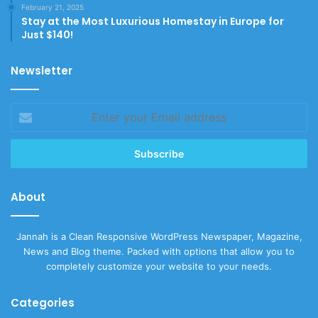
February 21, 2025
Stay at the Most Luxurious Homestay in Europe for
Just $140!
Newsletter
Enter
your
Email
address
About
Jannah is a Clean Responsive WordPress Newspaper, Magazine,
News and Blog theme. Packed with options that allow you to
completely customize your website to your needs.
Categories