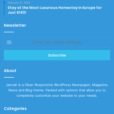
February 21, 2025
Stay at the Most Luxurious Homestay in Europe for
Just $140!
Newsletter
Enter
your
Email
address
About
Jannah is a Clean Responsive WordPress Newspaper, Magazine,
News and Blog theme. Packed with options that allow you to
completely customize your website to your needs.
Categories