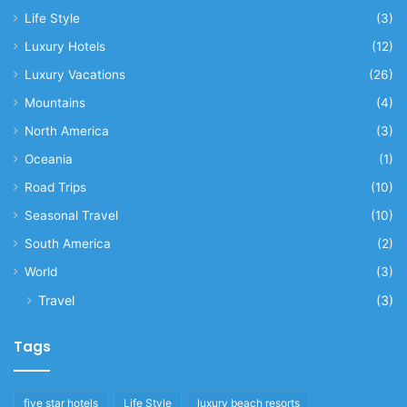
Life Style
(3)
Luxury Hotels
(12)
Luxury Vacations
(26)
Mountains
(4)
North America
(3)
Oceania
(1)
Road Trips
(10)
Seasonal Travel
(10)
South America
(2)
World
(3)
Travel
(3)
Tags
five star hotels
Life Style
luxury beach resorts