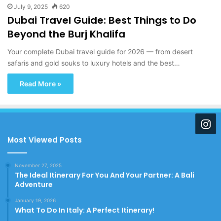
July 9, 2025
620
Dubai Travel Guide: Best Things to Do
Beyond the Burj Khalifa
Your complete Dubai travel guide for 2026 — from desert
safaris and gold souks to luxury hotels and the best…
Read More »
Most Viewed Posts
November 27, 2025
The Ideal Itinerary For You And Your Partner: A Bali
Adventure
January 19, 2026
What To Do In Italy: A Perfect Itinerary!