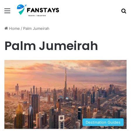
Menu
S
Home
/
Palm Jumeirah
Palm Jumeirah
Destination Guides