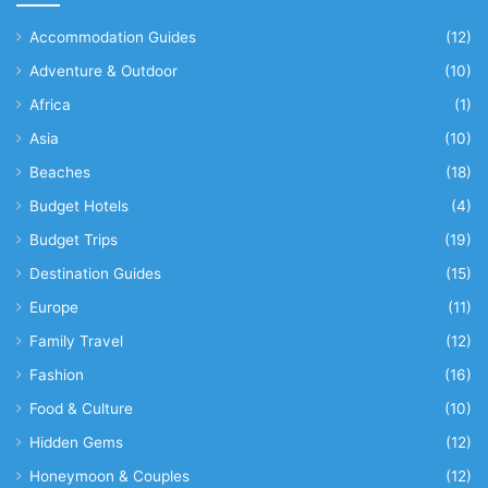
Accommodation Guides
(12)
Adventure & Outdoor
(10)
Africa
(1)
Asia
(10)
Beaches
(18)
Budget Hotels
(4)
Budget Trips
(19)
Destination Guides
(15)
Europe
(11)
Family Travel
(12)
Fashion
(16)
Food & Culture
(10)
Hidden Gems
(12)
Honeymoon & Couples
(12)