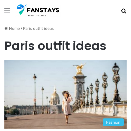
Menu
S
Home
/
Paris outfit ideas
Paris outfit ideas
Fashion