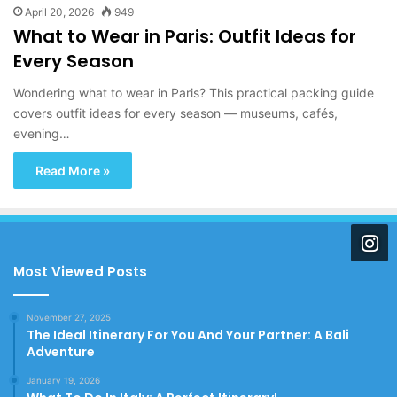
April 20, 2026
949
What to Wear in Paris: Outfit Ideas for
Every Season
Wondering what to wear in Paris? This practical packing guide
covers outfit ideas for every season — museums, cafés,
evening…
Read More »
Most Viewed Posts
November 27, 2025
The Ideal Itinerary For You And Your Partner: A Bali
Adventure
January 19, 2026