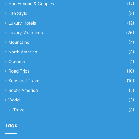
Honeymoon & Couples
(12)
Life Style
(3)
Luxury Hotels
(12)
Luxury Vacations
(26)
Mountains
(4)
North America
(3)
Oceania
(1)
Road Trips
(10)
Seasonal Travel
(10)
South America
(2)
World
(3)
Travel
(3)
Tags