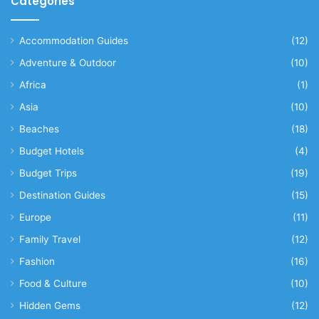
Categories
Accommodation Guides
(12)
Adventure & Outdoor
(10)
Africa
(1)
Asia
(10)
Beaches
(18)
Budget Hotels
(4)
Budget Trips
(19)
Destination Guides
(15)
Europe
(11)
Family Travel
(12)
Fashion
(16)
Food & Culture
(10)
Hidden Gems
(12)