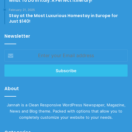
What To Do In Italy: A Perfect Itinerary!
February 21, 2025
Stay at the Most Luxurious Homestay in Europe for
Just $140!
Newsletter
Enter
your
Email
address
About
Jannah is a Clean Responsive WordPress Newspaper, Magazine,
News and Blog theme. Packed with options that allow you to
completely customize your website to your needs.