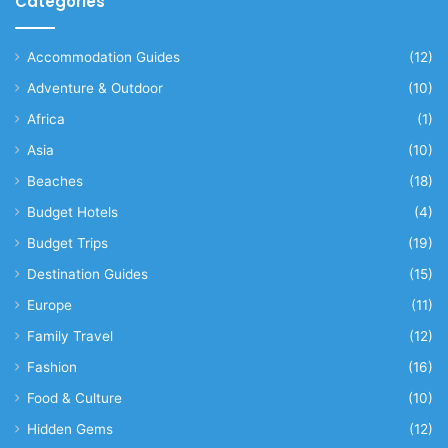
Categories
Accommodation Guides
(12)
Adventure & Outdoor
(10)
Africa
(1)
Asia
(10)
Beaches
(18)
Budget Hotels
(4)
Budget Trips
(19)
Destination Guides
(15)
Europe
(11)
Family Travel
(12)
Fashion
(16)
Food & Culture
(10)
Hidden Gems
(12)