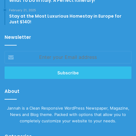
What To Do In Italy: A Perfect Itinerary!
February 21, 2025
Stay at the Most Luxurious Homestay in Europe for
Just $140!
Newsletter
Enter
your
Email
address
About
Jannah is a Clean Responsive WordPress Newspaper, Magazine,
News and Blog theme. Packed with options that allow you to
completely customize your website to your needs.