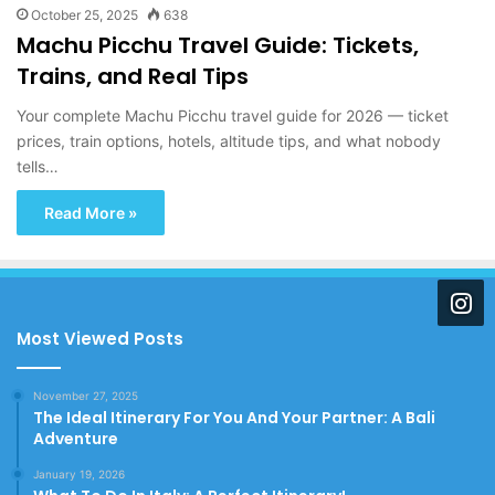
October 25, 2025
638
Machu Picchu Travel Guide: Tickets,
Trains, and Real Tips
Your complete Machu Picchu travel guide for 2026 — ticket
prices, train options, hotels, altitude tips, and what nobody
tells…
Read More »
Most Viewed Posts
November 27, 2025
The Ideal Itinerary For You And Your Partner: A Bali
Adventure
January 19, 2026