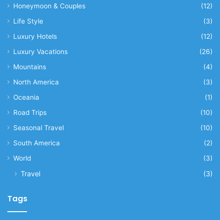
Honeymoon & Couples
(12)
Life Style
(3)
Luxury Hotels
(12)
Luxury Vacations
(26)
Mountains
(4)
North America
(3)
Oceania
(1)
Road Trips
(10)
Seasonal Travel
(10)
South America
(2)
World
(3)
Travel
(3)
Tags