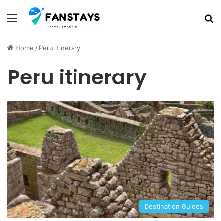
Menu
S
Home
/
Peru itinerary
Peru itinerary
Destination Guides