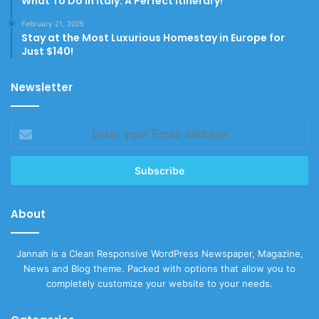
What To Do In Italy: A Perfect Itinerary!
February 21, 2025
Stay at the Most Luxurious Homestay in Europe for
Just $140!
Newsletter
Enter
your
Email
address
About
Jannah is a Clean Responsive WordPress Newspaper, Magazine,
News and Blog theme. Packed with options that allow you to
completely customize your website to your needs.