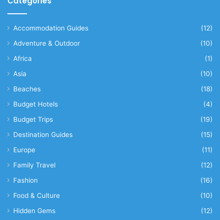
Categories
Accommodation Guides
(12)
Adventure & Outdoor
(10)
Africa
(1)
Asia
(10)
Beaches
(18)
Budget Hotels
(4)
Budget Trips
(19)
Destination Guides
(15)
Europe
(11)
Family Travel
(12)
Fashion
(16)
Food & Culture
(10)
Hidden Gems
(12)