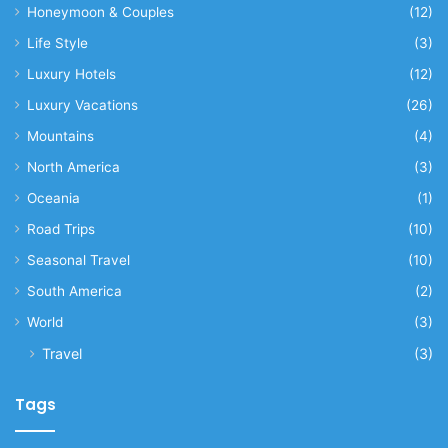
Honeymoon & Couples
(12)
Life Style
(3)
Luxury Hotels
(12)
Luxury Vacations
(26)
Mountains
(4)
North America
(3)
Oceania
(1)
Road Trips
(10)
Seasonal Travel
(10)
South America
(2)
World
(3)
Travel
(3)
Tags