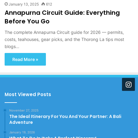
January 13, 2025
612
Annapurna Circuit Guide: Everything
Before You Go
The complete Annapurna Circuit guide for 2026 — permits,
costs, teahouses, gear picks, and the Thorong La tips most
blogs…
Read More »
Most Viewed Posts
November 27, 2025
The Ideal Itinerary For You And Your Partner: A Bali
Adventure
January 19, 2026