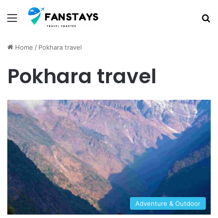
Menu
S
Home
/
Pokhara travel
Pokhara travel
Adventure & Outdoor