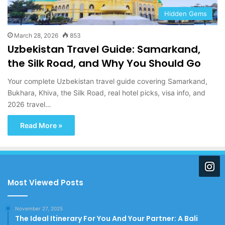
Hidden Gems
March 28, 2026
853
Uzbekistan Travel Guide: Samarkand,
the Silk Road, and Why You Should Go
Your complete Uzbekistan travel guide covering Samarkand,
Bukhara, Khiva, the Silk Road, real hotel picks, visa info, and
2026 travel…
Read More »
Most Viewed Posts
November 27, 2025
The Ideal Itinerary For You And Your Partner: A Bali