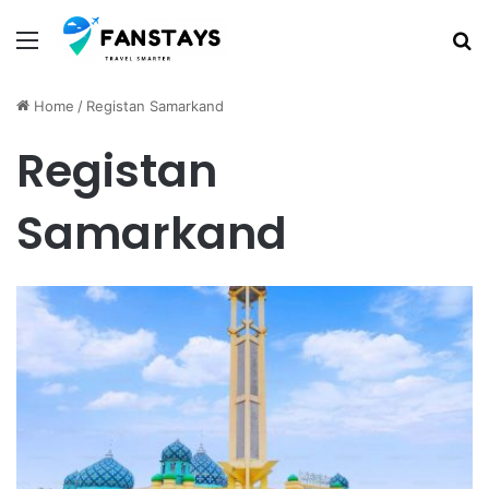
Menu
S
Home
/
Registan Samarkand
Registan
Samarkand