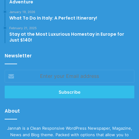
Adventure
January 19, 2026
What To Do In Italy: A Perfect Itinerary!
February 21, 2025
Stay at the Most Luxurious Homestay in Europe for
Just $140!
Newsletter
Enter
your
Email
address
About
Jannah is a Clean Responsive WordPress Newspaper, Magazine,
News and Blog theme. Packed with options that allow you to