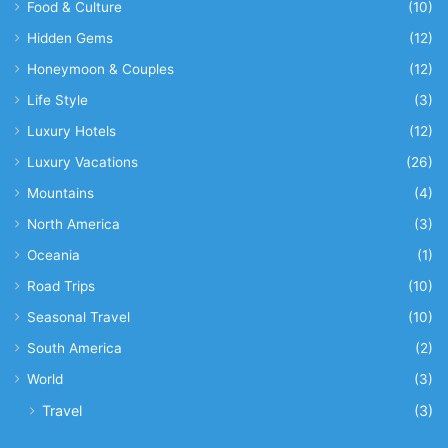
Food & Culture
(10)
Hidden Gems
(12)
Honeymoon & Couples
(12)
Life Style
(3)
Luxury Hotels
(12)
Luxury Vacations
(26)
Mountains
(4)
North America
(3)
Oceania
(1)
Road Trips
(10)
Seasonal Travel
(10)
South America
(2)
World
(3)
Travel
(3)