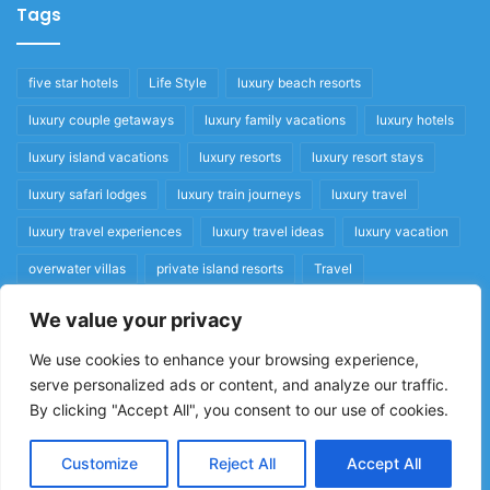
Tags
five star hotels
Life Style
luxury beach resorts
luxury couple getaways
luxury family vacations
luxury hotels
luxury island vacations
luxury resorts
luxury resort stays
luxury safari lodges
luxury train journeys
luxury travel
luxury travel experiences
luxury travel ideas
luxury vacation
overwater villas
private island resorts
Travel
We value your privacy
Quick Links
We use cookies to enhance your browsing experience,
serve personalized ads or content, and analyze our traffic.
Privacy Policy
By clicking "Accept All", you consent to our use of cookies.
Home
Cookie Policy
Customize
Reject All
Accept All