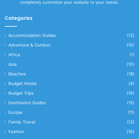
completely customize your website to your needs.
Categories
Accommodation Guides
(12)
Adventure & Outdoor
(10)
Africa
(1)
Asia
(10)
Beaches
(18)
Budget Hotels
(4)
Budget Trips
(19)
Destination Guides
(15)
Europe
(11)
Family Travel
(12)
Fashion
(16)