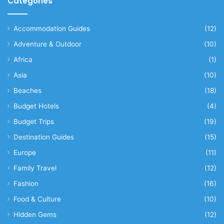
Categories
Accommodation Guides
(12)
Adventure & Outdoor
(10)
Africa
(1)
Asia
(10)
Beaches
(18)
Budget Hotels
(4)
Budget Trips
(19)
Destination Guides
(15)
Europe
(11)
Family Travel
(12)
Fashion
(16)
Food & Culture
(10)
Hidden Gems
(12)