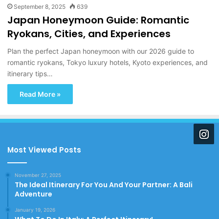
September 8, 2025
639
Japan Honeymoon Guide: Romantic
Ryokans, Cities, and Experiences
Plan the perfect Japan honeymoon with our 2026 guide to
romantic ryokans, Tokyo luxury hotels, Kyoto experiences, and
itinerary tips…
Read More »
Most Viewed Posts
November 27, 2025
The Ideal Itinerary For You And Your Partner: A Bali
Adventure
January 19, 2026