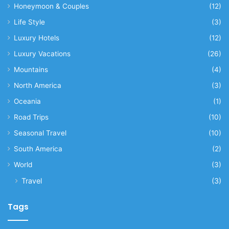
Honeymoon & Couples
(12)
Life Style
(3)
Luxury Hotels
(12)
Luxury Vacations
(26)
Mountains
(4)
North America
(3)
Oceania
(1)
Road Trips
(10)
Seasonal Travel
(10)
South America
(2)
World
(3)
Travel
(3)
Tags