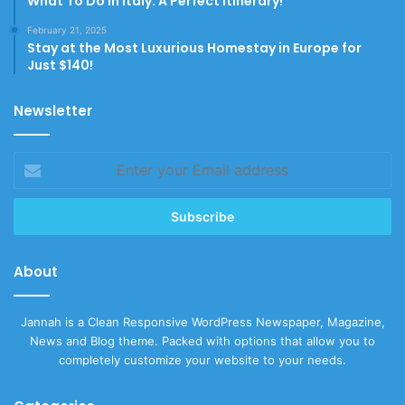
What To Do In Italy: A Perfect Itinerary!
February 21, 2025
Stay at the Most Luxurious Homestay in Europe for
Just $140!
Newsletter
Enter
your
Email
address
About
Jannah is a Clean Responsive WordPress Newspaper, Magazine,
News and Blog theme. Packed with options that allow you to
completely customize your website to your needs.