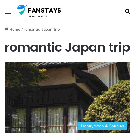
Menu
S
Home
/
romantic Japan trip
romantic Japan trip
Honeymoon & Couples