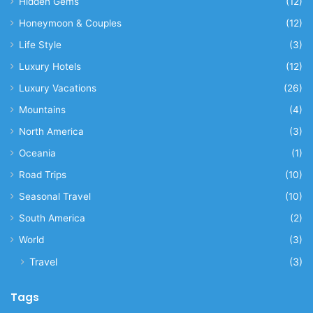
Hidden Gems
(12)
Honeymoon & Couples
(12)
Life Style
(3)
Luxury Hotels
(12)
Luxury Vacations
(26)
Mountains
(4)
North America
(3)
Oceania
(1)
Road Trips
(10)
Seasonal Travel
(10)
South America
(2)
World
(3)
Travel
(3)
Tags