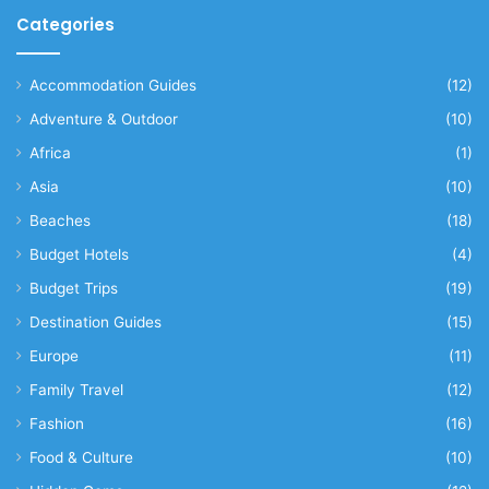
Categories
Accommodation Guides
(12)
Adventure & Outdoor
(10)
Africa
(1)
Asia
(10)
Beaches
(18)
Budget Hotels
(4)
Budget Trips
(19)
Destination Guides
(15)
Europe
(11)
Family Travel
(12)
Fashion
(16)
Food & Culture
(10)