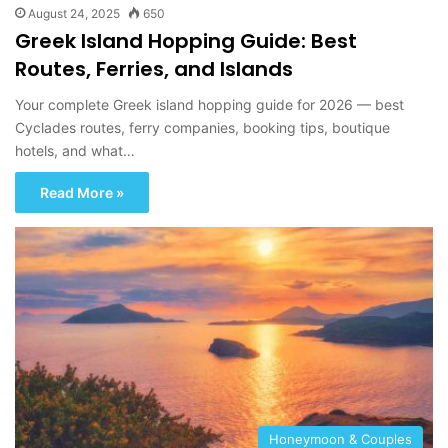
August 24, 2025
650
Greek Island Hopping Guide: Best
Routes, Ferries, and Islands
Your complete Greek island hopping guide for 2026 — best
Cyclades routes, ferry companies, booking tips, boutique
hotels, and what…
Read More »
Honeymoon & Couples