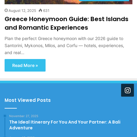
August 12, 2025
631
Greece Honeymoon Guide: Best Islands
and Romantic Experiences
Plan the perfect Greece honeymoon with our 2026 guide to
Santorini, Mykonos, Milos, and Corfu — hotels, experiences,
and real…
Read More »
Most Viewed Posts
November 27, 2025
The Ideal Itinerary For You And Your Partner: A Bali
Adventure