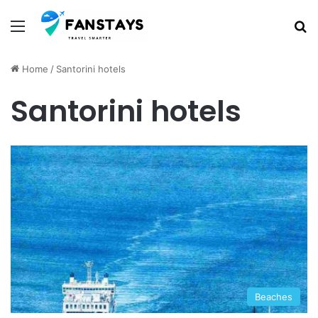
Menu
S
Home
/
Santorini hotels
Santorini hotels
Beaches