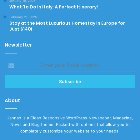
January 19, 2026
What To Do In Italy: A Perfect Itinerary!
February 21, 2025
Stay at the Most Luxurious Homestay in Europe for
Just $140!
Newsletter
Enter
your
Email
address
About
Jannah is a Clean Responsive WordPress Newspaper, Magazine,
News and Blog theme. Packed with options that allow you to
completely customize your website to your needs.