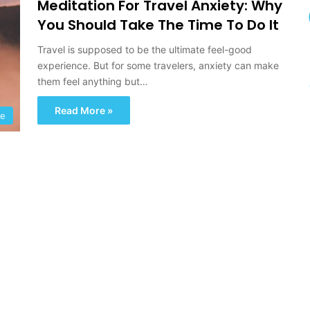
Meditation For Travel Anxiety: Why
u
r
You Should Take The Time To Do It
e
A
Travel is supposed to be the ultimate feel-good
n
experience. But for some travelers, anxiety can make
d
them feel anything but…
D
i
Read More »
pe
s
c
o
v
e
r
y