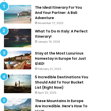
l
d
M
T
The Ideal Itinerary For You
a
h
And Your Partner: A Bali
k
a
Adventure
e
t
November 27, 2025
Y
A
What To Do In Italy: A Perfect
o
r
Itinerary!
u
e
January 19, 2026
W
T
a
o
n
o
Stay at the Most Luxurious
t
G
Homestay in Europe for Just
T
o
$140!
o
o
February 21, 2025
B
d
5 Incredible Destinations You
e
T
Should Add To Your Bucket
O
o
List (Right Now)
n
B
April 20, 2025
H
e
o
T
These Mountains In Europe
l
r
Are Incredible. Here’s How To
i
u