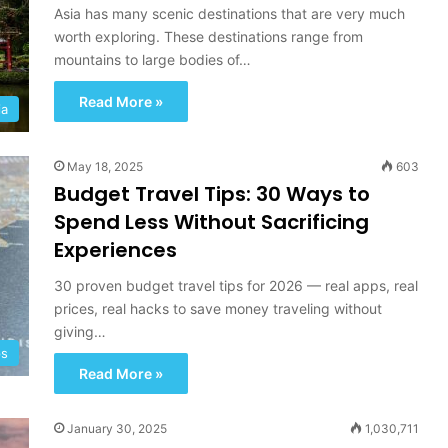
ry UAE
Adventure And Discovery
R
Asia has many scenic destinations that are very much
o
worth exploring. These destinations range from
a
mountains to large bodies of…
d
T
Read More »
ia
r
i
p
May 18, 2025
603
T
Budget Travel Tips: 30 Ways to
o
Spend Less Without Sacrificing
w
a
Experiences
r
d
30 proven budget travel tips for 2026 — real apps, real
s
prices, real hacks to save money traveling without
A
giving…
d
ps
v
Read More »
e
n
January 30, 2025
t
1,030,711