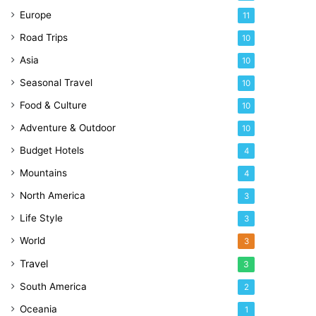
Europe
11
Road Trips
10
Asia
10
Seasonal Travel
10
Food & Culture
10
Adventure & Outdoor
10
Budget Hotels
4
Mountains
4
North America
3
Life Style
3
World
3
Travel
3
South America
2
Oceania
1