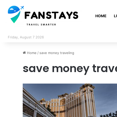
HOME
L
Friday, August 7 2026
Home
/
save money traveling
save money trav