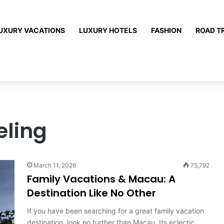
UXURY VACATIONS
LUXURY HOTELS
FASHION
ROAD T
eling
March 11, 2026
75,792
Family Vacations & Macau: A
Destination Like No Other
If you have been searching for a great family vacation
destination, look no further than Macau. Its eclectic