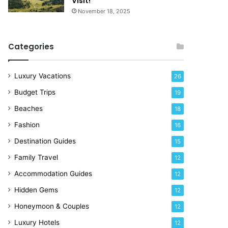
Visit!
d
e
November 18, 2025
a
!
y
R
Categories
i
g
h
Luxury Vacations
26
t
Budget Trips
19
N
o
Beaches
18
w
Fashion
16
Destination Guides
15
Family Travel
12
Accommodation Guides
12
Hidden Gems
12
Honeymoon & Couples
12
Luxury Hotels
12