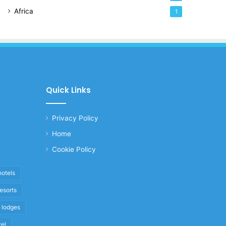
Africa
1
Quick Links
Privacy Policy
Home
Cookie Policy
hotels
resorts
i lodges
vel