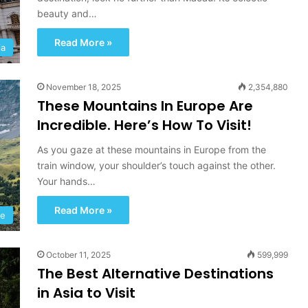
beauty and…
Read More »
ia
November 18, 2025
2,354,880
These Mountains In Europe Are
Incredible. Here’s How To Visit!
As you gaze at these mountains in Europe from the
train window, your shoulder’s touch against the other.
Your hands…
I
c
Read More »
e
pe
l
a
October 11, 2025
599,999
n
The Best Alternative Destinations
d
September 24, 2022
:
in Asia to Visit
ubai:
Iceland: A Road Trip Towards
A