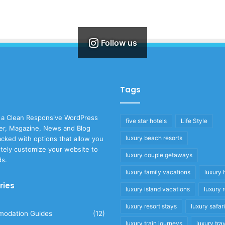
Follow us
Tags
 a Clean Responsive WordPress
five star hotels
Life Style
r, Magazine, News and Blog
luxury beach resorts
cked with options that allow you
tely customize your website to
luxury couple getaways
ds.
luxury family vacations
luxury 
ries
luxury island vacations
luxury 
luxury resort stays
luxury safar
odation Guides
(12)
luxury train journeys
luxury tra