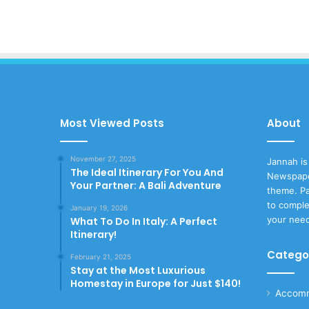
Most Viewed Posts
About
November 27, 2025
Jannah is
The Ideal Itinerary For You And
Newspape
Your Partner: A Bali Adventure
theme. Pa
to comple
January 19, 2026
your nee
What To Do In Italy: A Perfect
Itinerary!
Catego
February 21, 2025
Stay at the Most Luxurious
Homestay in Europe for Just $140!
Accomm