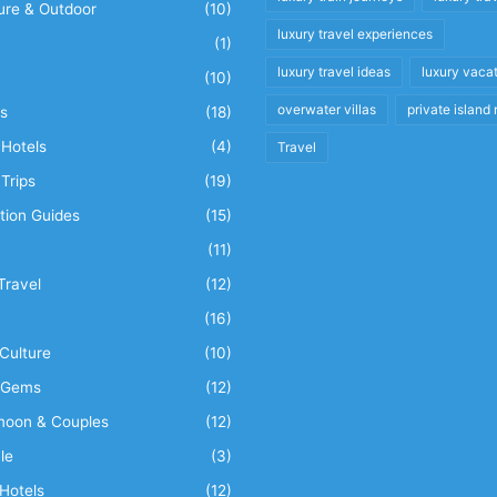
ure & Outdoor
(10)
luxury travel experiences
(1)
luxury travel ideas
luxury vaca
(10)
overwater villas
private island 
s
(18)
Hotels
(4)
Travel
Trips
(19)
tion Guides
(15)
(11)
Travel
(12)
n
(16)
Culture
(10)
 Gems
(12)
oon & Couples
(12)
le
(3)
Hotels
(12)