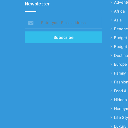
Advent
Newsletter
Africa
Enter
Asia
your
Beache
Email
address
Budget 
Budget 
Destina
Europe
Family 
Fashio
Food & 
Hidden
Honeym
Life Sty
Luxury 