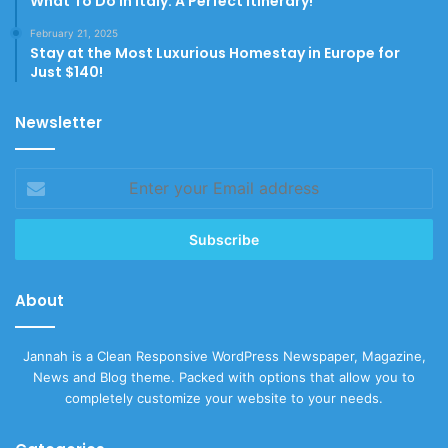
What To Do In Italy: A Perfect Itinerary!
February 21, 2025
Stay at the Most Luxurious Homestay in Europe for
Just $140!
Newsletter
Enter
your
Email
address
About
Jannah is a Clean Responsive WordPress Newspaper, Magazine,
News and Blog theme. Packed with options that allow you to
completely customize your website to your needs.