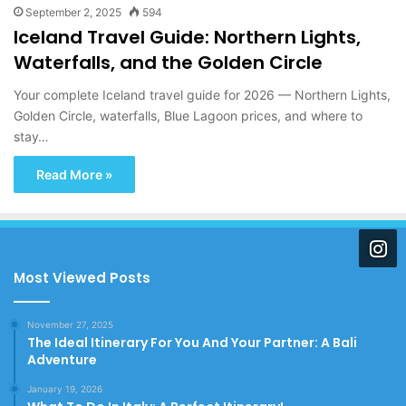
September 2, 2025
594
Iceland Travel Guide: Northern Lights,
Waterfalls, and the Golden Circle
Your complete Iceland travel guide for 2026 — Northern Lights,
Golden Circle, waterfalls, Blue Lagoon prices, and where to
stay…
Read More »
Most Viewed Posts
November 27, 2025
The Ideal Itinerary For You And Your Partner: A Bali
Adventure
January 19, 2026