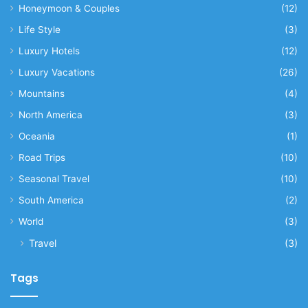
Honeymoon & Couples
(12)
Life Style
(3)
Luxury Hotels
(12)
Luxury Vacations
(26)
Mountains
(4)
North America
(3)
Oceania
(1)
Road Trips
(10)
Seasonal Travel
(10)
South America
(2)
World
(3)
Travel
(3)
Tags