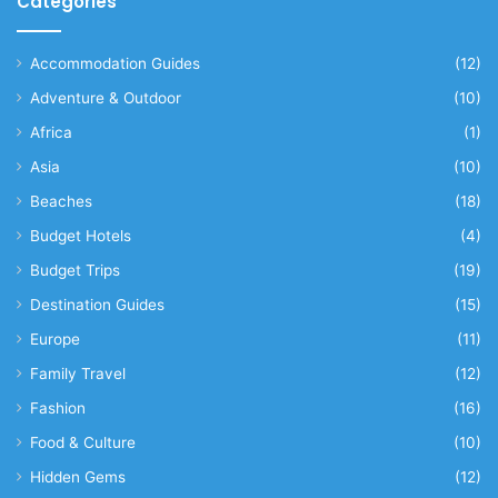
Categories
Accommodation Guides
(12)
Adventure & Outdoor
(10)
Africa
(1)
Asia
(10)
Beaches
(18)
Budget Hotels
(4)
Budget Trips
(19)
Destination Guides
(15)
Europe
(11)
Family Travel
(12)
Fashion
(16)
Food & Culture
(10)
Hidden Gems
(12)