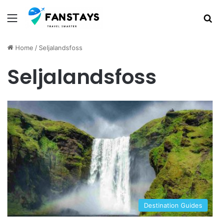
Menu
S
Home
/
Seljalandsfoss
Seljalandsfoss
Destination Guides