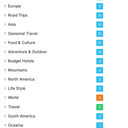
Europe
11
Road Trips
10
Asia
10
Seasonal Travel
10
Food & Culture
10
Adventure & Outdoor
10
Budget Hotels
4
Mountains
4
North America
3
Life Style
3
World
3
Travel
3
South America
2
Oceania
1