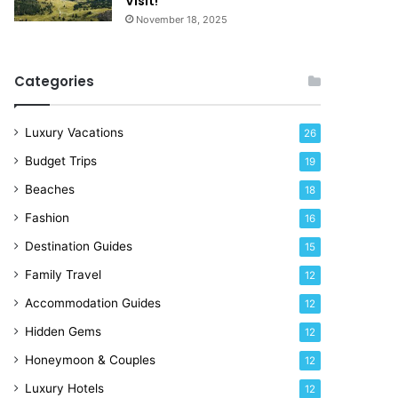
Visit!
e
November 18, 2025
!
Categories
Luxury Vacations
26
Budget Trips
19
Beaches
18
Fashion
16
Destination Guides
15
Family Travel
12
Accommodation Guides
12
Hidden Gems
12
Honeymoon & Couples
12
Luxury Hotels
12