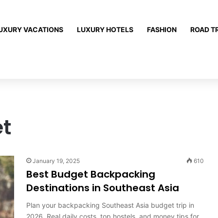
UXURY VACATIONS
LUXURY HOTELS
FASHION
ROAD T
t
January 19, 2025
610
Best Budget Backpacking
Destinations in Southeast Asia
Plan your backpacking Southeast Asia budget trip in
2026. Real daily costs, top hostels, and money tips for