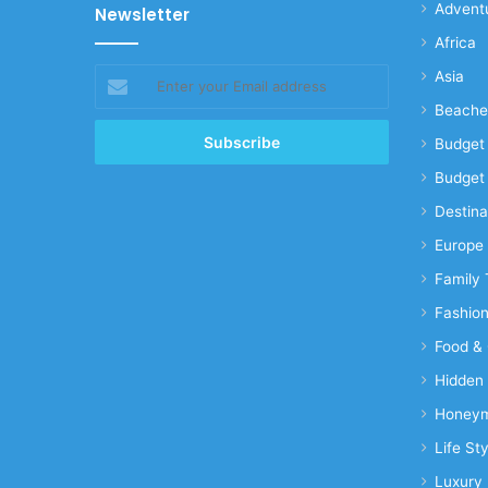
Advent
Newsletter
Africa
Enter
Asia
your
Beache
Email
address
Budget 
Budget 
Destina
Europe
Family 
Fashio
Food & 
Hidden
Honeym
Life Sty
Luxury 