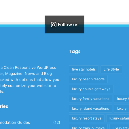
Follow us
Tags
 a Clean Responsive WordPress
five star hotels
Life Style
r, Magazine, News and Blog
luxury beach resorts
cked with options that allow you
tely customize your website to
luxury couple getaways
ds.
luxury family vacations
luxury 
ries
luxury island vacations
luxury 
luxury resort stays
luxury safar
odation Guides
(12)
luxury train journeys
luxury tra