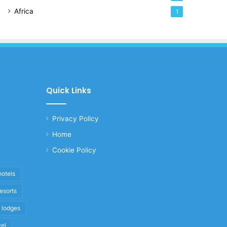
Africa
1
Quick Links
Privacy Policy
Home
Cookie Policy
hotels
resorts
i lodges
vel