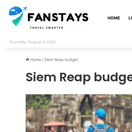
HOME
L
Thursday, August 6 2026
Home
/
Siem Reap budget
Siem Reap budge