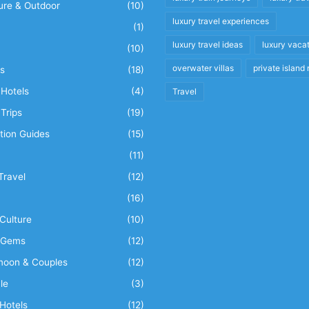
ure & Outdoor
(10)
luxury travel experiences
(1)
luxury travel ideas
luxury vaca
(10)
overwater villas
private island 
s
(18)
Hotels
(4)
Travel
Trips
(19)
tion Guides
(15)
(11)
Travel
(12)
n
(16)
Culture
(10)
 Gems
(12)
oon & Couples
(12)
le
(3)
Hotels
(12)