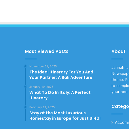
Most Viewed Posts
About
November 27, 2025
Jannah is
The Ideal Itinerary For You And
Newspape
Your Partner: A Bali Adventure
theme. Pa
to comple
January 19, 2026
your nee
What To Do In Italy: A Perfect
Itinerary!
Catego
February 21, 2025
Stay at the Most Luxurious
Homestay in Europe for Just $140!
Accomm