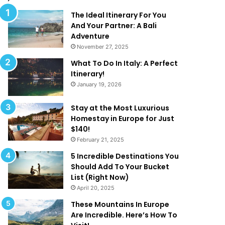
d
t
T
R
The Ideal Itinerary For You
h
e
And Your Partner: A Bali
a
d
Adventure
t
e
November 27, 2025
A
f
What To Do In Italy: A Perfect
r
i
Itinerary!
e
n
January 19, 2026
T
e
o
‘
o
L
Stay at the Most Luxurious
G
u
Homestay in Europe for Just
o
x
$140!
o
u
February 21, 2025
d
r
5 Incredible Destinations You
T
y
Should Add To Your Bucket
o
’
List (Right Now)
B
!
April 20, 2025
e
T
These Mountains In Europe
r
Are Incredible. Here’s How To
u