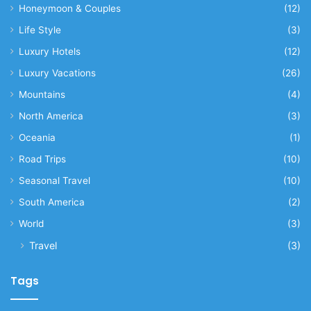
Honeymoon & Couples
(12)
Life Style
(3)
Luxury Hotels
(12)
Luxury Vacations
(26)
Mountains
(4)
North America
(3)
Oceania
(1)
Road Trips
(10)
Seasonal Travel
(10)
South America
(2)
World
(3)
Travel
(3)
Tags