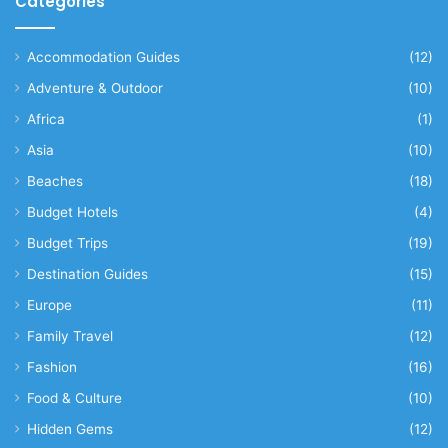
Categories
Accommodation Guides
(12)
Adventure & Outdoor
(10)
Africa
(1)
Asia
(10)
Beaches
(18)
Budget Hotels
(4)
Budget Trips
(19)
Destination Guides
(15)
Europe
(11)
Family Travel
(12)
Fashion
(16)
Food & Culture
(10)
Hidden Gems
(12)