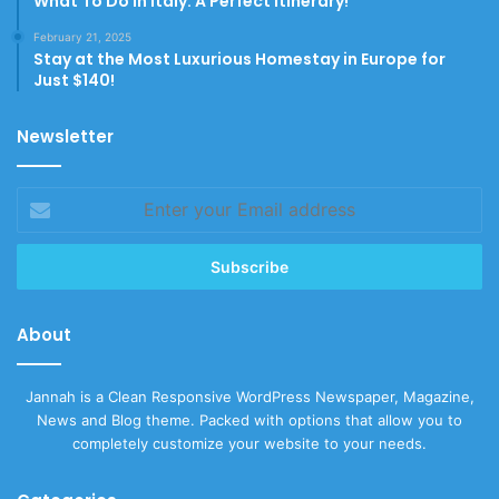
What To Do In Italy: A Perfect Itinerary!
February 21, 2025
Stay at the Most Luxurious Homestay in Europe for
Just $140!
Newsletter
Enter
your
Email
address
About
Jannah is a Clean Responsive WordPress Newspaper, Magazine,
News and Blog theme. Packed with options that allow you to
completely customize your website to your needs.