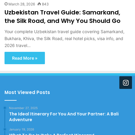
March 28, 2026
843
Uzbekistan Travel Guide: Samarkand,
the Silk Road, and Why You Should Go
Your complete Uzbekistan travel guide covering Samarkand,
Bukhara, Khiva, the Silk Road, real hotel picks, visa info, and
2026 travel…
Read More »
Most Viewed Posts
November 27, 2025
The Ideal Itinerary For You And Your Partner: A Bali
Adventure
January 19, 2026