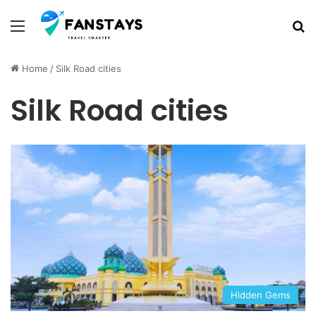
Menu
S
Home
/
Silk Road cities
Silk Road cities
Hidden Gems