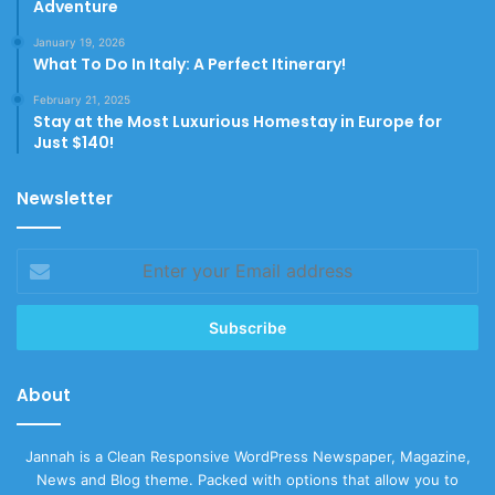
Adventure
January 19, 2026
What To Do In Italy: A Perfect Itinerary!
February 21, 2025
Stay at the Most Luxurious Homestay in Europe for
Just $140!
Newsletter
Enter
your
Email
address
About
Jannah is a Clean Responsive WordPress Newspaper, Magazine,
News and Blog theme. Packed with options that allow you to