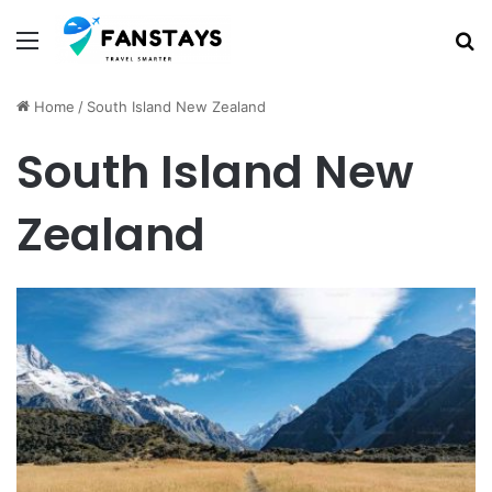
Menu
S
Home
/
South Island New Zealand
South Island New
Zealand