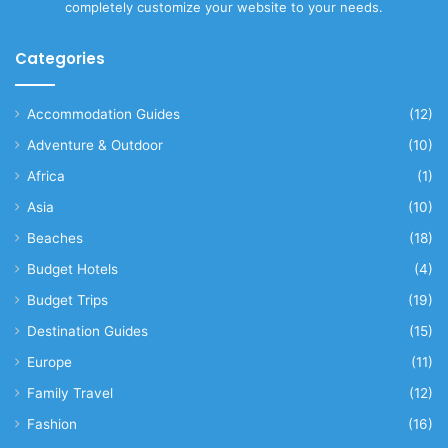
completely customize your website to your needs.
Categories
Accommodation Guides
(12)
Adventure & Outdoor
(10)
Africa
(1)
Asia
(10)
Beaches
(18)
Budget Hotels
(4)
Budget Trips
(19)
Destination Guides
(15)
Europe
(11)
Family Travel
(12)
Fashion
(16)