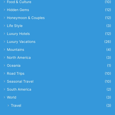
Food & Culture
(10)
Hidden Gems
(12)
Honeymoon & Couples
(12)
Life Style
(3)
Luxury Hotels
(12)
Luxury Vacations
(26)
Mountains
(4)
North America
(3)
Oceania
(1)
Road Trips
(10)
Seasonal Travel
(10)
South America
(2)
World
(3)
Travel
(3)