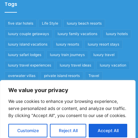
Tags
five star hotels
Life Style
luxury beach resorts
luxury couple getaways
luxury family vacations
luxury hotels
luxury island vacations
luxury resorts
luxury resort stays
luxury safari lodges
luxury train journeys
luxury travel
luxury travel experiences
luxury travel ideas
luxury vacation
overwater villas
private island resorts
Travel
We value your privacy
Quick Links
We use cookies to enhance your browsing experience,
serve personalized ads or content, and analyze our traffic.
Privacy Policy
By clicking "Accept All", you consent to our use of cookies.
Home
Cookie Policy
Customize
Reject All
Accept All