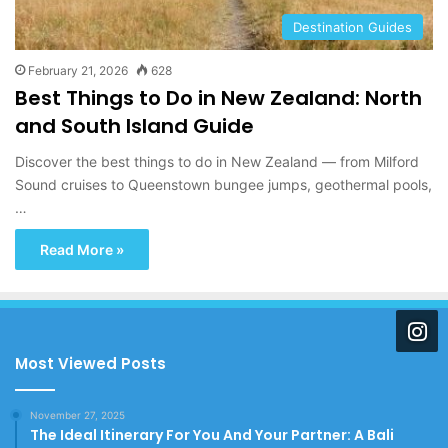
Destination Guides
February 21, 2026
628
Best Things to Do in New Zealand: North
and South Island Guide
Discover the best things to do in New Zealand — from Milford
Sound cruises to Queenstown bungee jumps, geothermal pools,
…
Read More »
Most Viewed Posts
November 27, 2025
The Ideal Itinerary For You And Your Partner: A Bali