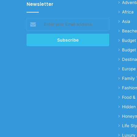
Advent
Newsletter
Africa
Enter
Asia
your
Beache
Email
address
Budget 
Budget 
Destina
Europe
Family 
Fashio
Food & 
Hidden
Honeym
Life Sty
Luxury 