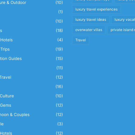
ure & Outdoor
(10)
luxury travel experiences
(1)
luxury travel ideas
luxury vaca
(10)
overwater villas
private island 
s
(18)
Hotels
(4)
Travel
Trips
(19)
tion Guides
(15)
(11)
Travel
(12)
n
(16)
Culture
(10)
 Gems
(12)
oon & Couples
(12)
le
(3)
Hotels
(12)