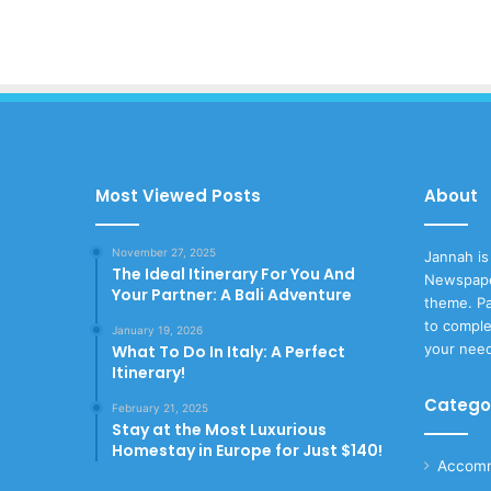
Most Viewed Posts
About
November 27, 2025
Jannah is
The Ideal Itinerary For You And
Newspape
Your Partner: A Bali Adventure
theme. Pa
to comple
January 19, 2026
your nee
What To Do In Italy: A Perfect
Itinerary!
Catego
February 21, 2025
Stay at the Most Luxurious
Homestay in Europe for Just $140!
Accomm