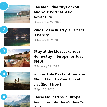
l
d
M
T
The Ideal Itinerary For You
a
h
And Your Partner: A Bali
k
a
Adventure
e
t
November 27, 2025
Y
A
What To Do In Italy: A Perfect
o
r
Itinerary!
u
e
January 19, 2026
W
T
a
o
n
o
Stay at the Most Luxurious
t
G
Homestay in Europe for Just
T
o
$140!
o
o
February 21, 2025
B
d
5 Incredible Destinations You
e
T
Should Add To Your Bucket
O
o
List (Right Now)
n
B
April 20, 2025
H
e
o
T
These Mountains In Europe
l
r
Are Incredible. Here’s How To
i
u