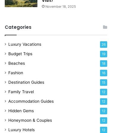
Visit!
d
e
November 18, 2025
a
!
y
R
Categories
i
g
h
Luxury Vacations
26
t
Budget Trips
19
N
o
Beaches
18
w
Fashion
16
Destination Guides
15
Family Travel
12
Accommodation Guides
12
Hidden Gems
12
Honeymoon & Couples
12
Luxury Hotels
12