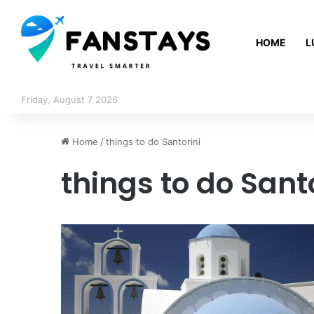
HOME
L
Friday, August 7 2026
Home
/
things to do Santorini
things to do Sant