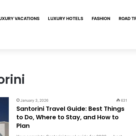
UXURY VACATIONS
LUXURY HOTELS
FASHION
ROAD T
orini
January 3, 2026
631
Santorini Travel Guide: Best Things
to Do, Where to Stay, and How to
Plan