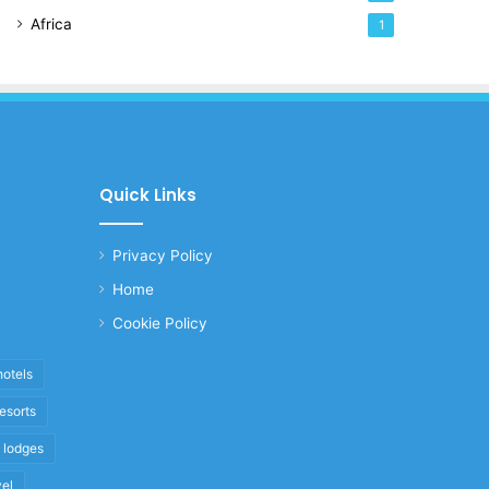
Africa
1
Quick Links
Privacy Policy
Home
Cookie Policy
hotels
resorts
i lodges
vel