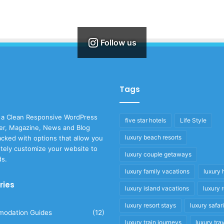
Follow us
Tags
 a Clean Responsive WordPress
five star hotels
Life Style
r, Magazine, News and Blog
luxury beach resorts
cked with options that allow you
tely customize your website to
luxury couple getaways
ds.
luxury family vacations
luxury 
ries
luxury island vacations
luxury 
luxury resort stays
luxury safar
odation Guides
(12)
luxury train journeys
luxury tra