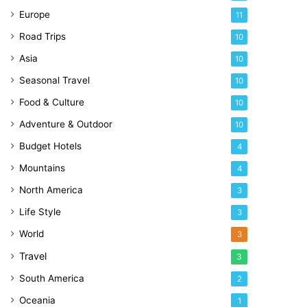
Europe
11
Road Trips
10
Asia
10
Seasonal Travel
10
Food & Culture
10
Adventure & Outdoor
10
Budget Hotels
4
Mountains
4
North America
3
Life Style
3
World
3
Travel
3
South America
2
Oceania
1