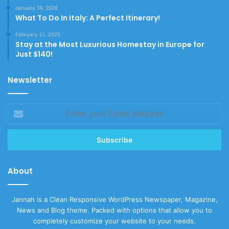
January 19, 2026
What To Do In Italy: A Perfect Itinerary!
February 21, 2025
Stay at the Most Luxurious Homestay in Europe for
Just $140!
Newsletter
Enter
your
Email
address
About
Jannah is a Clean Responsive WordPress Newspaper, Magazine,
News and Blog theme. Packed with options that allow you to
completely customize your website to your needs.