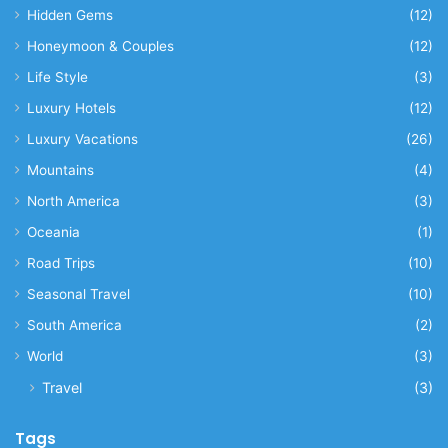
Hidden Gems
(12)
Honeymoon & Couples
(12)
Life Style
(3)
Luxury Hotels
(12)
Luxury Vacations
(26)
Mountains
(4)
North America
(3)
Oceania
(1)
Road Trips
(10)
Seasonal Travel
(10)
South America
(2)
World
(3)
Travel
(3)
Tags