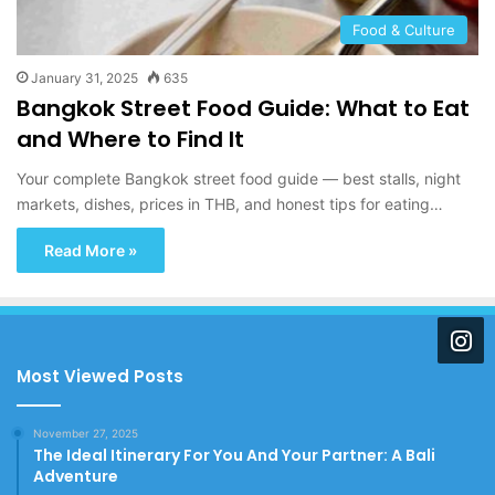
Food & Culture
January 31, 2025
635
Bangkok Street Food Guide: What to Eat
and Where to Find It
Your complete Bangkok street food guide — best stalls, night
markets, dishes, prices in THB, and honest tips for eating…
Read More »
Most Viewed Posts
November 27, 2025
The Ideal Itinerary For You And Your Partner: A Bali
Adventure