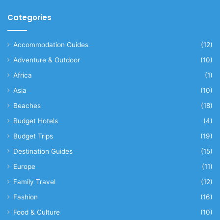
Categories
Accommodation Guides
(12)
Adventure & Outdoor
(10)
Africa
(1)
Asia
(10)
Beaches
(18)
Budget Hotels
(4)
Budget Trips
(19)
Destination Guides
(15)
Europe
(11)
Family Travel
(12)
Fashion
(16)
Food & Culture
(10)