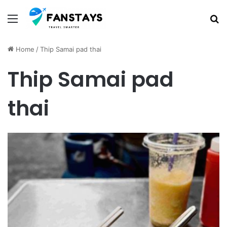
Menu
S
Home
/
Thip Samai pad thai
Thip Samai pad
thai