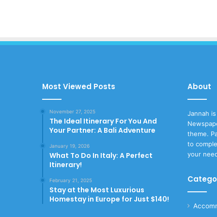
Most Viewed Posts
About
November 27, 2025
Jannah is
The Ideal Itinerary For You And
Newspape
Your Partner: A Bali Adventure
theme. Pa
to comple
January 19, 2026
your nee
What To Do In Italy: A Perfect
Itinerary!
Catego
February 21, 2025
Stay at the Most Luxurious
Homestay in Europe for Just $140!
Accomm