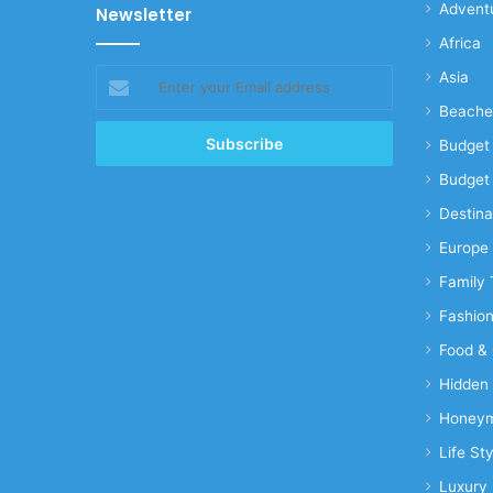
Advent
Newsletter
Africa
Enter
Asia
your
Beache
Email
address
Budget 
Budget 
Destina
Europe
Family 
Fashio
Food & 
Hidden
Honeym
Life Sty
Luxury 