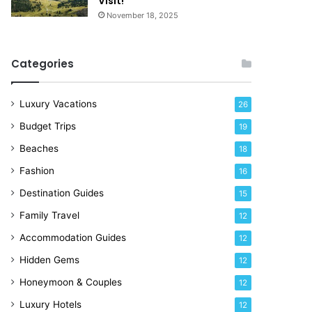
Visit!
d
e
November 18, 2025
a
!
y
R
Categories
i
g
h
Luxury Vacations
26
t
Budget Trips
19
N
o
Beaches
18
w
Fashion
16
Destination Guides
15
Family Travel
12
Accommodation Guides
12
Hidden Gems
12
Honeymoon & Couples
12
Luxury Hotels
12