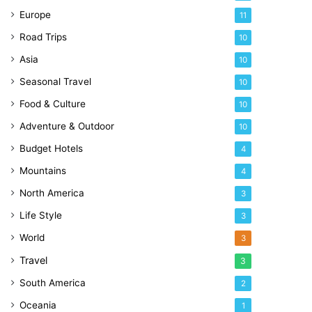
Europe
11
Road Trips
10
Asia
10
Seasonal Travel
10
Food & Culture
10
Adventure & Outdoor
10
Budget Hotels
4
Mountains
4
North America
3
Life Style
3
World
3
Travel
3
South America
2
Oceania
1