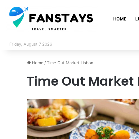
HOME
L
Friday, August 7 2026
Home
/
Time Out Market Lisbon
Time Out Market 