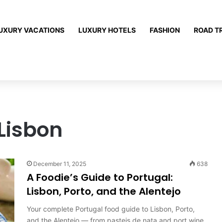
UXURY VACATIONS
LUXURY HOTELS
FASHION
ROAD T
Lisbon
December 11, 2025
638
A Foodie’s Guide to Portugal:
Lisbon, Porto, and the Alentejo
Your complete Portugal food guide to Lisbon, Porto,
and the Alentejo — from pasteis de nata and port wine