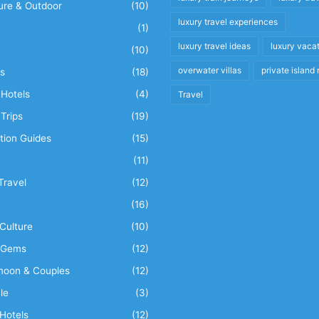
ure & Outdoor
(10)
luxury travel experiences
(1)
luxury travel ideas
luxury vaca
(10)
overwater villas
private island 
s
(18)
Hotels
(4)
Travel
Trips
(19)
tion Guides
(15)
(11)
Travel
(12)
n
(16)
Culture
(10)
 Gems
(12)
oon & Couples
(12)
le
(3)
Hotels
(12)