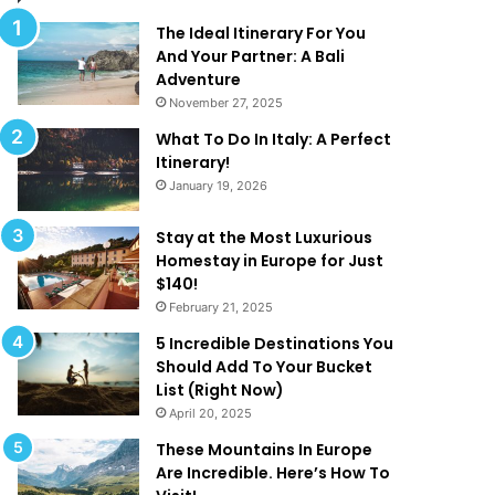
l
d
M
T
The Ideal Itinerary For You
a
h
And Your Partner: A Bali
k
a
Adventure
e
t
November 27, 2025
Y
A
What To Do In Italy: A Perfect
o
r
Itinerary!
u
e
January 19, 2026
W
T
a
o
n
o
Stay at the Most Luxurious
t
G
Homestay in Europe for Just
T
o
$140!
o
o
February 21, 2025
B
d
5 Incredible Destinations You
e
T
Should Add To Your Bucket
O
o
List (Right Now)
n
B
April 20, 2025
H
e
o
T
These Mountains In Europe
l
r
Are Incredible. Here’s How To
i
u