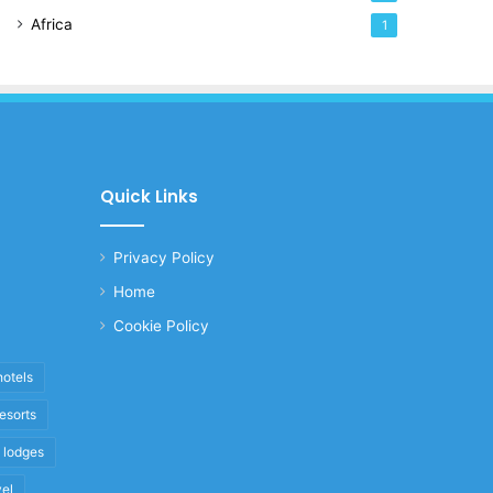
Africa
1
Quick Links
Privacy Policy
Home
Cookie Policy
hotels
resorts
i lodges
vel