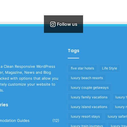
Follow us
Tags
 a Clean Responsive WordPress
five star hotels
Life Style
r, Magazine, News and Blog
luxury beach resorts
cked with options that allow you
tely customize your website to
luxury couple getaways
ds.
luxury family vacations
luxury 
ries
luxury island vacations
luxury 
luxury resort stays
luxury safar
odation Guides
(12)
luxury train journeys
luxury tra