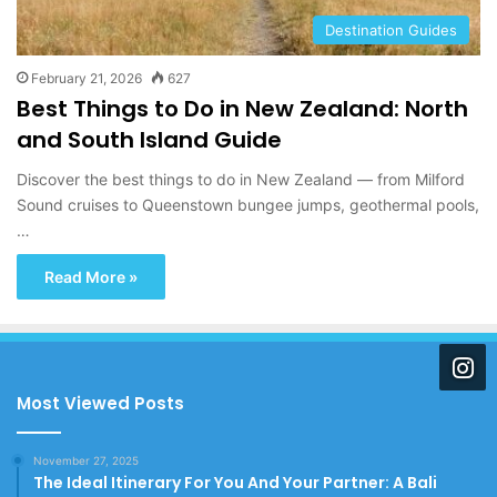
Destination Guides
February 21, 2026
627
Best Things to Do in New Zealand: North
and South Island Guide
Discover the best things to do in New Zealand — from Milford
Sound cruises to Queenstown bungee jumps, geothermal pools,
…
Read More »
Most Viewed Posts
November 27, 2025
The Ideal Itinerary For You And Your Partner: A Bali