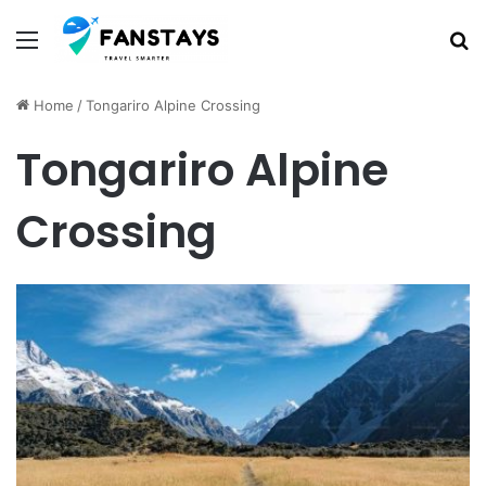
Menu
S
Home
/
Tongariro Alpine Crossing
Tongariro Alpine
Crossing