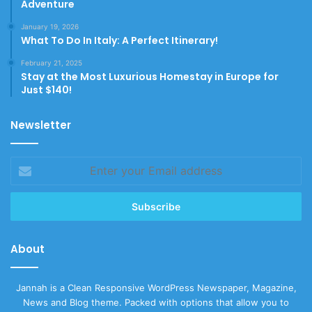
Adventure
January 19, 2026
What To Do In Italy: A Perfect Itinerary!
February 21, 2025
Stay at the Most Luxurious Homestay in Europe for
Just $140!
Newsletter
Enter
your
Email
address
About
Jannah is a Clean Responsive WordPress Newspaper, Magazine,
News and Blog theme. Packed with options that allow you to