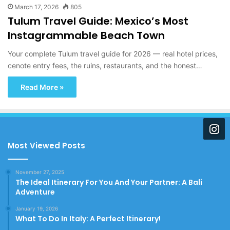
March 17, 2026
805
Tulum Travel Guide: Mexico’s Most
Instagrammable Beach Town
Your complete Tulum travel guide for 2026 — real hotel prices,
cenote entry fees, the ruins, restaurants, and the honest…
Read More »
Most Viewed Posts
November 27, 2025
The Ideal Itinerary For You And Your Partner: A Bali
Adventure
January 19, 2026
What To Do In Italy: A Perfect Itinerary!