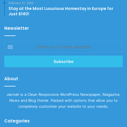
February 21, 2025
Stay at the Most Luxurious Homestay in Europe for
Just $140!
Newsletter
Enter
your
Email
address
About
Jannah is a Clean Responsive WordPress Newspaper, Magazine,
News and Blog theme. Packed with options that allow you to
completely customize your website to your needs.
Categories