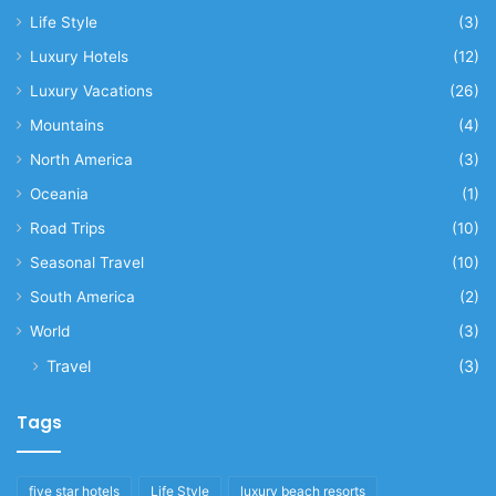
Life Style
(3)
Luxury Hotels
(12)
Luxury Vacations
(26)
Mountains
(4)
North America
(3)
Oceania
(1)
Road Trips
(10)
Seasonal Travel
(10)
South America
(2)
World
(3)
Travel
(3)
Tags
five star hotels
Life Style
luxury beach resorts