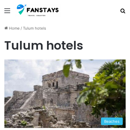
Menu
S
Home
/
Tulum hotels
Tulum hotels
Beaches