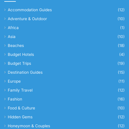
Accommodation Guides
(12)
Adventure & Outdoor
(10)
Africa
(1)
Asia
(10)
Beaches
(18)
Budget Hotels
(4)
Budget Trips
(19)
Destination Guides
(15)
Europe
(11)
Family Travel
(12)
Fashion
(16)
Food & Culture
(10)
Hidden Gems
(12)
Honeymoon & Couples
(12)