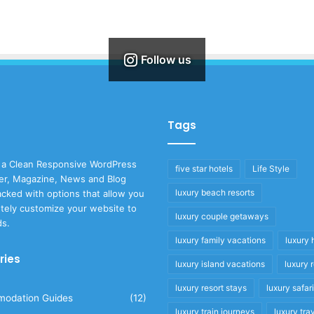
Follow us
Tags
 a Clean Responsive WordPress
five star hotels
Life Style
r, Magazine, News and Blog
luxury beach resorts
cked with options that allow you
tely customize your website to
luxury couple getaways
ds.
luxury family vacations
luxury 
ries
luxury island vacations
luxury 
luxury resort stays
luxury safar
odation Guides
(12)
luxury train journeys
luxury tra