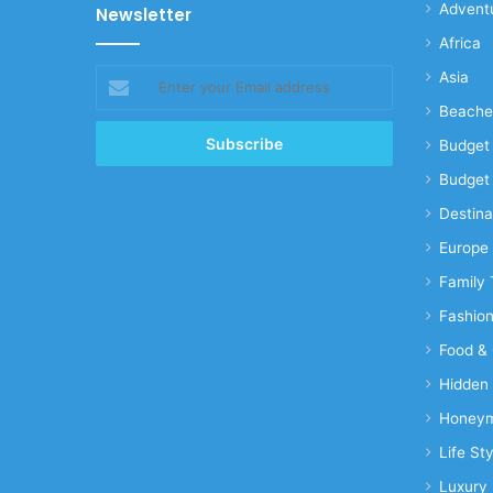
Advent
Newsletter
Africa
Enter
Asia
your
Beache
Email
address
Budget 
Budget 
Destina
Europe
Family 
Fashio
Food & 
Hidden
Honeym
Life Sty
Luxury 