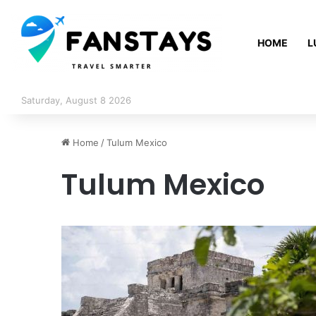
HOME
L
Saturday, August 8 2026
Home
/
Tulum Mexico
Tulum Mexico