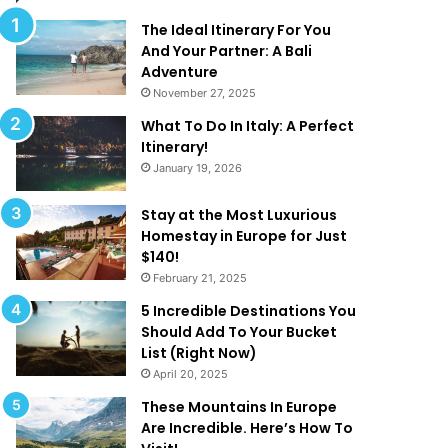
d
t
T
R
The Ideal Itinerary For You
h
e
And Your Partner: A Bali
a
d
Adventure
t
e
November 27, 2025
A
f
What To Do In Italy: A Perfect
r
i
Itinerary!
e
n
January 19, 2026
T
e
o
‘
o
L
Stay at the Most Luxurious
G
u
Homestay in Europe for Just
o
x
$140!
o
u
February 21, 2025
d
r
5 Incredible Destinations You
T
y
Should Add To Your Bucket
o
’
List (Right Now)
B
!
April 20, 2025
e
T
These Mountains In Europe
r
Are Incredible. Here’s How To
u