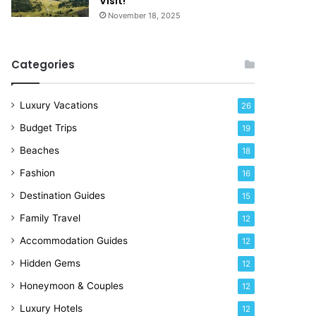
Visit!
e
November 18, 2025
!
Categories
Luxury Vacations
26
Budget Trips
19
Beaches
18
Fashion
16
Destination Guides
15
Family Travel
12
Accommodation Guides
12
Hidden Gems
12
Honeymoon & Couples
12
Luxury Hotels
12