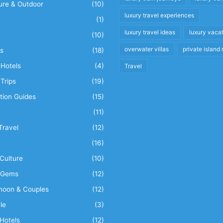
ure & Outdoor
(10)
luxury travel experiences
(1)
luxury travel ideas
luxury vaca
(10)
overwater villas
private island 
s
(18)
Hotels
(4)
Travel
Trips
(19)
tion Guides
(15)
(11)
Travel
(12)
n
(16)
Culture
(10)
 Gems
(12)
oon & Couples
(12)
le
(3)
Hotels
(12)