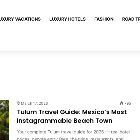
UXURY VACATIONS
LUXURY HOTELS
FASHION
ROAD T
March 17, 2026
795
Tulum Travel Guide: Mexico’s Most
Instagrammable Beach Town
Your complete Tulum travel guide for 2026 — real hotel
prices, cenote entry fees, the ruins, restaurants, and