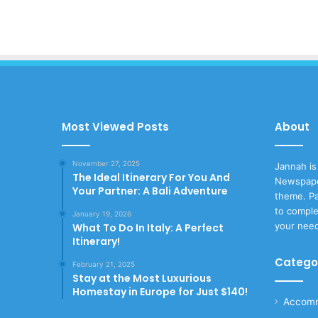
Most Viewed Posts
About
November 27, 2025
Jannah is
The Ideal Itinerary For You And
Newspape
Your Partner: A Bali Adventure
theme. Pa
to comple
January 19, 2026
your nee
What To Do In Italy: A Perfect
Itinerary!
Catego
February 21, 2025
Stay at the Most Luxurious
Homestay in Europe for Just $140!
Accomm