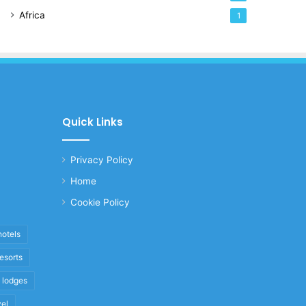
Africa
1
Quick Links
Privacy Policy
Home
Cookie Policy
hotels
resorts
i lodges
vel