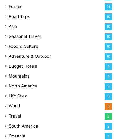
Europe
11
Road Trips
10
Asia
10
Seasonal Travel
10
Food & Culture
10
Adventure & Outdoor
10
Budget Hotels
4
Mountains
4
North America
3
Life Style
3
World
3
Travel
3
South America
2
Oceania
1