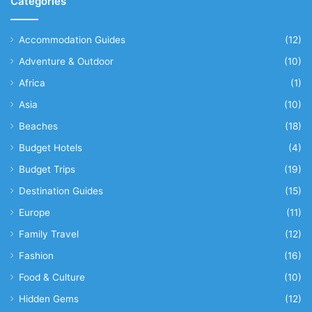
Categories
Accommodation Guides
(12)
Adventure & Outdoor
(10)
Africa
(1)
Asia
(10)
Beaches
(18)
Budget Hotels
(4)
Budget Trips
(19)
Destination Guides
(15)
Europe
(11)
Family Travel
(12)
Fashion
(16)
Food & Culture
(10)
Hidden Gems
(12)