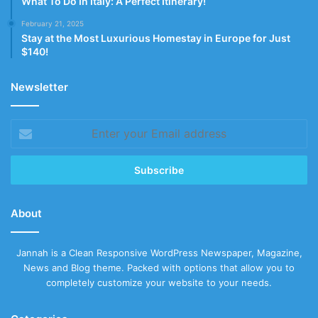
What To Do In Italy: A Perfect Itinerary!
February 21, 2025
Stay at the Most Luxurious Homestay in Europe for Just
$140!
Newsletter
Enter
your
Email
address
About
Jannah is a Clean Responsive WordPress Newspaper, Magazine,
News and Blog theme. Packed with options that allow you to
completely customize your website to your needs.