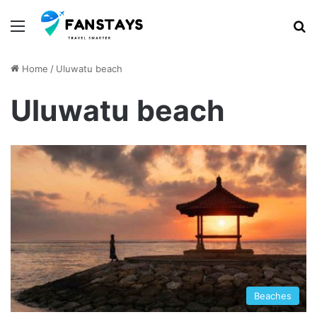
Menu
S
Home
/
Uluwatu beach
Uluwatu beach
Beaches