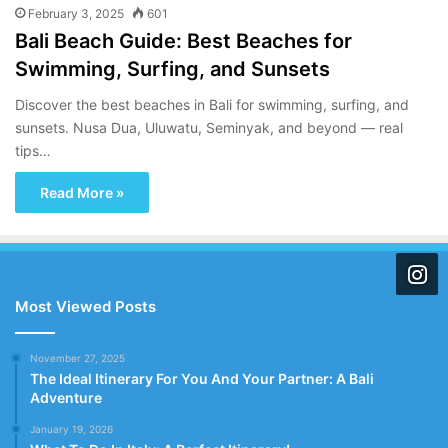
February 3, 2025
601
Bali Beach Guide: Best Beaches for
Swimming, Surfing, and Sunsets
Discover the best beaches in Bali for swimming, surfing, and
sunsets. Nusa Dua, Uluwatu, Seminyak, and beyond — real
tips…
Read More »
Most Viewed Posts
November 27, 2025
The Ideal Itinerary For You And Your Partner: A Bali
Adventure
January 19, 2026