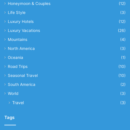
Honeymoon & Couples
(12)
Life Style
(3)
Luxury Hotels
(12)
Luxury Vacations
(26)
Mountains
(4)
North America
(3)
Oceania
(1)
Road Trips
(10)
Seasonal Travel
(10)
South America
(2)
World
(3)
Travel
(3)
Tags