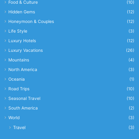
Food & Culture
(10)
Hidden Gems
(12)
Honeymoon & Couples
(12)
Life Style
(3)
Luxury Hotels
(12)
Luxury Vacations
(26)
Mountains
(4)
North America
(3)
Oceania
(1)
Road Trips
(10)
Seasonal Travel
(10)
South America
(2)
World
(3)
Travel
(3)