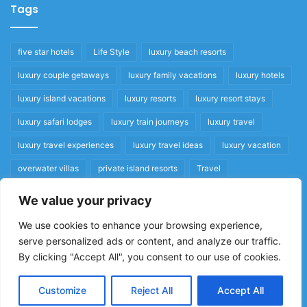
Tags
five star hotels
Life Style
luxury beach resorts
luxury couple getaways
luxury family vacations
luxury hotels
luxury island vacations
luxury resorts
luxury resort stays
luxury safari lodges
luxury train journeys
luxury travel
luxury travel experiences
luxury travel ideas
luxury vacation
overwater villas
private island resorts
Travel
We value your privacy
Quick Links
We use cookies to enhance your browsing experience,
serve personalized ads or content, and analyze our traffic.
Privacy Policy
By clicking "Accept All", you consent to our use of cookies.
Home
Cookie Policy
Customize
Reject All
Accept All