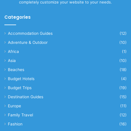
completely customize your website to your needs.
Categories
Accommodation Guides
(12)
Adventure & Outdoor
(10)
Africa
(1)
Asia
(10)
Beaches
(18)
Budget Hotels
(4)
Budget Trips
(19)
Destination Guides
(15)
Europe
(11)
Family Travel
(12)
Fashion
(16)