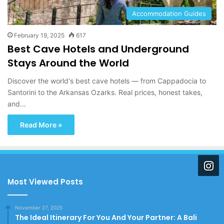
Accommodation Guides
February 19, 2025
617
Best Cave Hotels and Underground
Stays Around the World
Discover the world's best cave hotels — from Cappadocia to
Santorini to the Arkansas Ozarks. Real prices, honest takes,
and…
Read More »
Most Viewed Posts
November 27, 2025
The Ideal Itinerary For You And Your Partner: A Bali