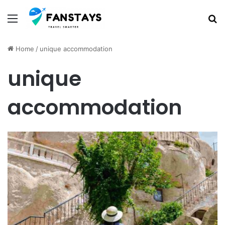
Menu
S
Home
/
unique accommodation
unique
accommodation