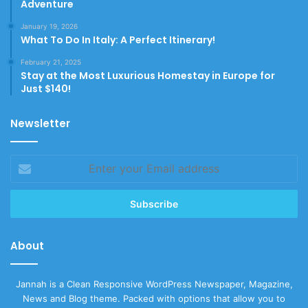
Adventure
January 19, 2026
What To Do In Italy: A Perfect Itinerary!
February 21, 2025
Stay at the Most Luxurious Homestay in Europe for
Just $140!
Newsletter
Enter
your
Email
address
About
Jannah is a Clean Responsive WordPress Newspaper, Magazine,
News and Blog theme. Packed with options that allow you to