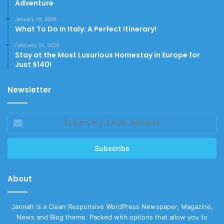
Adventure
January 19, 2026
What To Do In Italy: A Perfect Itinerary!
February 21, 2025
Stay at the Most Luxurious Homestay in Europe for
Just $140!
Newsletter
Enter
your
Email
address
About
Jannah is a Clean Responsive WordPress Newspaper, Magazine,
News and Blog theme. Packed with options that allow you to