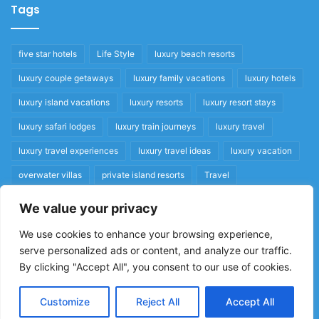
Tags
five star hotels
Life Style
luxury beach resorts
luxury couple getaways
luxury family vacations
luxury hotels
luxury island vacations
luxury resorts
luxury resort stays
luxury safari lodges
luxury train journeys
luxury travel
luxury travel experiences
luxury travel ideas
luxury vacation
overwater villas
private island resorts
Travel
We value your privacy
Quick Links
We use cookies to enhance your browsing experience,
serve personalized ads or content, and analyze our traffic.
Privacy Policy
By clicking "Accept All", you consent to our use of cookies.
Home
Cookie Policy
Customize
Reject All
Accept All