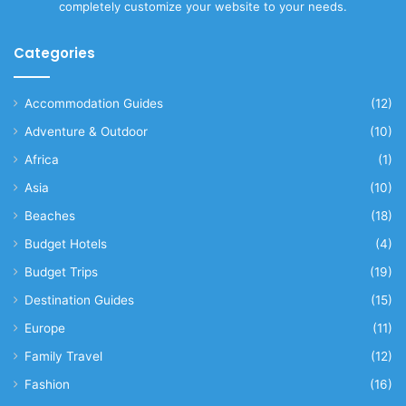
completely customize your website to your needs.
Categories
Accommodation Guides
(12)
Adventure & Outdoor
(10)
Africa
(1)
Asia
(10)
Beaches
(18)
Budget Hotels
(4)
Budget Trips
(19)
Destination Guides
(15)
Europe
(11)
Family Travel
(12)
Fashion
(16)