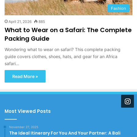
Fashion
April 21, 2026
885
What to Wear on a Safari: The Complete
Packing Guide
Wondering what to wear on safari? This complete packing
guide covers clothes, shoes, hats, and gear for an Africa
safari…
Read More »
Most Viewed Posts
November 27, 2025
The Ideal Itinerary For You And Your Partner: A Bali