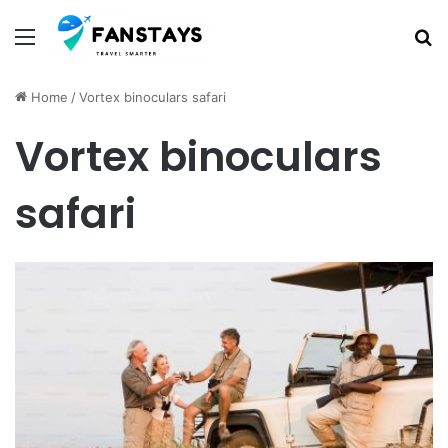
Menu
S
Home
/
Vortex binoculars safari
Vortex binoculars
safari