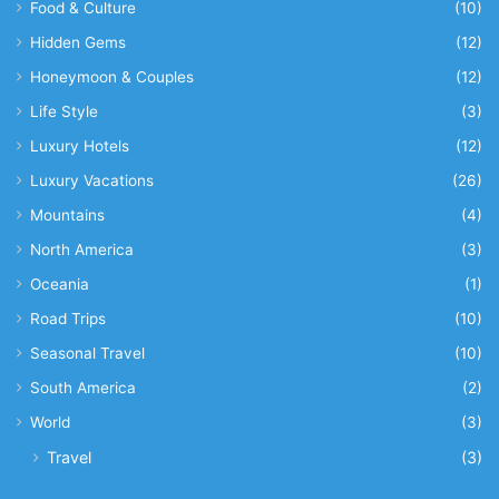
Food & Culture
(10)
Hidden Gems
(12)
Honeymoon & Couples
(12)
Life Style
(3)
Luxury Hotels
(12)
Luxury Vacations
(26)
Mountains
(4)
North America
(3)
Oceania
(1)
Road Trips
(10)
Seasonal Travel
(10)
South America
(2)
World
(3)
Travel
(3)