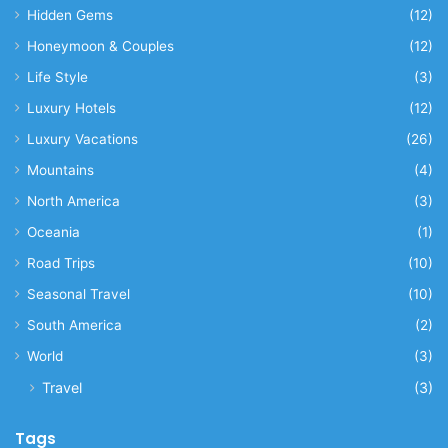
Hidden Gems
(12)
Honeymoon & Couples
(12)
Life Style
(3)
Luxury Hotels
(12)
Luxury Vacations
(26)
Mountains
(4)
North America
(3)
Oceania
(1)
Road Trips
(10)
Seasonal Travel
(10)
South America
(2)
World
(3)
Travel
(3)
Tags