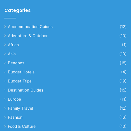
Categories
Accommodation Guides
(12)
Adventure & Outdoor
(10)
Africa
(1)
Asia
(10)
Beaches
(18)
Budget Hotels
(4)
Budget Trips
(19)
Destination Guides
(15)
Europe
(11)
Family Travel
(12)
Fashion
(16)
Food & Culture
(10)