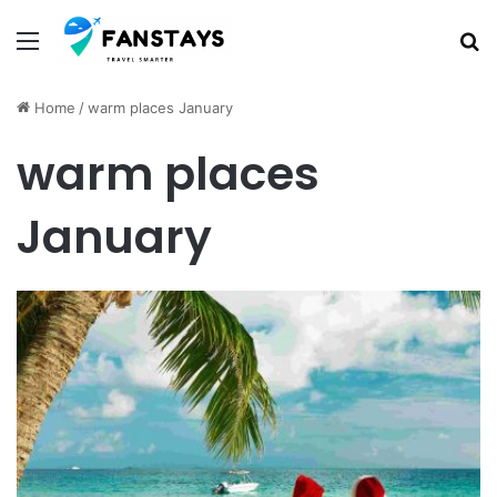
Menu
S
Home
/
warm places January
warm places
January