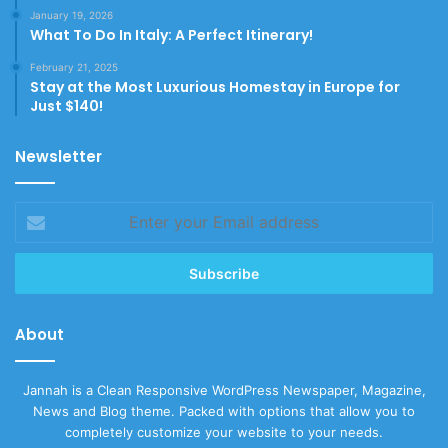
January 19, 2026
What To Do In Italy: A Perfect Itinerary!
February 21, 2025
Stay at the Most Luxurious Homestay in Europe for
Just $140!
Newsletter
Enter
your
Email
address
About
Jannah is a Clean Responsive WordPress Newspaper, Magazine,
News and Blog theme. Packed with options that allow you to
completely customize your website to your needs.