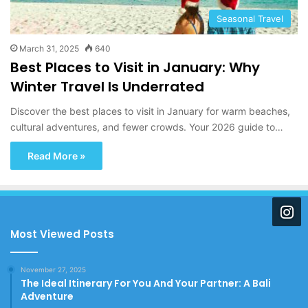
Seasonal Travel
March 31, 2025
640
Best Places to Visit in January: Why
Winter Travel Is Underrated
Discover the best places to visit in January for warm beaches,
cultural adventures, and fewer crowds. Your 2026 guide to…
Read More »
Most Viewed Posts
November 27, 2025
The Ideal Itinerary For You And Your Partner: A Bali
Adventure