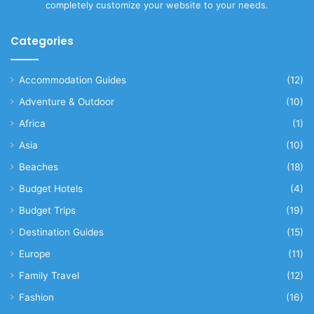
completely customize your website to your needs.
Categories
Accommodation Guides
(12)
Adventure & Outdoor
(10)
Africa
(1)
Asia
(10)
Beaches
(18)
Budget Hotels
(4)
Budget Trips
(19)
Destination Guides
(15)
Europe
(11)
Family Travel
(12)
Fashion
(16)