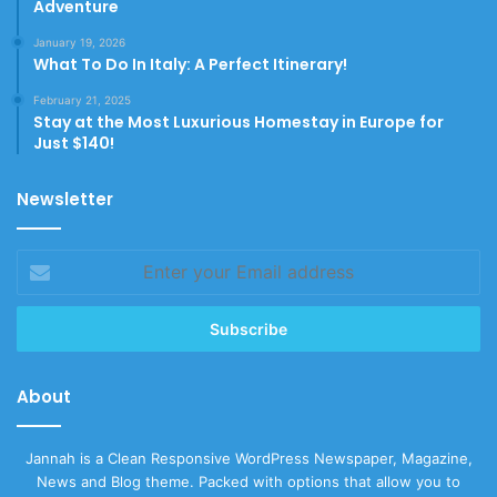
Adventure
January 19, 2026
What To Do In Italy: A Perfect Itinerary!
February 21, 2025
Stay at the Most Luxurious Homestay in Europe for
Just $140!
Newsletter
Enter
your
Email
address
About
Jannah is a Clean Responsive WordPress Newspaper, Magazine,
News and Blog theme. Packed with options that allow you to