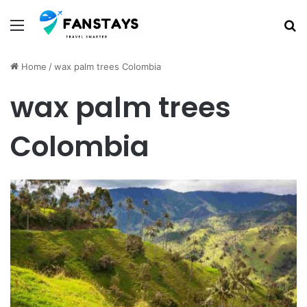
Menu
S
Home
/
wax palm trees Colombia
wax palm trees
Colombia