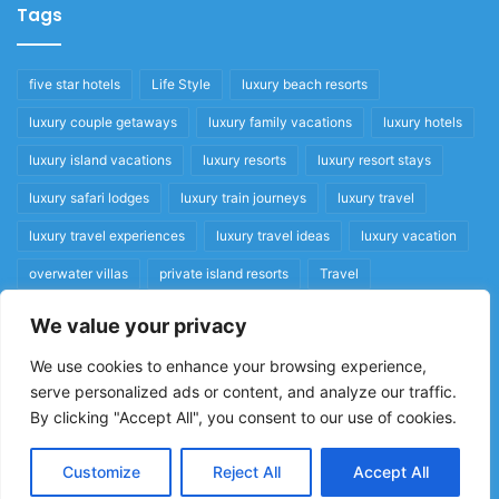
Tags
five star hotels
Life Style
luxury beach resorts
luxury couple getaways
luxury family vacations
luxury hotels
luxury island vacations
luxury resorts
luxury resort stays
luxury safari lodges
luxury train journeys
luxury travel
luxury travel experiences
luxury travel ideas
luxury vacation
overwater villas
private island resorts
Travel
We value your privacy
Quick Links
We use cookies to enhance your browsing experience,
serve personalized ads or content, and analyze our traffic.
Privacy Policy
By clicking "Accept All", you consent to our use of cookies.
Home
Cookie Policy
Customize
Reject All
Accept All