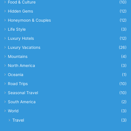
Food & Culture
(10)
Hidden Gems
(12)
Honeymoon & Couples
(12)
Life Style
(3)
Luxury Hotels
(12)
Luxury Vacations
(26)
Mountains
(4)
North America
(3)
Oceania
(1)
Road Trips
(10)
Seasonal Travel
(10)
South America
(2)
World
(3)
Travel
(3)