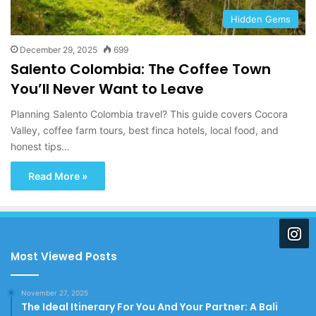
Hidden Gems
December 29, 2025
699
Salento Colombia: The Coffee Town
You’ll Never Want to Leave
Planning Salento Colombia travel? This guide covers Cocora
Valley, coffee farm tours, best finca hotels, local food, and
honest tips…
Read More »
Most Viewed Posts
November 27, 2025
The Ideal Itinerary For You And Your Partner: A Bali