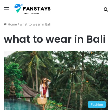
Menu
S
Home
/
what to wear in Bali
what to wear in Bali
Fashion