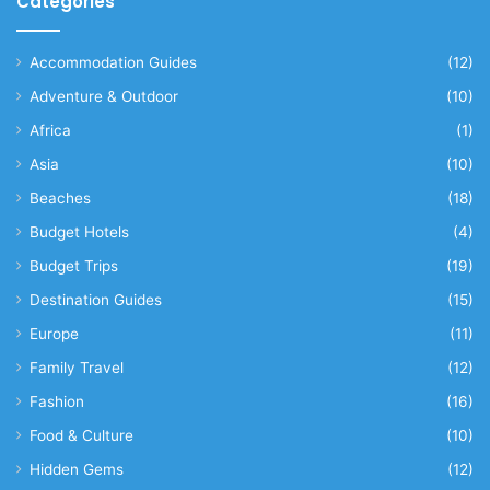
Categories
Accommodation Guides
(12)
Adventure & Outdoor
(10)
Africa
(1)
Asia
(10)
Beaches
(18)
Budget Hotels
(4)
Budget Trips
(19)
Destination Guides
(15)
Europe
(11)
Family Travel
(12)
Fashion
(16)
Food & Culture
(10)
Hidden Gems
(12)