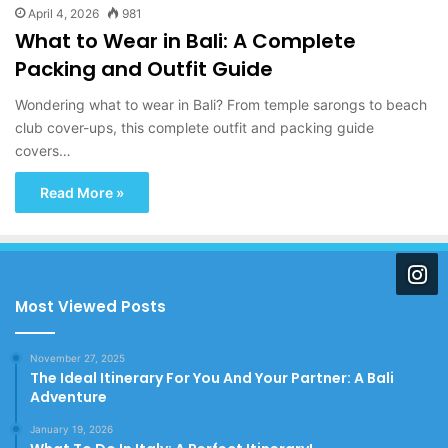
April 4, 2026
981
What to Wear in Bali: A Complete
Packing and Outfit Guide
Wondering what to wear in Bali? From temple sarongs to beach
club cover-ups, this complete outfit and packing guide
covers…
Read More »
Most Viewed Posts
November 27, 2025
The Ideal Itinerary For You And Your Partner: A Bali
Adventure
January 19, 2026