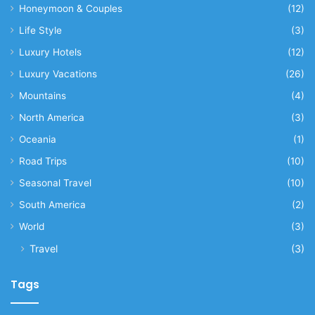
Honeymoon & Couples
(12)
Life Style
(3)
Luxury Hotels
(12)
Luxury Vacations
(26)
Mountains
(4)
North America
(3)
Oceania
(1)
Road Trips
(10)
Seasonal Travel
(10)
South America
(2)
World
(3)
Travel
(3)
Tags