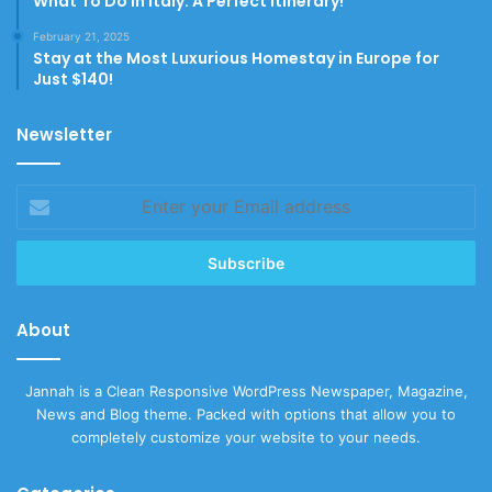
What To Do In Italy: A Perfect Itinerary!
February 21, 2025
Stay at the Most Luxurious Homestay in Europe for
Just $140!
Newsletter
Enter
your
Email
address
About
Jannah is a Clean Responsive WordPress Newspaper, Magazine,
News and Blog theme. Packed with options that allow you to
completely customize your website to your needs.