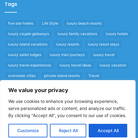
Tags
five star hotels
Life Style
luxury beach resorts
luxury couple getaways
luxury family vacations
luxury hotels
luxury island vacations
luxury resorts
luxury resort stays
luxury safari lodges
luxury train journeys
luxury travel
luxury travel experiences
luxury travel ideas
luxury vacation
overwater villas
private island resorts
Travel
We value your privacy
Quick Links
We use cookies to enhance your browsing experience,
serve personalized ads or content, and analyze our traffic.
Privacy Policy
By clicking "Accept All", you consent to our use of cookies.
Home
Cookie Policy
Customize
Reject All
Accept All