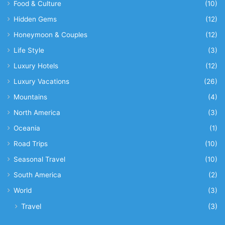
Food & Culture
(10)
Hidden Gems
(12)
Honeymoon & Couples
(12)
Life Style
(3)
Luxury Hotels
(12)
Luxury Vacations
(26)
Mountains
(4)
North America
(3)
Oceania
(1)
Road Trips
(10)
Seasonal Travel
(10)
South America
(2)
World
(3)
Travel
(3)