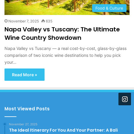
Food & Culture
November 7, 2025
635
Napa Valley vs Tuscany: The Ultimate
Wine Country Showdown
Napa Valley vs Tuscany — a real cost-by-cost, glass-by-glass
comparison of two iconic wine destinations to help you pick
your…
Read More »
Most Viewed Posts
November 27, 2025
The Ideal Itinerary For You And Your Partner: A Bali