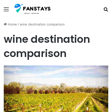
Menu
S
Home
/
wine destination comparison
wine destination
comparison