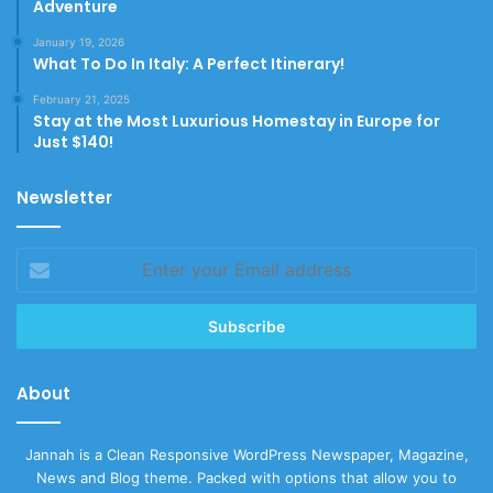
Adventure
January 19, 2026
What To Do In Italy: A Perfect Itinerary!
February 21, 2025
Stay at the Most Luxurious Homestay in Europe for
Just $140!
Newsletter
Enter
your
Email
address
About
Jannah is a Clean Responsive WordPress Newspaper, Magazine,
News and Blog theme. Packed with options that allow you to