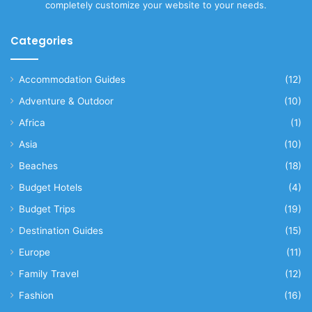
completely customize your website to your needs.
Categories
Accommodation Guides
(12)
Adventure & Outdoor
(10)
Africa
(1)
Asia
(10)
Beaches
(18)
Budget Hotels
(4)
Budget Trips
(19)
Destination Guides
(15)
Europe
(11)
Family Travel
(12)
Fashion
(16)