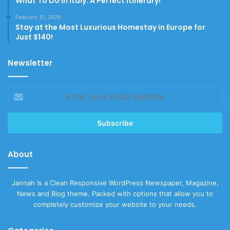
What To Do In Italy: A Perfect Itinerary!
February 21, 2025
Stay at the Most Luxurious Homestay in Europe for
Just $140!
Newsletter
Enter
your
Email
address
About
Jannah is a Clean Responsive WordPress Newspaper, Magazine,
News and Blog theme. Packed with options that allow you to
completely customize your website to your needs.