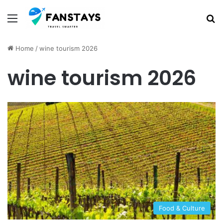
Menu
S
Home
/
wine tourism 2026
wine tourism 2026
Food & Culture