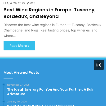
April 29, 2025
623
Best Wine Regions in Europe: Tuscany,
Bordeaux, and Beyond
Discover the best wine regions in Europe — Tuscany, Bordeaux,
Champagne, and Rioja. Real tasting prices, top wineries, and
where…
Read More »
Most Viewed Posts
November 27, 2025
The Ideal Itinerary For You And Your Partner: A Bali
Adventure
January 19, 2026