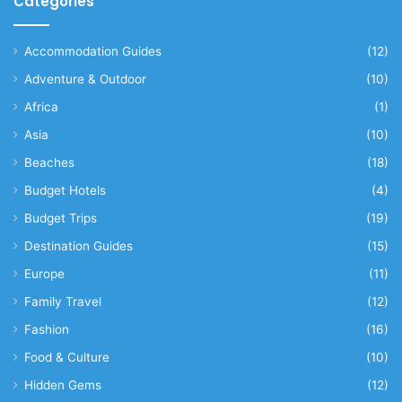
Categories
Accommodation Guides
(12)
Adventure & Outdoor
(10)
Africa
(1)
Asia
(10)
Beaches
(18)
Budget Hotels
(4)
Budget Trips
(19)
Destination Guides
(15)
Europe
(11)
Family Travel
(12)
Fashion
(16)
Food & Culture
(10)
Hidden Gems
(12)