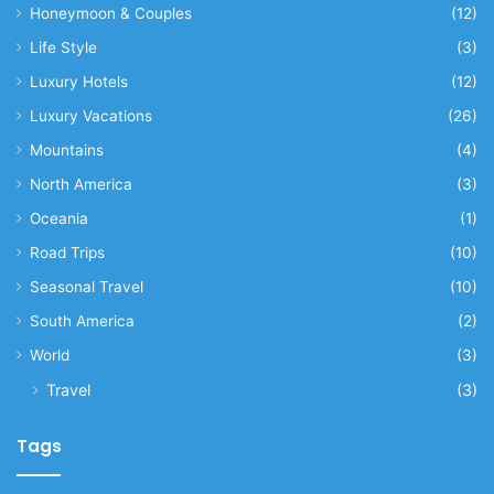
Honeymoon & Couples
(12)
Life Style
(3)
Luxury Hotels
(12)
Luxury Vacations
(26)
Mountains
(4)
North America
(3)
Oceania
(1)
Road Trips
(10)
Seasonal Travel
(10)
South America
(2)
World
(3)
Travel
(3)
Tags