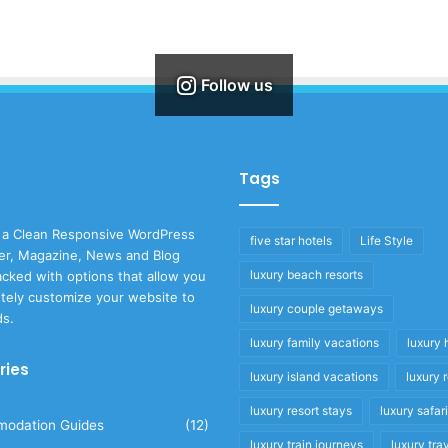
Follow us
Tags
 a Clean Responsive WordPress
five star hotels
Life Style
r, Magazine, News and Blog
luxury beach resorts
cked with options that allow you
tely customize your website to
luxury couple getaways
ds.
luxury family vacations
luxury 
ries
luxury island vacations
luxury 
luxury resort stays
luxury safar
odation Guides
(12)
luxury train journeys
luxury tra