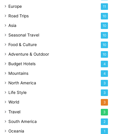
Europe
11
Road Trips
10
Asia
10
Seasonal Travel
10
Food & Culture
10
Adventure & Outdoor
10
Budget Hotels
4
Mountains
4
North America
3
Life Style
3
World
3
Travel
3
South America
2
Oceania
1