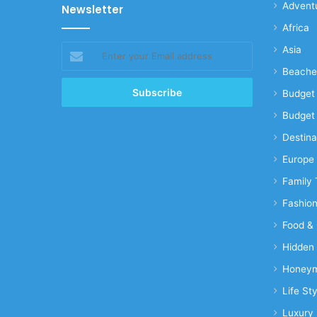
Advent
Newsletter
Africa
Enter
Asia
your
Beache
Email
address
Budget 
Budget 
Destina
Europe
Family 
Fashio
Food & 
Hidden
Honeym
Life Sty
Luxury 