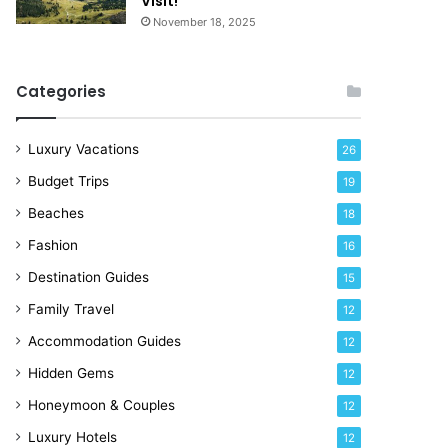
Visit!
d
e
November 18, 2025
a
!
y
R
Categories
i
g
h
Luxury Vacations
26
t
Budget Trips
19
N
o
Beaches
18
w
Fashion
16
Destination Guides
15
Family Travel
12
Accommodation Guides
12
Hidden Gems
12
Honeymoon & Couples
12
Luxury Hotels
12