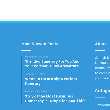
Most Viewed Posts
About
November 27, 2025
Jannah is
The Ideal Itinerary For You And
Newspape
Your Partner: A Bali Adventure
theme. Pa
to comple
January 19, 2026
your nee
What To Do In Italy: A Perfect
Itinerary!
Catego
February 21, 2025
Stay at the Most Luxurious
Homestay in Europe for Just $140!
Accomm