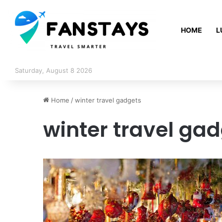
HOME
L
Saturday, August 8 2026
Home
/
winter travel gadgets
winter travel ga