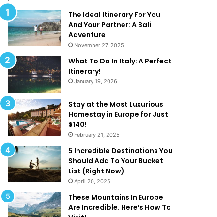
l
d
M
T
The Ideal Itinerary For You
a
h
And Your Partner: A Bali
k
a
Adventure
e
t
November 27, 2025
Y
A
What To Do In Italy: A Perfect
o
r
Itinerary!
u
e
January 19, 2026
W
T
a
o
n
o
Stay at the Most Luxurious
t
G
Homestay in Europe for Just
T
o
$140!
o
o
February 21, 2025
B
d
5 Incredible Destinations You
e
T
Should Add To Your Bucket
O
o
List (Right Now)
n
B
April 20, 2025
H
e
o
T
These Mountains In Europe
l
r
Are Incredible. Here’s How To
i
u