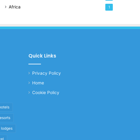
Africa
1
Quick Links
Privacy Policy
Home
Cookie Policy
hotels
resorts
i lodges
vel