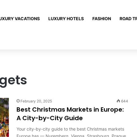
UXURY VACATIONS
LUXURY HOTELS
FASHION
ROAD T
dgets
February 20, 2025
644
Best Christmas Markets in Europe:
A City-by-City Guide
Your city-by-city guide to the best Christmas markets
Europe has — Nuremberg, Vienna, Strasbourg, Prague,