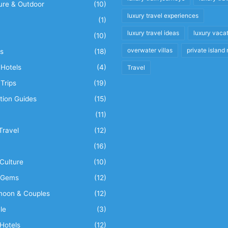
ure & Outdoor
(10)
luxury travel experiences
(1)
luxury travel ideas
luxury vaca
(10)
overwater villas
private island 
s
(18)
Hotels
(4)
Travel
Trips
(19)
tion Guides
(15)
(11)
Travel
(12)
n
(16)
Culture
(10)
 Gems
(12)
oon & Couples
(12)
le
(3)
Hotels
(12)