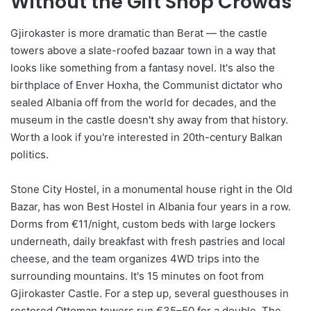
Without the Gift Shop Crowds
Gjirokaster is more dramatic than Berat — the castle
towers above a slate-roofed bazaar town in a way that
looks like something from a fantasy novel. It's also the
birthplace of Enver Hoxha, the Communist dictator who
sealed Albania off from the world for decades, and the
museum in the castle doesn't shy away from that history.
Worth a look if you're interested in 20th-century Balkan
politics.
Stone City Hostel, in a monumental house right in the Old
Bazar, has won Best Hostel in Albania four years in a row.
Dorms from €11/night, custom beds with large lockers
underneath, daily breakfast with fresh pastries and local
cheese, and the team organizes 4WD trips into the
surrounding mountains. It's 15 minutes on foot from
Gjirokaster Castle. For a step up, several guesthouses in
restored Ottoman towers run €35–50 for a double. The