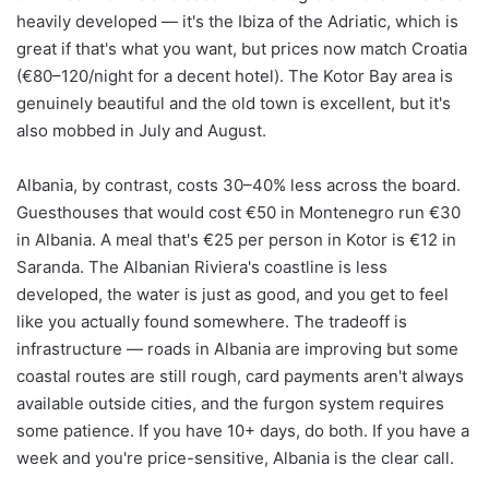
heavily developed — it's the Ibiza of the Adriatic, which is
great if that's what you want, but prices now match Croatia
(€80–120/night for a decent hotel). The Kotor Bay area is
genuinely beautiful and the old town is excellent, but it's
also mobbed in July and August.
Albania, by contrast, costs 30–40% less across the board.
Guesthouses that would cost €50 in Montenegro run €30
in Albania. A meal that's €25 per person in Kotor is €12 in
Saranda. The Albanian Riviera's coastline is less
developed, the water is just as good, and you get to feel
like you actually found somewhere. The tradeoff is
infrastructure — roads in Albania are improving but some
coastal routes are still rough, card payments aren't always
available outside cities, and the furgon system requires
some patience. If you have 10+ days, do both. If you have a
week and you're price-sensitive, Albania is the clear call.