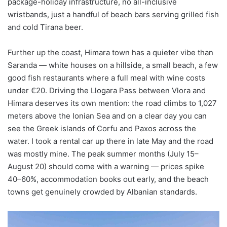
package-holiday infrastructure, no all-inclusive
wristbands, just a handful of beach bars serving grilled fish
and cold Tirana beer.
Further up the coast, Himara town has a quieter vibe than
Saranda — white houses on a hillside, a small beach, a few
good fish restaurants where a full meal with wine costs
under €20. Driving the Llogara Pass between Vlora and
Himara deserves its own mention: the road climbs to 1,027
meters above the Ionian Sea and on a clear day you can
see the Greek islands of Corfu and Paxos across the
water. I took a rental car up there in late May and the road
was mostly mine. The peak summer months (July 15–
August 20) should come with a warning — prices spike
40–60%, accommodation books out early, and the beach
towns get genuinely crowded by Albanian standards.