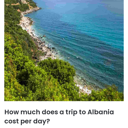
How much does a trip to Albania
cost per day?