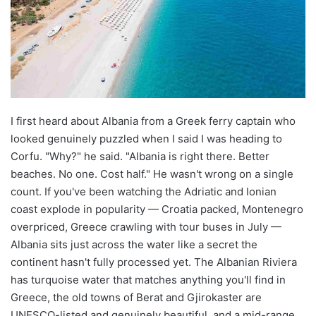
I first heard about Albania from a Greek ferry captain who
looked genuinely puzzled when I said I was heading to
Corfu. "Why?" he said. "Albania is right there. Better
beaches. No one. Cost half." He wasn't wrong on a single
count. If you've been watching the Adriatic and Ionian
coast explode in popularity — Croatia packed, Montenegro
overpriced, Greece crawling with tour buses in July —
Albania sits just across the water like a secret the
continent hasn't fully processed yet. The Albanian Riviera
has turquoise water that matches anything you'll find in
Greece, the old towns of Berat and Gjirokaster are
UNESCO-listed and genuinely beautiful, and a mid-range