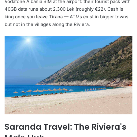
Vodafone Albania SIM at the airport: their tourist pack with
40GB data runs about 2,300 Lek (roughly €22). Cash is
king once you leave Tirana — ATMs exist in bigger towns
but not in the villages along the Riviera.
Saranda Travel: The Riviera's