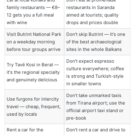
family restaurants — €8–
restaurants in Saranda
12 gets you a full meal
aimed at tourists; quality
with wine
drops and prices double
Visit Butrint National Park
Don't skip Butrint — it's one
on a weekday morning
of the best archaeological
before tour groups arrive
sites in the whole Balkans
Don't expect espresso
Try Tavë Kosi in Berat —
culture everywhere; coffee
it's the regional specialty
is strong and Turkish-style
and genuinely delicious
in smaller towns
Don't take unmarked taxis
Use furgons for intercity
from Tirana airport; use the
travel — cheap, frequent,
official airport taxi stand or
used by locals
pre-book
Rent a car for the
Don't rent a car and drive to