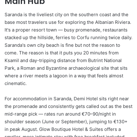
Main Hub
Saranda is the liveliest city on the southern coast and the
base most travelers use for exploring the Albanian Riviera.
It's a proper resort town — busy promenade, restaurants
stacked up the hillside, ferries to Corfu running twice daily.
Saranda's own city beach is fine but not the reason to
come. The reason is that it puts you 20 minutes from
Ksamil and day-tripping distance from Butrint National
Park, a Roman and Byzantine archaeological site that sits
where a river meets a lagoon in a way that feels almost
cinematic.
For accommodation in Saranda, Demi Hotel sits right near
the promenade and consistently gets called out as the best
mid-range pick — rates run around €70–90/night in
shoulder season (June or September), jumping to €130+
in peak August. Glow Boutique Hotel & Suites offers a
smaller, more intimate stay with free breakfast included,