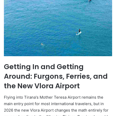
Getting In and Getting
Around: Furgons, Ferries, and
the New Vlora Airport
Flying into Tirana's Mother Teresa Airport remains the
main entry point for most international travelers, but in
2026 the new Vlora Airport changes the math entirely for