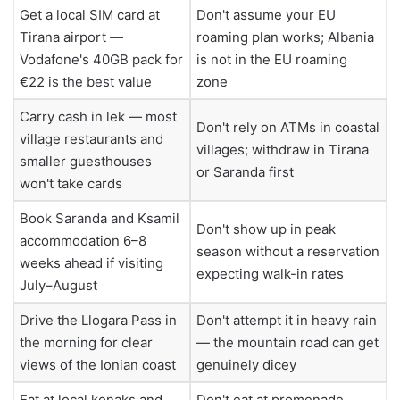
Get a local SIM card at
Don't assume your EU
Tirana airport —
roaming plan works; Albania
Vodafone's 40GB pack for
is not in the EU roaming
€22 is the best value
zone
Carry cash in lek — most
Don't rely on ATMs in coastal
village restaurants and
villages; withdraw in Tirana
smaller guesthouses
or Saranda first
won't take cards
Book Saranda and Ksamil
Don't show up in peak
accommodation 6–8
season without a reservation
weeks ahead if visiting
expecting walk-in rates
July–August
Drive the Llogara Pass in
Don't attempt it in heavy rain
the morning for clear
— the mountain road can get
views of the Ionian coast
genuinely dicey
Eat at local konaks and
Don't eat at promenade