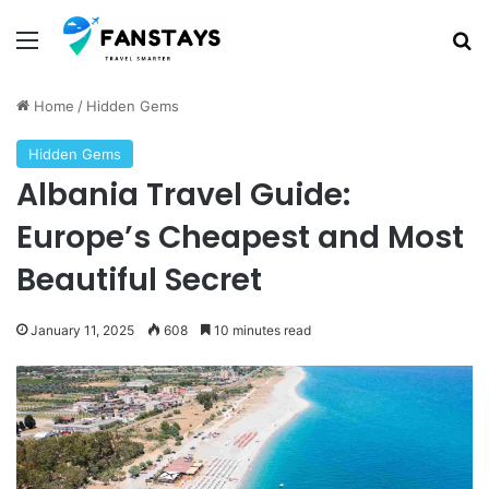
Menu
S
Home
/
Hidden Gems
Hidden Gems
Albania Travel Guide:
Europe’s Cheapest and Most
Beautiful Secret
January 11, 2025
608
10 minutes read