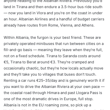
anyone heading to the Albanian Riviera. Previously you'd
land in Tirana and then endure a 3.5-hour bus ride south
— now you land in Vlora and you're on the coast in under
an hour. Albanian Airlines and a handful of budget carriers
already have routes from Rome, Vienna, and Athens.
Within Albania, the furgon is your best friend. These are
privately operated minibuses that run between cities on a
fill-and-go basis — meaning they leave when they're full,
not on a fixed schedule. Tirana to Saranda costs around
€5, Tirana to Berat around €3. They're cramped and
occasionally chaotic, but they're how locals actually move
and they'll take you to villages that buses don't touch.
Renting a car runs €25–35/day and is genuinely worth it if
you want to drive the Albanian Riviera at your own pace —
the coastal road through Himara and past Llogara Pass is
one of the most dramatic drives in Europe, full stop.
Albania is not in the EU roaming zone, so pick up a