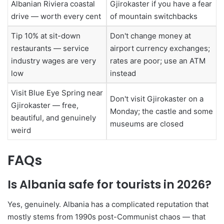
Albanian Riviera coastal
Gjirokaster if you have a fear
drive — worth every cent
of mountain switchbacks
Tip 10% at sit-down
Don't change money at
restaurants — service
airport currency exchanges;
industry wages are very
rates are poor; use an ATM
low
instead
Visit Blue Eye Spring near
Don't visit Gjirokaster on a
Gjirokaster — free,
Monday; the castle and some
beautiful, and genuinely
museums are closed
weird
FAQs
Is Albania safe for tourists in 2026?
Yes, genuinely. Albania has a complicated reputation that
mostly stems from 1990s post-Communist chaos — that