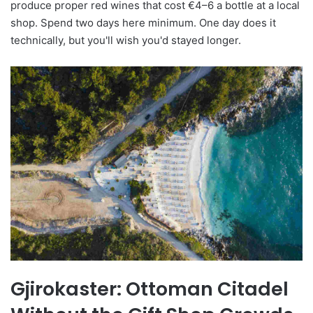
produce proper red wines that cost €4–6 a bottle at a local
shop. Spend two days here minimum. One day does it
technically, but you'll wish you'd stayed longer.
Gjirokaster: Ottoman Citadel