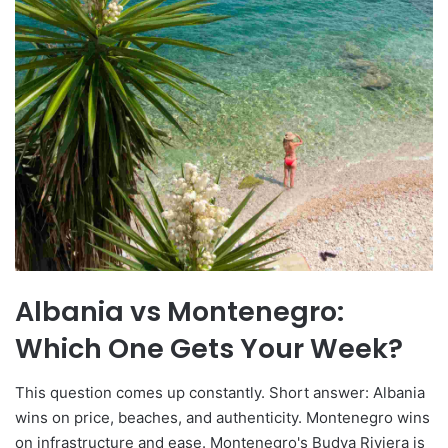
Albania vs Montenegro:
Which One Gets Your Week?
This question comes up constantly. Short answer: Albania
wins on price, beaches, and authenticity. Montenegro wins
on infrastructure and ease. Montenegro's Budva Riviera is