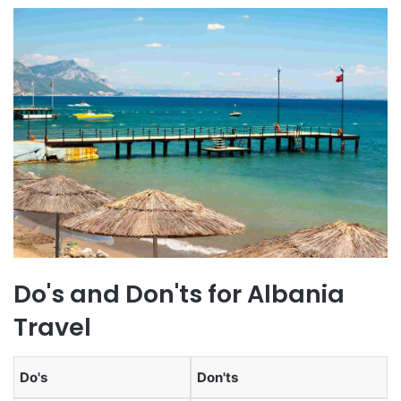
Do's and Don'ts for Albania
Travel
Do's
Don'ts