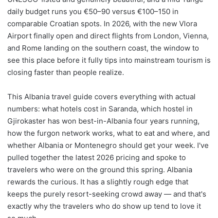
daily budget runs you €50–90 versus €100–150 in
comparable Croatian spots. In 2026, with the new Vlora
Airport finally open and direct flights from London, Vienna,
and Rome landing on the southern coast, the window to
see this place before it fully tips into mainstream tourism is
closing faster than people realize.
This Albania travel guide covers everything with actual
numbers: what hotels cost in Saranda, which hostel in
Gjirokaster has won best-in-Albania four years running,
how the furgon network works, what to eat and where, and
whether Albania or Montenegro should get your week. I've
pulled together the latest 2026 pricing and spoke to
travelers who were on the ground this spring. Albania
rewards the curious. It has a slightly rough edge that
keeps the purely resort-seeking crowd away — and that's
exactly why the travelers who do show up tend to love it