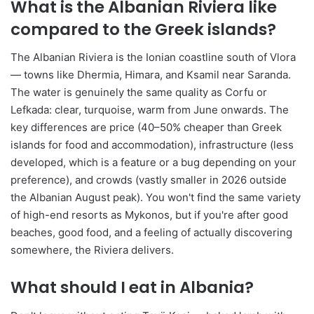
What is the Albanian Riviera like
compared to the Greek islands?
The Albanian Riviera is the Ionian coastline south of Vlora
— towns like Dhermia, Himara, and Ksamil near Saranda.
The water is genuinely the same quality as Corfu or
Lefkada: clear, turquoise, warm from June onwards. The
key differences are price (40–50% cheaper than Greek
islands for food and accommodation), infrastructure (less
developed, which is a feature or a bug depending on your
preference), and crowds (vastly smaller in 2026 outside
the Albanian August peak). You won't find the same variety
of high-end resorts as Mykonos, but if you're after good
beaches, good food, and a feeling of actually discovering
somewhere, the Riviera delivers.
What should I eat in Albania?