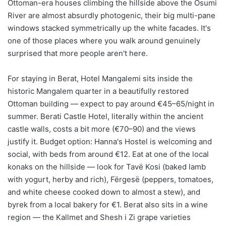
Ottoman-era houses climbing the hillside above the Osumi
River are almost absurdly photogenic, their big multi-pane
windows stacked symmetrically up the white facades. It's
one of those places where you walk around genuinely
surprised that more people aren't here.
For staying in Berat, Hotel Mangalemi sits inside the
historic Mangalem quarter in a beautifully restored
Ottoman building — expect to pay around €45–65/night in
summer. Berati Castle Hotel, literally within the ancient
castle walls, costs a bit more (€70–90) and the views
justify it. Budget option: Hanna's Hostel is welcoming and
social, with beds from around €12. Eat at one of the local
konaks on the hillside — look for Tavë Kosi (baked lamb
with yogurt, herby and rich), Fërgesë (peppers, tomatoes,
and white cheese cooked down to almost a stew), and
byrek from a local bakery for €1. Berat also sits in a wine
region — the Kallmet and Shesh i Zi grape varieties