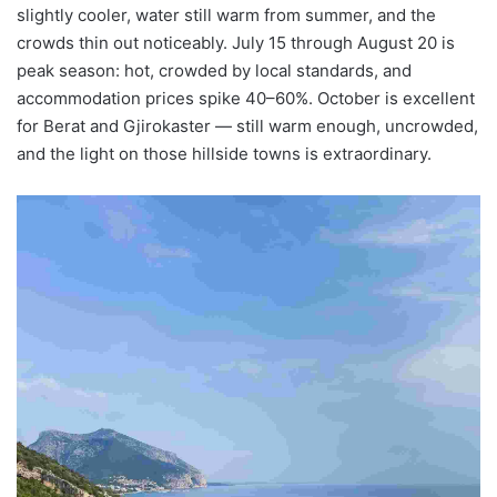
slightly cooler, water still warm from summer, and the
crowds thin out noticeably. July 15 through August 20 is
peak season: hot, crowded by local standards, and
accommodation prices spike 40–60%. October is excellent
for Berat and Gjirokaster — still warm enough, uncrowded,
and the light on those hillside towns is extraordinary.