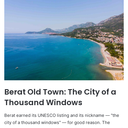
Berat Old Town: The City of a
Thousand Windows
Berat earned its UNESCO listing and its nickname — "the
city of a thousand windows" — for good reason. The