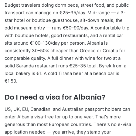
Budget travelers doing dorm beds, street food, and public
transport can manage on €25–35/day. Mid-range — a 3-
star hotel or boutique guesthouse, sit-down meals, the
odd museum entry — runs €50–90/day. A comfortable trip
with boutique hotels, good restaurants, and a rental car
sits around €100–130/day per person. Albania is
consistently 30–50% cheaper than Greece or Croatia for
comparable quality. A full dinner with wine for two at a
solid Saranda restaurant runs €25–35 total. Byrek from a
local bakery is €1. A cold Tirana beer at a beach bar is
€1.50.
Do I need a visa for Albania?
US, UK, EU, Canadian, and Australian passport holders can
enter Albania visa-free for up to one year. That's more
generous than most European countries. There's no e-visa
application needed — you arrive, they stamp your