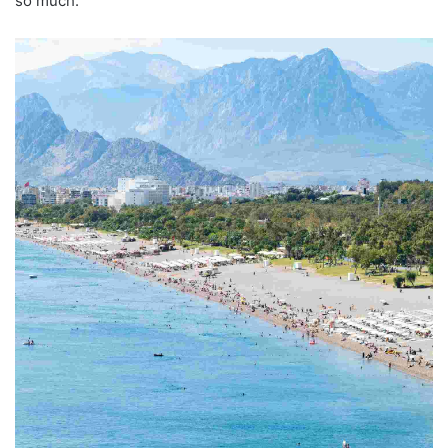
so much.