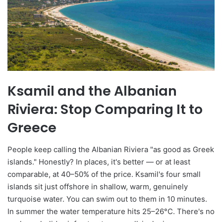
Ksamil and the Albanian
Riviera: Stop Comparing It to
Greece
People keep calling the Albanian Riviera "as good as Greek
islands." Honestly? In places, it's better — or at least
comparable, at 40–50% of the price. Ksamil's four small
islands sit just offshore in shallow, warm, genuinely
turquoise water. You can swim out to them in 10 minutes.
In summer the water temperature hits 25–26°C. There's no