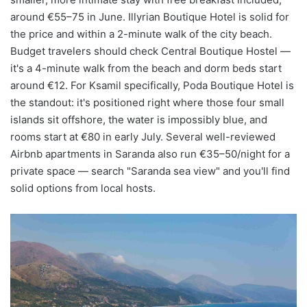
around €55–75 in June. Illyrian Boutique Hotel is solid for
the price and within a 2-minute walk of the city beach.
Budget travelers should check Central Boutique Hostel —
it's a 4-minute walk from the beach and dorm beds start
around €12. For Ksamil specifically, Poda Boutique Hotel is
the standout: it's positioned right where those four small
islands sit offshore, the water is impossibly blue, and
rooms start at €80 in early July. Several well-reviewed
Airbnb apartments in Saranda also run €35–50/night for a
private space — search "Saranda sea view" and you'll find
solid options from local hosts.