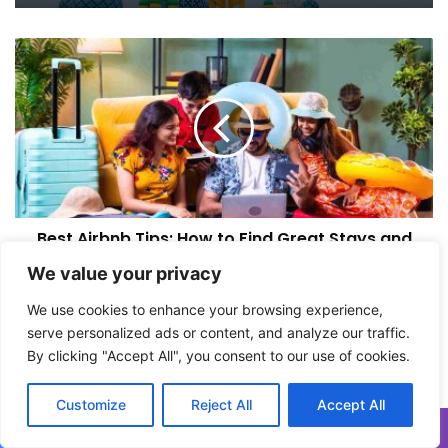
Uzbekistan Travel Guide: Samarkand,
B
the Silk Road, and Why You Should Go
e
s
t
A
i
r
b
n
Best Airbnb Tips: How to Find Great Stays and
b
Avoid Bad Ones
T
We value your privacy
i
p
A
We use cookies to enhance your browsing experience,
s
m
serve personalized ads or content, and analyze our traffic.
:
a
By clicking "Accept All", you consent to our use of cookies.
H
l
o
f
Customize
Reject All
Accept All
w
i
t
C
o