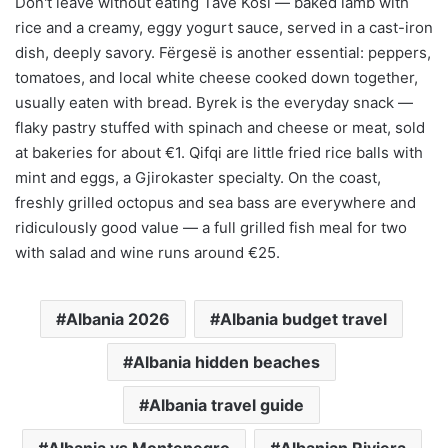
Don't leave without eating Tavë Kosi — baked lamb with
rice and a creamy, eggy yogurt sauce, served in a cast-iron
dish, deeply savory. Fërgesë is another essential: peppers,
tomatoes, and local white cheese cooked down together,
usually eaten with bread. Byrek is the everyday snack —
flaky pastry stuffed with spinach and cheese or meat, sold
at bakeries for about €1. Qifqi are little fried rice balls with
mint and eggs, a Gjirokaster specialty. On the coast,
freshly grilled octopus and sea bass are everywhere and
ridiculously good value — a full grilled fish meal for two
with salad and wine runs around €25.
Albania 2026
Albania budget travel
Albania hidden beaches
Albania travel guide
Albania vs Montenegro
Albanian Riviera