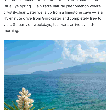
Blue Eye spring — a bizarre natural phenomenon where
crystal-clear water wells up from a limestone cave — is a
45-minute drive from Gjirokaster and completely free to
visit. Go early on weekdays; tour vans arrive by mid-
morning.