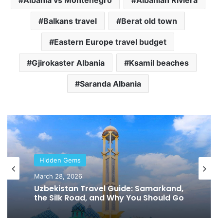
Balkans travel
Berat old town
Eastern Europe travel budget
Gjirokaster Albania
Ksamil beaches
Saranda Albania
Hidden Gems
Hidden Gems
February 2, 2026
March 28, 2026
Tbilisi Travel Guide: Why Georgia
Should Be Your Next Trip