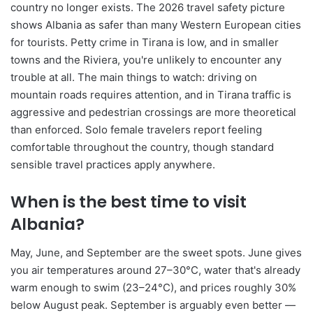
country no longer exists. The 2026 travel safety picture
shows Albania as safer than many Western European cities
for tourists. Petty crime in Tirana is low, and in smaller
towns and the Riviera, you're unlikely to encounter any
trouble at all. The main things to watch: driving on
mountain roads requires attention, and in Tirana traffic is
aggressive and pedestrian crossings are more theoretical
than enforced. Solo female travelers report feeling
comfortable throughout the country, though standard
sensible travel practices apply anywhere.
When is the best time to visit
Albania?
May, June, and September are the sweet spots. June gives
you air temperatures around 27–30°C, water that's already
warm enough to swim (23–24°C), and prices roughly 30%
below August peak. September is arguably even better —