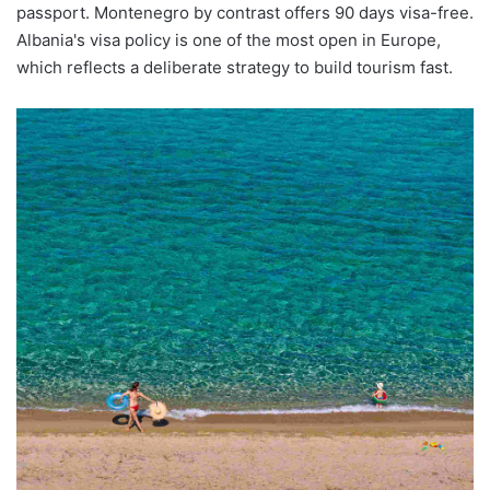
passport. Montenegro by contrast offers 90 days visa-free.
Albania's visa policy is one of the most open in Europe,
which reflects a deliberate strategy to build tourism fast.