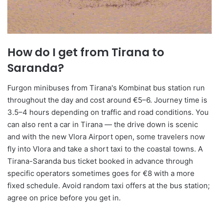
How do I get from Tirana to
Saranda?
Furgon minibuses from Tirana's Kombinat bus station run
throughout the day and cost around €5–6. Journey time is
3.5–4 hours depending on traffic and road conditions. You
can also rent a car in Tirana — the drive down is scenic
and with the new Vlora Airport open, some travelers now
fly into Vlora and take a short taxi to the coastal towns. A
Tirana-Saranda bus ticket booked in advance through
specific operators sometimes goes for €8 with a more
fixed schedule. Avoid random taxi offers at the bus station;
agree on price before you get in.