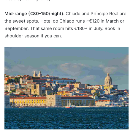
Mid-range (€80-150/night):
Chiado and Príncipe Real are
the sweet spots. Hotel do Chiado runs ~€120 in March or
September. That same room hits €180+ in July. Book in
shoulder season if you can.