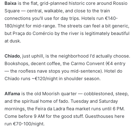
Baixa
is the flat, grid-planned historic core around Rossio
Square — central, walkable, and close to the train
connections you'll use for day trips. Hotels run €140-
180/night for mid-range. The streets can feel a bit generic,
but Praça do Comércio by the river is legitimately beautiful
at dusk.
Chiado
, just uphill, is the neighborhood I'd actually choose.
Bookshops, decent coffee, the Carmo Convent (€4 entry
— the roofless nave stops you mid-sentence). Hotel do
Chiado runs ~€120/night in shoulder season.
Alfama
is the old Moorish quarter — cobblestoned, steep,
and the spiritual home of fado. Tuesday and Saturday
mornings, the Feira da Ladra flea market runs until 6 PM.
Come before 9 AM for the good stuff. Guesthouses here
run €70-100/night.