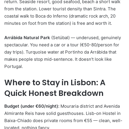
return. Seaside resort, good seafood, beach a short walk
from the station. Lower tourist density than Sintra. The
coastal walk to Boca do Inferno (dramatic rock arch, 20
minutes on foot from the station) is free and worth it.
Arrábida Natural Park
(Setúbal) — underused, genuinely
spectacular. You need a car or a tour (€50-80/person for
day trips). Turquoise water at Portinho da Arrábida that
makes people stop mid-sentence. It doesn't look like
Portugal.
Where to Stay in Lisbon: A
Quick Honest Breakdown
Budget (under €60/night):
Mouraria district and Avenida
Almirante Reis have solid guesthouses. Lisb-on Hostel in
Baixa-Chiado does private rooms from €55 — clean, well-
located, nothing fancy.