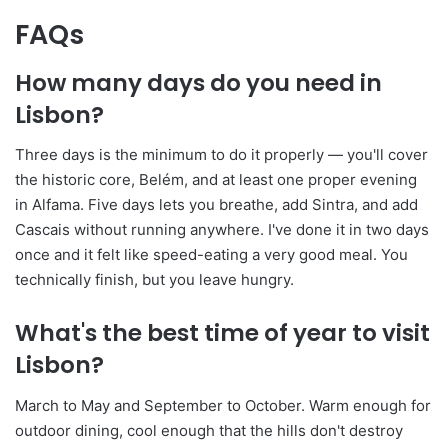
FAQs
How many days do you need in
Lisbon?
Three days is the minimum to do it properly — you'll cover
the historic core, Belém, and at least one proper evening
in Alfama. Five days lets you breathe, add Sintra, and add
Cascais without running anywhere. I've done it in two days
once and it felt like speed-eating a very good meal. You
technically finish, but you leave hungry.
What's the best time of year to visit
Lisbon?
March to May and September to October. Warm enough for
outdoor dining, cool enough that the hills don't destroy