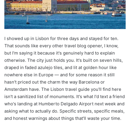
I showed up in Lisbon for three days and stayed for ten.
That sounds like every other travel blog opener, I know,
but I'm saying it because it's genuinely hard to explain
otherwise. The city just holds you. It's built on seven hills,
draped in faded azulejo tiles, and lit at golden hour like
nowhere else in Europe — and for some reason it still
hasn't priced out the charm the way Barcelona or
Amsterdam have. The Lisbon travel guide you'll find here
isn't a sanitized list of monuments. It's what I'd text a friend
who's landing at Humberto Delgado Airport next week and
asking what to actually do. Specific streets, specific meals,
and honest warnings about things that'll waste your time.