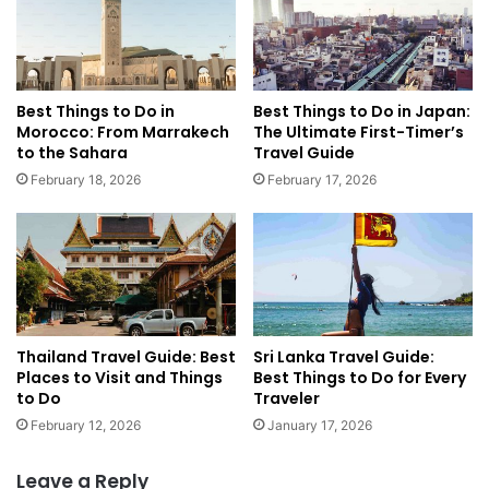
n
e
d
B
Y
e
o
s
u
t
Best Things to Do in
Best Things to Do in Japan:
S
F
Morocco: From Marrakech
The Ultimate First-Timer’s
h
a
to the Sahara
Travel Guide
o
m
February 18, 2026
February 17, 2026
u
i
l
l
d
y
'
G
v
u
e
i
B
d
o
Thailand Travel Guide: Best
Sri Lanka Travel Guide:
e
Places to Visit and Things
Best Things to Do for Every
o
t
to Do
Traveler
k
o
e
E
February 12, 2026
January 17, 2026
d
n
A
g
Leave a Reply