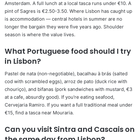
Amsterdam. A full lunch at a local tasca runs under €10. A
pint of Sagres is €2.50-3.50. Where Lisbon has caught up
is accommodation — central hotels in summer are no
longer the bargain they were five years ago. Shoulder
season is where the value lives.
What Portuguese food should I try
in Lisbon?
Pastel de nata (non-negotiable), bacalhau à brás (salted
cod with scrambled eggs), arroz de pato (duck rice with
chouriço), and bifanas (pork sandwiches with mustard, €3
at a cafe, absurdly good). If you're eating seafood,
Cervejaria Ramiro. If you want a full traditional meal under
€15, find a tasca near Mouraria.
Can you visit Sintra and Cascais on
the same day from Lisbon?