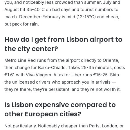
you, and noticeably less crowded than summer. July and
August hit 35-40°C on bad days and tourist numbers to
match. December-February is mild (12-15°C) and cheap,
but pack for rain.
How do I get from Lisbon airport to
the city center?
Metro Line Red runs from the airport directly to Oriente,
then change for Baixa-Chiado. Takes 25-35 minutes, costs
€1.61 with Viva Viagem. A taxi or Uber runs €15-25. Skip
the unlicensed drivers who approach you in arrivals —
they're there, they're persistent, and they're not worth it.
Is Lisbon expensive compared to
other European cities?
Not particularly. Noticeably cheaper than Paris, London, or