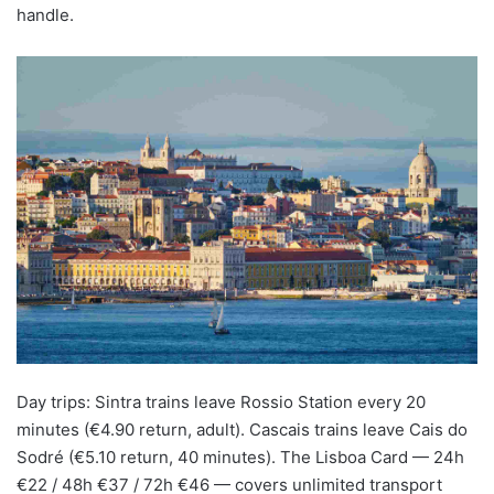
handle.
Day trips: Sintra trains leave Rossio Station every 20
minutes (€4.90 return, adult). Cascais trains leave Cais do
Sodré (€5.10 return, 40 minutes). The Lisboa Card — 24h
€22 / 48h €37 / 72h €46 — covers unlimited transport