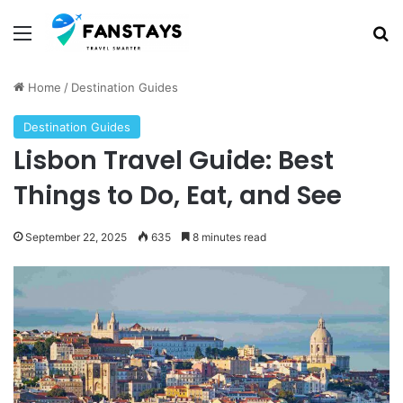
Menu
S
Home
/
Destination Guides
Destination Guides
Lisbon Travel Guide: Best
Things to Do, Eat, and See
September 22, 2025
635
8 minutes read