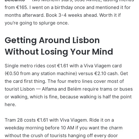
from €165. I went on a birthday once and mentioned it for
months afterward. Book 3-4 weeks ahead. Worth it if
you're going to splurge once.
Getting Around Lisbon
Without Losing Your Mind
Single metro rides cost €1.61 with a Viva Viagem card
(€0.50 from any station machine) versus €2.10 cash. Get
the card first thing. The four metro lines cover most of
tourist Lisbon — Alfama and Belém require trams or buses
or walking, which is fine, because walking is half the point
here.
Tram 28 costs €1.61 with Viva Viagem. Ride it on a
weekday morning before 10 AM if you want the charm
without the crush of tourists hanging off every door