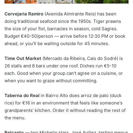
Cervejaria Ramiro
(Avenida Almirante Reis) has been
doing traditional seafood since the 1950s. Tiger prawns
the size of your fist, barnacles in season, cold Sagres.
Budget €40-50/person — arrive before 12:30 PM or book
ahead, or you'll be waiting outside for 45 minutes.
Time Out Market
(Mercado da Ribeira, Cais do Sodré) is
26 stalls and 8 bars under one roof. Dishes run €5-10
each. Good when your group can't agree on a cuisine, or
when you want to graze without committing.
Taberna do Real
in Bairro Alto does arroz de pato (duck
rice) for €16 in an environment that feels like someone's
grandparents' kitchen. Order it without reading the rest of
the menu.
Belcanto
— two Michelin stars, José Avillez, tasting menus