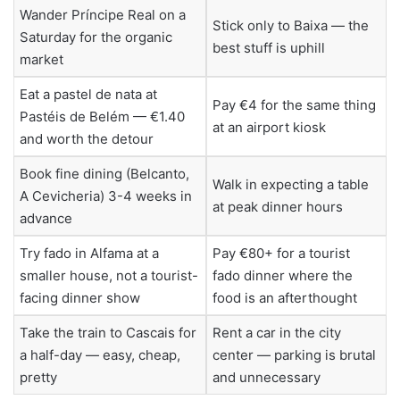
Wander Príncipe Real on a
Stick only to Baixa — the
Saturday for the organic
best stuff is uphill
market
Eat a pastel de nata at
Pay €4 for the same thing
Pastéis de Belém — €1.40
at an airport kiosk
and worth the detour
Book fine dining (Belcanto,
Walk in expecting a table
A Cevicheria) 3-4 weeks in
at peak dinner hours
advance
Try fado in Alfama at a
Pay €80+ for a tourist
smaller house, not a tourist-
fado dinner where the
facing dinner show
food is an afterthought
Take the train to Cascais for
Rent a car in the city
a half-day — easy, cheap,
center — parking is brutal
pretty
and unnecessary