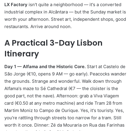
LX Factory
isn't quite a neighborhood — it's a converted
industrial complex in Alcântara — but the Sunday market is
worth your afternoon. Street art, independent shops, good
restaurants. Arrive around noon.
A Practical 3-Day Lisbon
Itinerary
Day 1 — Alfama and the Historic Core.
Start at Castelo de
São Jorge (€10, opens 9 AM — go early). Peacocks wander
the grounds. Strange and wonderful. Walk down through
Alfama's maze to Sé Cathedral (€7 — the cloister is the
good part, not the nave). Afternoon: grab a Viva Viagem
card (€0.50 at any metro machine) and ride Tram 28 from
Martim Moniz to Campo de Ourique. Yes, it's touristy. Yes,
you're rattling through streets too narrow for a tram. Still
worth it once. Dinner: Zé da Mouraria on Rua das Farinhas