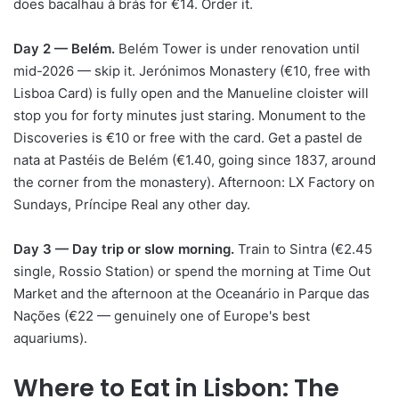
does bacalhau à brás for €14. Order it.
Day 2 — Belém.
Belém Tower is under renovation until
mid-2026 — skip it. Jerónimos Monastery (€10, free with
Lisboa Card) is fully open and the Manueline cloister will
stop you for forty minutes just staring. Monument to the
Discoveries is €10 or free with the card. Get a pastel de
nata at Pastéis de Belém (€1.40, going since 1837, around
the corner from the monastery). Afternoon: LX Factory on
Sundays, Príncipe Real any other day.
Day 3 — Day trip or slow morning.
Train to Sintra (€2.45
single, Rossio Station) or spend the morning at Time Out
Market and the afternoon at the Oceanário in Parque das
Nações (€22 — genuinely one of Europe's best
aquariums).
Where to Eat in Lisbon: The