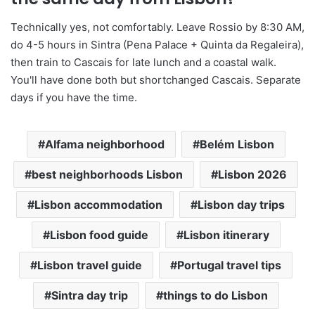
Technically yes, not comfortably. Leave Rossio by 8:30 AM,
do 4-5 hours in Sintra (Pena Palace + Quinta da Regaleira),
then train to Cascais for late lunch and a coastal walk.
You'll have done both but shortchanged Cascais. Separate
days if you have the time.
Alfama neighborhood
Belém Lisbon
best neighborhoods Lisbon
Lisbon 2026
Lisbon accommodation
Lisbon day trips
Lisbon food guide
Lisbon itinerary
Lisbon travel guide
Portugal travel tips
Sintra day trip
things to do Lisbon