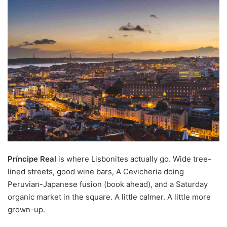
Príncipe Real
is where Lisbonites actually go. Wide tree-
lined streets, good wine bars, A Cevicheria doing
Peruvian-Japanese fusion (book ahead), and a Saturday
organic market in the square. A little calmer. A little more
grown-up.