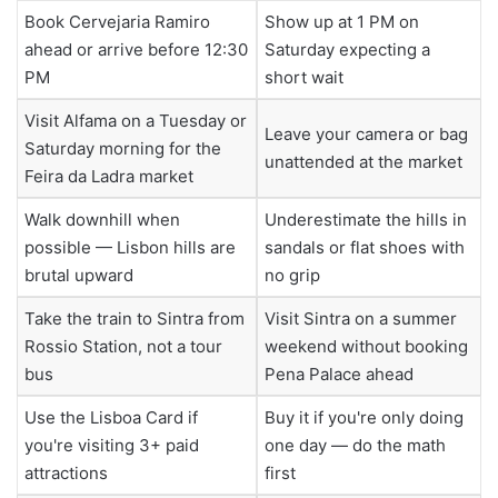
Book Cervejaria Ramiro
Show up at 1 PM on
ahead or arrive before 12:30
Saturday expecting a
PM
short wait
Visit Alfama on a Tuesday or
Leave your camera or bag
Saturday morning for the
unattended at the market
Feira da Ladra market
Walk downhill when
Underestimate the hills in
possible — Lisbon hills are
sandals or flat shoes with
brutal upward
no grip
Take the train to Sintra from
Visit Sintra on a summer
Rossio Station, not a tour
weekend without booking
bus
Pena Palace ahead
Use the Lisboa Card if
Buy it if you're only doing
you're visiting 3+ paid
one day — do the math
attractions
first