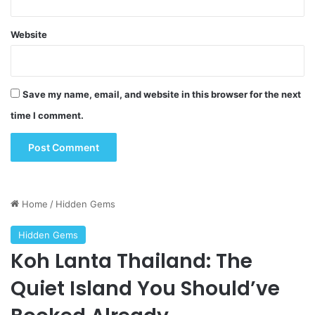
Website
Save my name, email, and website in this browser for the next
time I comment.