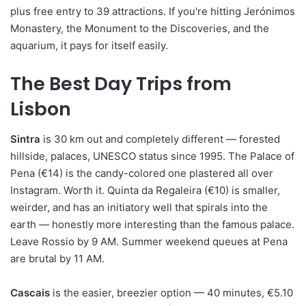
plus free entry to 39 attractions. If you're hitting Jerónimos
Monastery, the Monument to the Discoveries, and the
aquarium, it pays for itself easily.
The Best Day Trips from
Lisbon
Sintra
is 30 km out and completely different — forested
hillside, palaces, UNESCO status since 1995. The Palace of
Pena (€14) is the candy-colored one plastered all over
Instagram. Worth it. Quinta da Regaleira (€10) is smaller,
weirder, and has an initiatory well that spirals into the
earth — honestly more interesting than the famous palace.
Leave Rossio by 9 AM. Summer weekend queues at Pena
are brutal by 11 AM.
Cascais
is the easier, breezier option — 40 minutes, €5.10