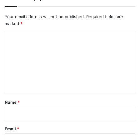
l
l
r
a
e
n
Your email address will not be published.
Required fields are
a
d
marked
*
d
'
y
s
C
C
o
a
m
p
i
m
t
e
a
l
n
t
*
Name
*
Email
*