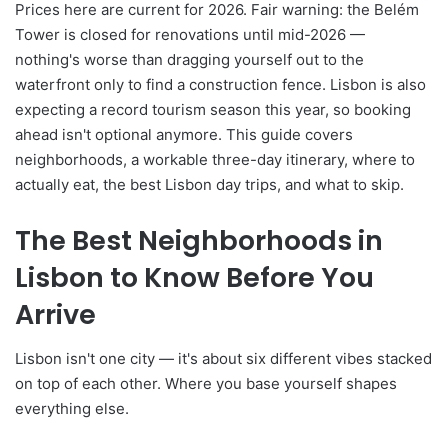
Prices here are current for 2026. Fair warning: the Belém
Tower is closed for renovations until mid-2026 —
nothing's worse than dragging yourself out to the
waterfront only to find a construction fence. Lisbon is also
expecting a record tourism season this year, so booking
ahead isn't optional anymore. This guide covers
neighborhoods, a workable three-day itinerary, where to
actually eat, the best Lisbon day trips, and what to skip.
The Best Neighborhoods in
Lisbon to Know Before You
Arrive
Lisbon isn't one city — it's about six different vibes stacked
on top of each other. Where you base yourself shapes
everything else.