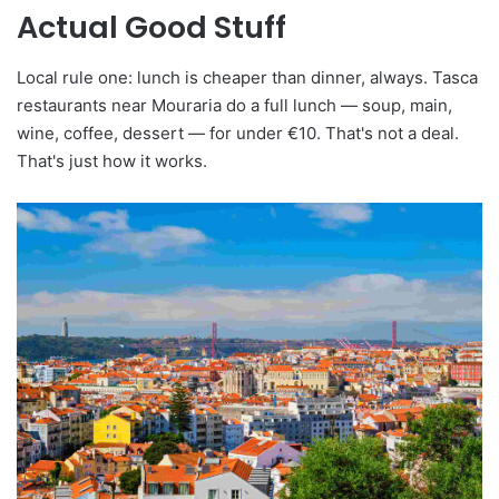
Actual Good Stuff
Local rule one: lunch is cheaper than dinner, always. Tasca
restaurants near Mouraria do a full lunch — soup, main,
wine, coffee, dessert — for under €10. That's not a deal.
That's just how it works.