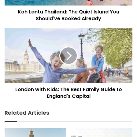
T
Koh Lanta Thailand: The Quiet Island You
h
Should've Booked Already
a
i
l
L
a
o
n
n
d
d
:
o
T
n
h
w
e
i
Q
t
u
London with Kids: The Best Family Guide to
h
i
England's Capital
K
e
i
t
d
Related Articles
I
s
s
:
l
T
a
h