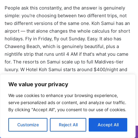
We value your privacy
We use cookies to enhance your browsing experience,
serve personalized ads or content, and analyze our traffic.
By clicking "Accept All", you consent to our use of cookies.
Customize
Reject All
Accept All