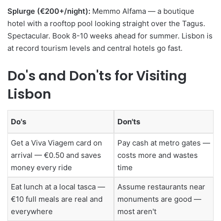
Splurge (€200+/night):
Memmo Alfama — a boutique
hotel with a rooftop pool looking straight over the Tagus.
Spectacular. Book 8-10 weeks ahead for summer. Lisbon is
at record tourism levels and central hotels go fast.
Do's and Don'ts for Visiting
Lisbon
Do's
Don'ts
Get a Viva Viagem card on
Pay cash at metro gates —
arrival — €0.50 and saves
costs more and wastes
money every ride
time
Eat lunch at a local tasca —
Assume restaurants near
€10 full meals are real and
monuments are good —
everywhere
most aren't