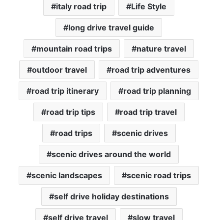
italy road trip
Life Style
long drive travel guide
mountain road trips
nature travel
outdoor travel
road trip adventures
road trip itinerary
road trip planning
road trip tips
road trip travel
road trips
scenic drives
scenic drives around the world
scenic landscapes
scenic road trips
self drive holiday destinations
self drive travel
slow travel