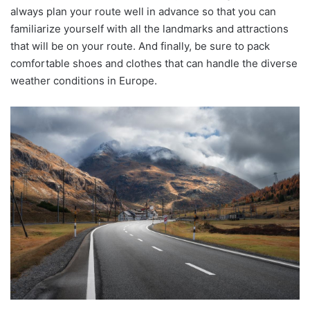
always plan your route well in advance so that you can
familiarize yourself with all the landmarks and attractions
that will be on your route. And finally, be sure to pack
comfortable shoes and clothes that can handle the diverse
weather conditions in Europe.