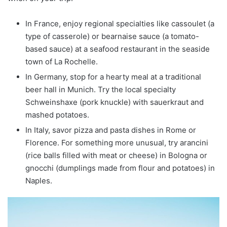
In France, enjoy regional specialties like cassoulet (a
type of casserole) or bearnaise sauce (a tomato-
based sauce) at a seafood restaurant in the seaside
town of La Rochelle.
In Germany, stop for a hearty meal at a traditional
beer hall in Munich. Try the local specialty
Schweinshaxe (pork knuckle) with sauerkraut and
mashed potatoes.
In Italy, savor pizza and pasta dishes in Rome or
Florence. For something more unusual, try arancini
(rice balls filled with meat or cheese) in Bologna or
gnocchi (dumplings made from flour and potatoes) in
Naples.