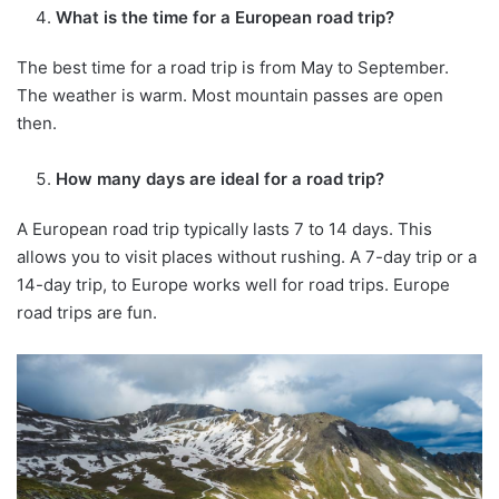
What is the time for a European road trip?
The best time for a road trip is from May to September.
The weather is warm. Most mountain passes are open
then.
How many days are ideal for a road trip?
A European road trip typically lasts 7 to 14 days. This
allows you to visit places without rushing. A 7-day trip or a
14-day trip, to Europe works well for road trips. Europe
road trips are fun.