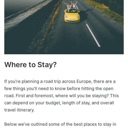
Where to Stay?
If you’re planning a road trip across Europe, there are a
few things you’ll need to know before hitting the open
road. First and foremost, where will you be staying? This
can depend on your budget, length of stay, and overall
travel itinerary.
Below we’ve outlined some of the best places to stay in