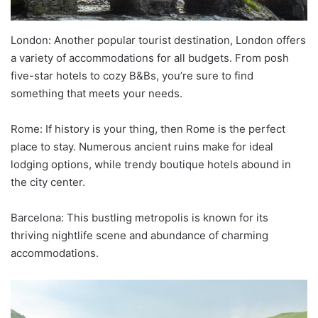
London: Another popular tourist destination, London offers
a variety of accommodations for all budgets. From posh
five-star hotels to cozy B&Bs, you’re sure to find
something that meets your needs.
Rome: If history is your thing, then Rome is the perfect
place to stay. Numerous ancient ruins make for ideal
lodging options, while trendy boutique hotels abound in
the city center.
Barcelona: This bustling metropolis is known for its
thriving nightlife scene and abundance of charming
accommodations.