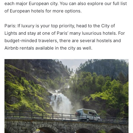
each major European city. You can also explore our full list
of European hotels for more options.
Paris: If luxury is your top priority, head to the City of
Lights and stay at one of Paris’ many luxurious hotels. For
budget-minded travelers, there are several hostels and
Airbnb rentals available in the city as well.