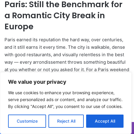
We value your privacy
We use cookies to enhance your browsing experience,
serve personalized ads or content, and analyze our traffic.
By clicking "Accept All", you consent to our use of cookies.
Customize
Reject All
Accept All
Facebook
X
WhatsApp
Telegram
Viber