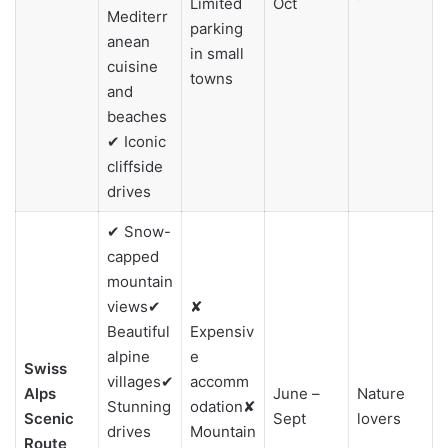
Limited
Oct
Mediterr
parking
anean
in small
cuisine
towns
and
beaches
✔ Iconic
cliffside
drives
✔ Snow-
capped
mountain
views✔
✘
Beautiful
Expensiv
alpine
e
Swiss
villages✔
accomm
Alps
June –
Nature
Stunning
odation✘
Scenic
Sept
lovers
drives
Mountain
Route