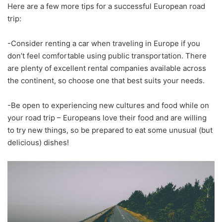
Here are a few more tips for a successful European road
trip:
-Consider renting a car when traveling in Europe if you
don’t feel comfortable using public transportation. There
are plenty of excellent rental companies available across
the continent, so choose one that best suits your needs.
-Be open to experiencing new cultures and food while on
your road trip – Europeans love their food and are willing
to try new things, so be prepared to eat some unusual (but
delicious) dishes!