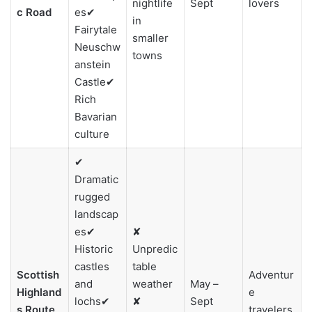
nightlife
Sept
lovers
c Road
es✔
in
Fairytale
smaller
Neuschw
towns
anstein
Castle✔
Rich
Bavarian
culture
✔
Dramatic
rugged
landscap
es✔
✘
Historic
Unpredic
castles
table
Scottish
Adventur
and
weather
May –
Highland
e
lochs✔
✘
Sept
s Route
travelers