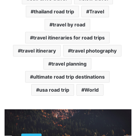
thailand road trip
Travel
travel by road
travel itineraries for road trips
travel itinerary
travel photography
travel planning
ultimate road trip destinations
usa road trip
World