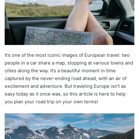
It’s one of the most iconic images of European travel: two
people in a car share a map, stopping at various towns and
cities along the way. It’s a beautiful moment in time
captured by the never-ending road ahead, with an air of
excitement and adventure. But traveling Europe isn’t as
easy today as it once was, so this article is here to help
you plan your road trip on your own terms!