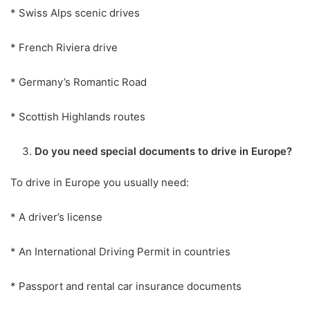
* Swiss Alps scenic drives
* French Riviera drive
* Germany’s Romantic Road
* Scottish Highlands routes
Do you need special documents to drive in Europe?
To drive in Europe you usually need:
* A driver’s license
* An International Driving Permit in countries
* Passport and rental car insurance documents