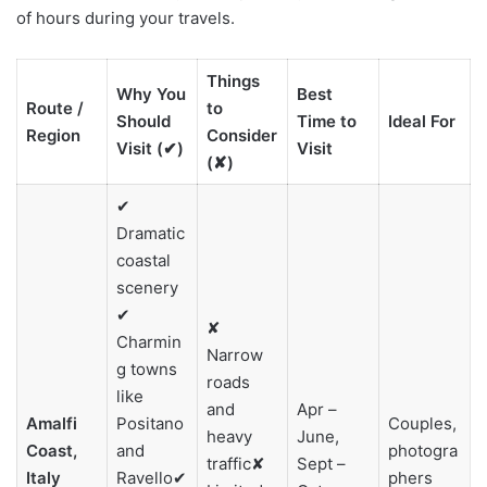
of hours during your travels.
Things
Why You
Best
Route /
to
Should
Time to
Ideal For
Region
Consider
Visit (✔)
Visit
(✘)
✔
Dramatic
coastal
scenery
✔
✘
Charmin
Narrow
g towns
roads
like
and
Apr –
Amalfi
Positano
Couples,
heavy
June,
Coast,
and
photogra
traffic✘
Sept –
Italy
Ravello✔
phers