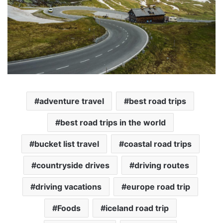
adventure travel
best road trips
best road trips in the world
bucket list travel
coastal road trips
countryside drives
driving routes
driving vacations
europe road trip
Foods
iceland road trip