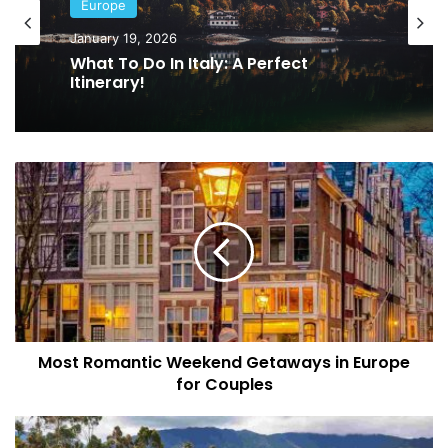
Europe
Europe
January 13, 2026
January 19, 2026
The 10 Most Exotic Destinations
What To Do In Italy: A Perfect
Across Europe In 2026
Itinerary!
Most
Romantic
Weekend
Getaways
in
Europe
for
Couples
Most Romantic Weekend Getaways in Europe
for Couples
Salento
Colombia: