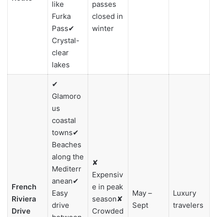
like
passes
Furka
closed in
Pass✔
winter
Crystal-
clear
lakes
✔
Glamoro
us
coastal
towns✔
Beaches
along the
✘
Mediterr
Expensiv
anean✔
French
e in peak
Easy
May –
Luxury
Riviera
season✘
drive
Sept
travelers
Drive
Crowded