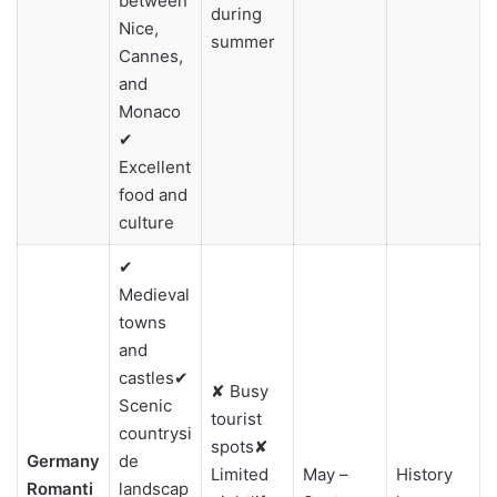
between
during
Nice,
summer
Cannes,
and
Monaco
✔
Excellent
food and
culture
✔
Medieval
towns
and
castles✔
✘ Busy
Scenic
tourist
countrysi
spots✘
Germany
de
Limited
May –
History
Romanti
landscap