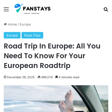
Menu
Se
Home
/
Europe
Europe
Road Trips
Road Trip In Europe: All You
Need To Know For Your
European Roadtrip
December 28, 2025
996,019
4 minutes read