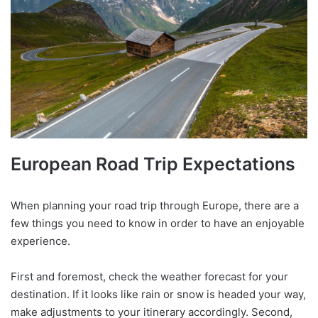
European Road Trip Expectations
When planning your road trip through Europe, there are a
few things you need to know in order to have an enjoyable
experience.
First and foremost, check the weather forecast for your
destination. If it looks like rain or snow is headed your way,
make adjustments to your itinerary accordingly. Second,