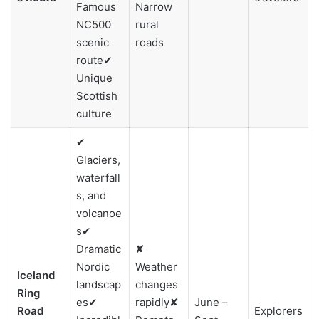
Famous
Narrow
NC500
rural
scenic
roads
route✔
Unique
Scottish
culture
✔
Glaciers,
waterfall
s, and
volcanoe
s✔
Dramatic
✘
Nordic
Weather
Iceland
landscap
changes
Ring
es✔
rapidly✘
June –
Road
Explorers