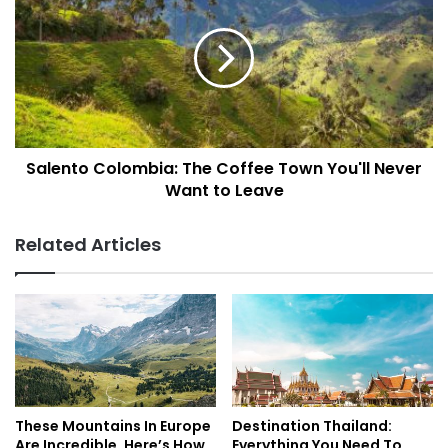
The
Coffee
Town
You'll
Never
Want
to
Salento Colombia: The Coffee Town You'll Never
Leave
Want to Leave
Related Articles
These Mountains In Europe
Destination Thailand:
Are Incredible. Here’s How
Everything You Need To