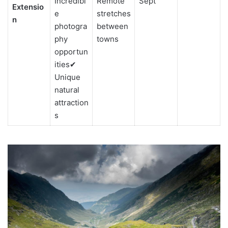
Incredibl
Remote
Sept
Extensio
e
stretches
n
photogra
between
phy
towns
opportun
ities✔
Unique
natural
attraction
s