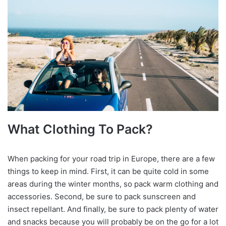
What Clothing To Pack?
When packing for your road trip in Europe, there are a few
things to keep in mind. First, it can be quite cold in some
areas during the winter months, so pack warm clothing and
accessories. Second, be sure to pack sunscreen and
insect repellant. And finally, be sure to pack plenty of water
and snacks because you will probably be on the go for a lot