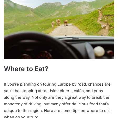
Where to Eat?
If you’re planning on touring Europe by road, chances are
you’ll be stopping at roadside diners, cafés, and pubs
along the way. Not only are they a great way to break the
monotony of driving, but many offer delicious food that’s
unique to the region. Here are some tips on where to eat
when on your trip: