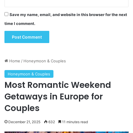
Save my name, email, and website in this browser for the next
time I comment.