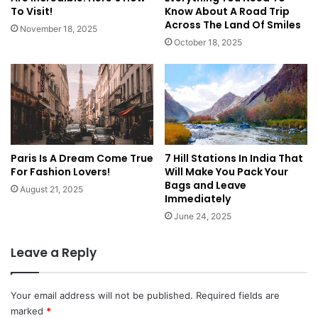
To Visit!
Know About A Road Trip
Across The Land Of Smiles
November 18, 2025
October 18, 2025
Paris Is A Dream Come True
7 Hill Stations In India That
For Fashion Lovers!
Will Make You Pack Your
Bags and Leave
August 21, 2025
Immediately
June 24, 2025
Leave a Reply
Your email address will not be published.
Required fields are
marked
*