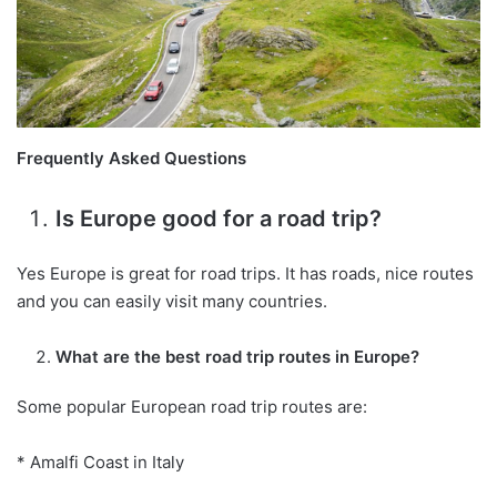
Frequently Asked Questions
Is Europe good for a road trip?
Yes Europe is great for road trips. It has roads, nice routes
and you can easily visit many countries.
What are the best road trip routes in Europe?
Some popular European road trip routes are:
* Amalfi Coast in Italy