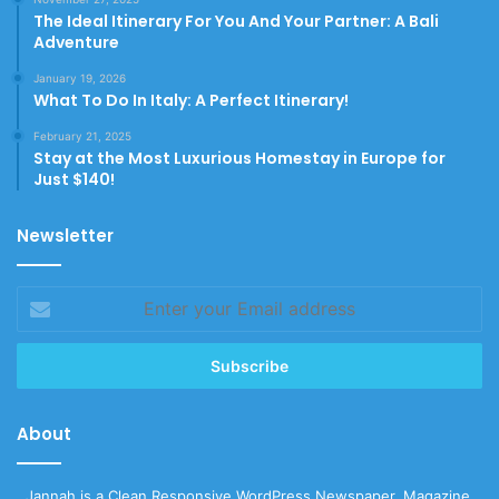
The Ideal Itinerary For You And Your Partner: A Bali
Adventure
January 19, 2026
What To Do In Italy: A Perfect Itinerary!
February 21, 2025
Stay at the Most Luxurious Homestay in Europe for
Just $140!
Newsletter
Enter
your
Email
address
About
Jannah is a Clean Responsive WordPress Newspaper, Magazine,