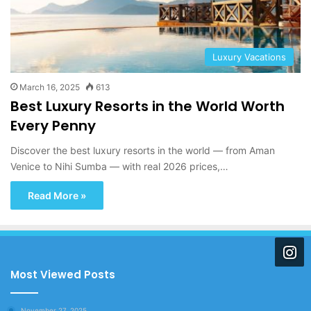
Luxury Vacations
March 16, 2025
613
Best Luxury Resorts in the World Worth
Every Penny
Discover the best luxury resorts in the world — from Aman
Venice to Nihi Sumba — with real 2026 prices,…
Read More »
Most Viewed Posts
November 27, 2025