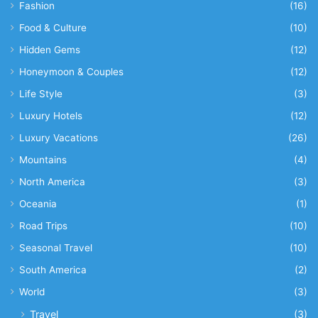
Fashion
(16)
Food & Culture
(10)
Hidden Gems
(12)
Honeymoon & Couples
(12)
Life Style
(3)
Luxury Hotels
(12)
Luxury Vacations
(26)
Mountains
(4)
North America
(3)
Oceania
(1)
Road Trips
(10)
Seasonal Travel
(10)
South America
(2)
World
(3)
Travel
(3)