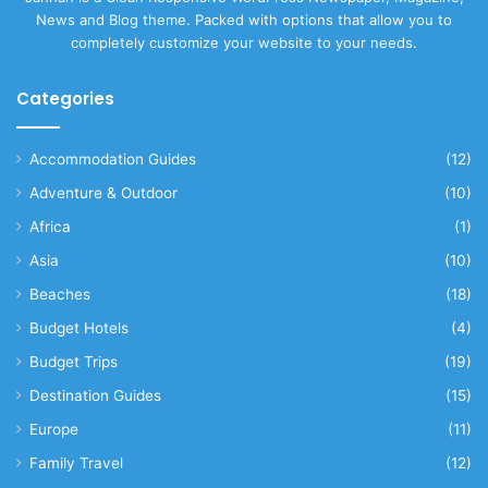
News and Blog theme. Packed with options that allow you to
completely customize your website to your needs.
Categories
Accommodation Guides
(12)
Adventure & Outdoor
(10)
Africa
(1)
Asia
(10)
Beaches
(18)
Budget Hotels
(4)
Budget Trips
(19)
Destination Guides
(15)
Europe
(11)
Family Travel
(12)