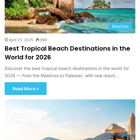
Beaches
April 23, 2025
699
Best Tropical Beach Destinations in the
World for 2026
Discover the best tropical beach destinations in the world for
2026 — from the Maldives to Palawan, with real resort…
Read More »