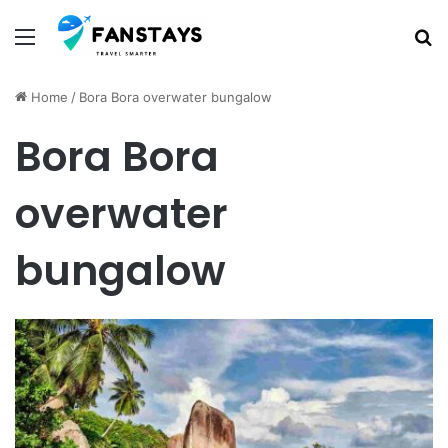
Menu
S
Home
/
Bora Bora overwater bungalow
Bora Bora
overwater
bungalow