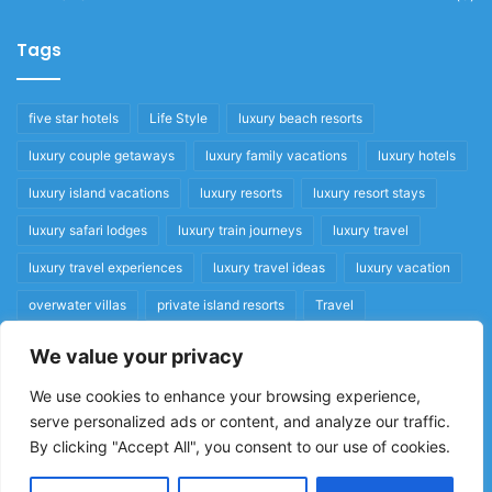
Tags
five star hotels
Life Style
luxury beach resorts
luxury couple getaways
luxury family vacations
luxury hotels
luxury island vacations
luxury resorts
luxury resort stays
luxury safari lodges
luxury train journeys
luxury travel
luxury travel experiences
luxury travel ideas
luxury vacation
overwater villas
private island resorts
Travel
We value your privacy
Quick Links
We use cookies to enhance your browsing experience,
serve personalized ads or content, and analyze our traffic.
Privacy Policy
By clicking "Accept All", you consent to our use of cookies.
Home