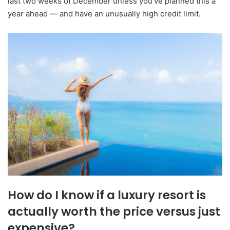
last two weeks of December unless you've planned this a
year ahead — and have an unusually high credit limit.
How do I know if a luxury resort is
actually worth the price versus just
expensive?