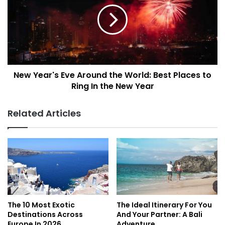
w
e
Y
s
e
i
a
n
r
t
'
h
s
e
New Year's Eve Around the World: Best Places to
E
W
Ring In the New Year
v
o
e
r
A
Related Articles
l
r
d
o
:
u
S
n
m
d
a
t
l
h
l
e
S
W
The 10 Most Exotic
The Ideal Itinerary For You
h
o
Destinations Across
And Your Partner: A Bali
i
r
Europe In 2026
Adventure