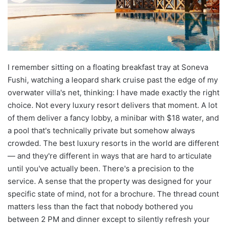
I remember sitting on a floating breakfast tray at Soneva
Fushi, watching a leopard shark cruise past the edge of my
overwater villa's net, thinking: I have made exactly the right
choice. Not every luxury resort delivers that moment. A lot
of them deliver a fancy lobby, a minibar with $18 water, and
a pool that's technically private but somehow always
crowded. The best luxury resorts in the world are different
— and they're different in ways that are hard to articulate
until you've actually been. There's a precision to the
service. A sense that the property was designed for your
specific state of mind, not for a brochure. The thread count
matters less than the fact that nobody bothered you
between 2 PM and dinner except to silently refresh your