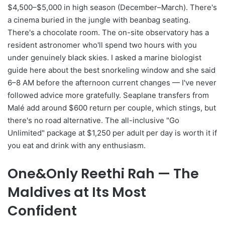
$4,500–$5,000 in high season (December–March). There's
a cinema buried in the jungle with beanbag seating.
There's a chocolate room. The on-site observatory has a
resident astronomer who'll spend two hours with you
under genuinely black skies. I asked a marine biologist
guide here about the best snorkeling window and she said
6–8 AM before the afternoon current changes — I've never
followed advice more gratefully. Seaplane transfers from
Malé add around $600 return per couple, which stings, but
there's no road alternative. The all-inclusive "Go
Unlimited" package at $1,250 per adult per day is worth it if
you eat and drink with any enthusiasm.
One&Only Reethi Rah — The
Maldives at Its Most
Confident