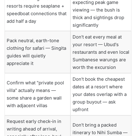
expecting peak game
resorts require seaplane +
viewing — the bush is
speedboat connections that
thick and sightings drop
add half a day
significantly
Don't eat every meal at
Pack neutral, earth-tone
your resort — Ubud's
clothing for safari — Singita
restaurants and even local
guides will quietly
Sumbanese warungs are
appreciate it
worth the excursion
Don't book the cheapest
Confirm what "private pool
dates at a resort where
villa" actually means —
your dates overlap with a
some share a garden wall
group buyout — ask
with adjacent villas
upfront
Request early check-in in
Don't bring a packed
writing ahead of arrival,
itinerary to Nihi Sumba —