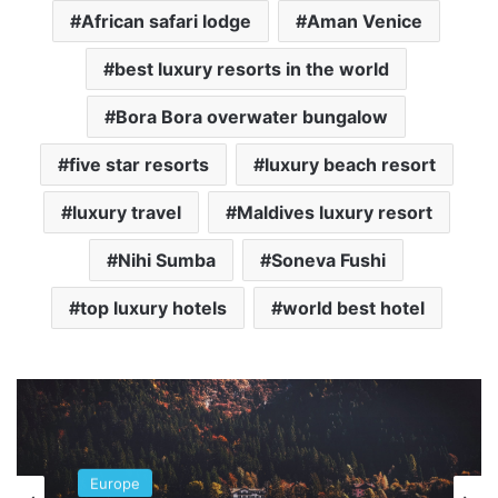
African safari lodge
Aman Venice
best luxury resorts in the world
Bora Bora overwater bungalow
five star resorts
luxury beach resort
luxury travel
Maldives luxury resort
Nihi Sumba
Soneva Fushi
top luxury hotels
world best hotel
Europe