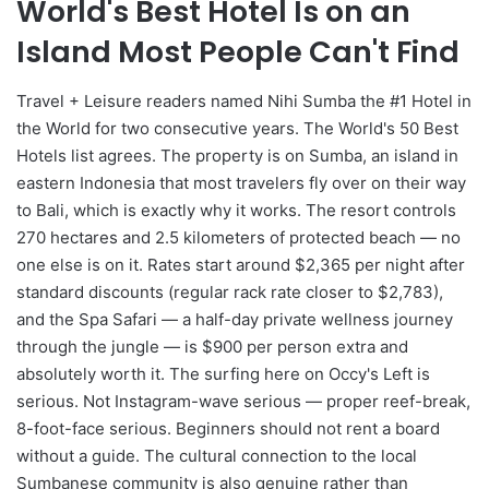
World's Best Hotel Is on an
Island Most People Can't Find
Travel + Leisure readers named Nihi Sumba the #1 Hotel in
the World for two consecutive years. The World's 50 Best
Hotels list agrees. The property is on Sumba, an island in
eastern Indonesia that most travelers fly over on their way
to Bali, which is exactly why it works. The resort controls
270 hectares and 2.5 kilometers of protected beach — no
one else is on it. Rates start around $2,365 per night after
standard discounts (regular rack rate closer to $2,783),
and the Spa Safari — a half-day private wellness journey
through the jungle — is $900 per person extra and
absolutely worth it. The surfing here on Occy's Left is
serious. Not Instagram-wave serious — proper reef-break,
8-foot-face serious. Beginners should not rent a board
without a guide. The cultural connection to the local
Sumbanese community is also genuine rather than