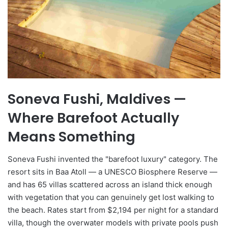
Soneva Fushi, Maldives —
Where Barefoot Actually
Means Something
Soneva Fushi invented the "barefoot luxury" category. The
resort sits in Baa Atoll — a UNESCO Biosphere Reserve —
and has 65 villas scattered across an island thick enough
with vegetation that you can genuinely get lost walking to
the beach. Rates start from $2,194 per night for a standard
villa, though the overwater models with private pools push