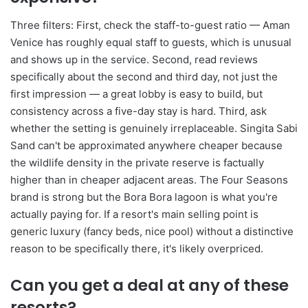
Three filters: First, check the staff-to-guest ratio — Aman
Venice has roughly equal staff to guests, which is unusual
and shows up in the service. Second, read reviews
specifically about the second and third day, not just the
first impression — a great lobby is easy to build, but
consistency across a five-day stay is hard. Third, ask
whether the setting is genuinely irreplaceable. Singita Sabi
Sand can't be approximated anywhere cheaper because
the wildlife density in the private reserve is factually
higher than in cheaper adjacent areas. The Four Seasons
brand is strong but the Bora Bora lagoon is what you're
actually paying for. If a resort's main selling point is
generic luxury (fancy beds, nice pool) without a distinctive
reason to be specifically there, it's likely overpriced.
Can you get a deal at any of these
resorts?