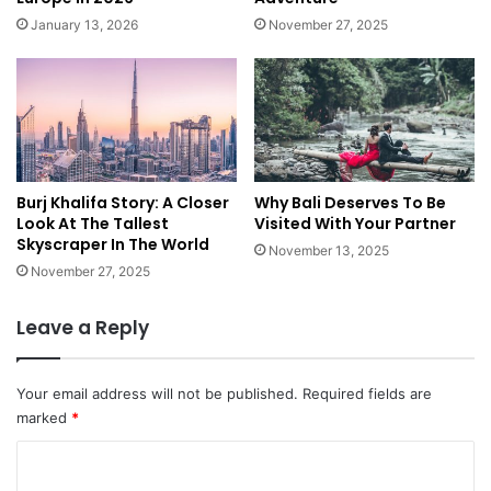
p
l
January 13, 2026
November 27, 2025
v
d
s
:
M
B
e
e
g
s
a
t
S
P
h
Burj Khalifa Story: A Closer
Why Bali Deserves To Be
l
Look At The Tallest
Visited With Your Partner
i
a
Skyscraper In The World
p
c
November 13, 2025
e
November 27, 2025
s
t
Leave a Reply
o
R
i
Your email address will not be published.
Required fields are
n
marked
*
g
I
C
n
o