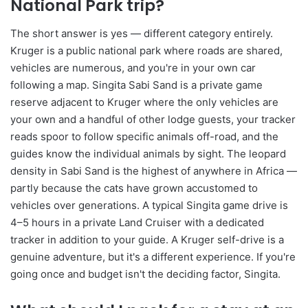
National Park trip?
The short answer is yes — different category entirely.
Kruger is a public national park where roads are shared,
vehicles are numerous, and you're in your own car
following a map. Singita Sabi Sand is a private game
reserve adjacent to Kruger where the only vehicles are
your own and a handful of other lodge guests, your tracker
reads spoor to follow specific animals off-road, and the
guides know the individual animals by sight. The leopard
density in Sabi Sand is the highest of anywhere in Africa —
partly because the cats have grown accustomed to
vehicles over generations. A typical Singita game drive is
4–5 hours in a private Land Cruiser with a dedicated
tracker in addition to your guide. A Kruger self-drive is a
genuine adventure, but it's a different experience. If you're
going once and budget isn't the deciding factor, Singita.