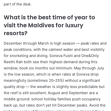
part of the deal.
What is the best time of year to
visit the Maldives for luxury
resorts?
December through March is high season — peak rates and
peak conditions, with the calmest water and best visibility
for snorkeling and diving. Soneva Fushi and One&Only
Reethi Rah both see their highest demand during this
window; book six months out minimum. May through July
is the low season, which is when rates at Soneva drop
meaningfully (sometimes 20–25%) without a significant
quality drop — the weather is slightly less predictable but
the reef is still excellent. August and September are a
middle ground: school holiday families push occupancy
back up, but rates don't yet hit December peaks. Avoid the