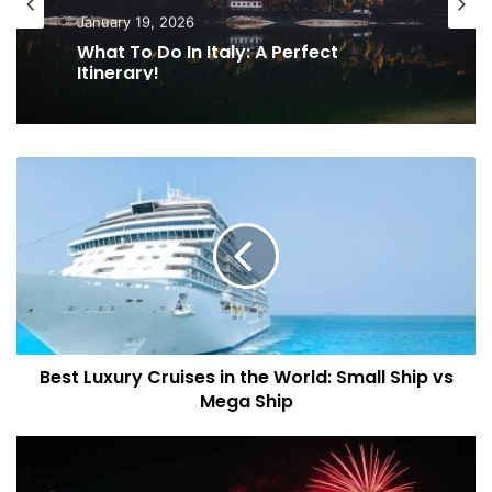
January 19, 2026
What To Do In Italy: A Perfect
Itinerary!
B
e
s
t
L
u
x
u
r
Best Luxury Cruises in the World: Small Ship vs
y
Mega Ship
C
r
u
N
i
e
s