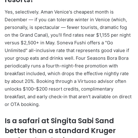
Yes, selectively. Aman Venice's cheapest month is
December — if you can tolerate winter in Venice (which,
personally, is spectacular — fewer tourists, dramatic fog
on the Grand Canal), you'll find rates near $1,155 per night
versus $2,500+ in May. Soneva Fushi offers a "Go
Unlimited" all-inclusive rate that represents good value if
your group eats and drinks well. Four Seasons Bora Bora
periodically runs a fourth-night-free promotion with
breakfast included, which drops the effective nightly rate
by about 20%. Booking through a Virtuoso advisor often
unlocks $100–$200 resort credits, complimentary
breakfast, and early check-in that aren't available on direct
or OTA booking.
Is a safari at Singita Sabi Sand
better than a standard Kruger