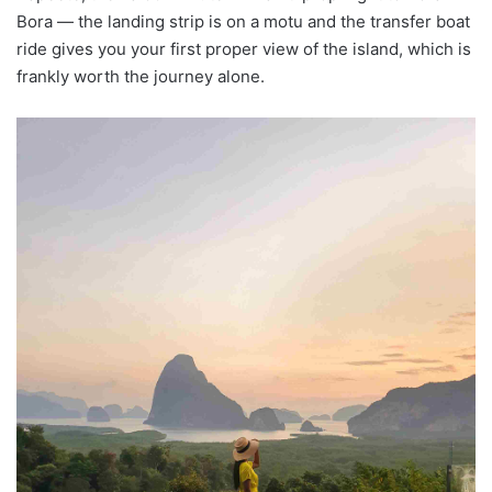
Bora — the landing strip is on a motu and the transfer boat
ride gives you your first proper view of the island, which is
frankly worth the journey alone.