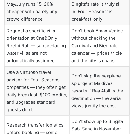
May/July runs 15–20%
Singita's rate is truly all-
cheaper with barely any
in; Four Seasons' is
crowd difference
breakfast-only
Request a specific villa
Don't book Aman Venice
orientation at One&Only
without checking the
Reethi Rah — sunset-facing
Carnival and Biennale
water villas are not
calendar — prices triple
automatically assigned
and the city is chaos
Use a Virtuoso travel
Don't skip the seaplane
advisor for Four Seasons
splurge at Maldives
properties — they often get
resorts if Baa Atoll is the
daily breakfast, $100 credits,
destination — the aerial
and upgrades standard
views justify the cost
guests don't
Don't show up to Singita
Research transfer logistics
Sabi Sand in November
before booking — some