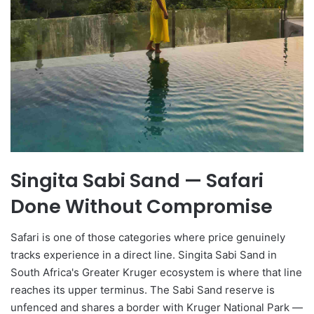
Singita Sabi Sand — Safari
Done Without Compromise
Safari is one of those categories where price genuinely
tracks experience in a direct line. Singita Sabi Sand in
South Africa's Greater Kruger ecosystem is where that line
reaches its upper terminus. The Sabi Sand reserve is
unfenced and shares a border with Kruger National Park —