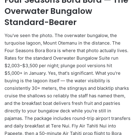
Overwater Bungalow
Standard-Bearer
You've seen the photo. The overwater bungalow, the
turquoise lagoon, Mount Otemanu in the distance. The
Four Seasons Bora Bora is where that photo actually lives.
Rates for the standard Overwater Bungalow Suite run
$2,003–$3,500 per night; plunge pool versions hit
$5,000+ in January. Yes, that's significant. What you're
buying is the lagoon itself — the water visibility is
consistently 30+ meters, the stingrays and blacktip sharks
cruise the shallows so reliably the staff has named them,
and the breakfast boat delivers fresh fruit and pastries
directly to your bungalow deck while you're still in
pajamas. The package includes round-trip airport transfers
and daily breakfast at Tere Nui. Fly Air Tahiti Nui into
Papeete, then a 50-minute Air Tahiti prop flight to Bora