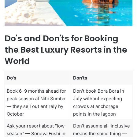
Do's and Don'ts for Booking
the Best Luxury Resorts in the
World
Do's
Don'ts
Book 6–9 months ahead for
Don't book Bora Bora in
peak season at Nihi Sumba
July without expecting
— they sell out entirely by
crowds at anchorage
October
points in the lagoon
Ask your resort about "low
Don't assume all-inclusive
season" — Soneva Fushi in
means the same thing —