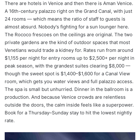
There are hotels in Venice and then there is Aman Venice.
A 16th-century palazzo right on the Grand Canal, with just
24 rooms — which means the ratio of staff to guests is
almost absurd. Nobody's fighting for a sun lounger here.
The Rococo frescoes on the ceilings are original. The two
private gardens are the kind of outdoor spaces that most
Venetians would trade a kidney for. Rates run from around
$1,155 per night for entry rooms up to $2,500+ per night in
peak season, with the grandest suites clearing $8,000 —
though the sweet spot is $1,400–$1,600 for a Canal View
room, which gets you water views and full palazzo access.
The spa is small but unhurried. Dinner in the ballroom is a
production. And because Venice crowds are relentless
outside the doors, the calm inside feels like a superpower.
Book for a Thursday–Sunday stay to hit the lowest nightly
rate.