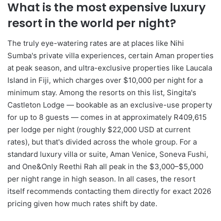
What is the most expensive luxury
resort in the world per night?
The truly eye-watering rates are at places like Nihi
Sumba's private villa experiences, certain Aman properties
at peak season, and ultra-exclusive properties like Laucala
Island in Fiji, which charges over $10,000 per night for a
minimum stay. Among the resorts on this list, Singita's
Castleton Lodge — bookable as an exclusive-use property
for up to 8 guests — comes in at approximately R409,615
per lodge per night (roughly $22,000 USD at current
rates), but that's divided across the whole group. For a
standard luxury villa or suite, Aman Venice, Soneva Fushi,
and One&Only Reethi Rah all peak in the $3,000–$5,000
per night range in high season. In all cases, the resort
itself recommends contacting them directly for exact 2026
pricing given how much rates shift by date.