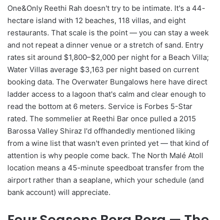
One&Only Reethi Rah doesn't try to be intimate. It's a 44-
hectare island with 12 beaches, 118 villas, and eight
restaurants. That scale is the point — you can stay a week
and not repeat a dinner venue or a stretch of sand. Entry
rates sit around $1,800–$2,000 per night for a Beach Villa;
Water Villas average $3,163 per night based on current
booking data. The Overwater Bungalows here have direct
ladder access to a lagoon that's calm and clear enough to
read the bottom at 6 meters. Service is Forbes 5-Star
rated. The sommelier at Reethi Bar once pulled a 2015
Barossa Valley Shiraz I'd offhandedly mentioned liking
from a wine list that wasn't even printed yet — that kind of
attention is why people come back. The North Malé Atoll
location means a 45-minute speedboat transfer from the
airport rather than a seaplane, which your schedule (and
bank account) will appreciate.
Four Seasons Bora Bora — The