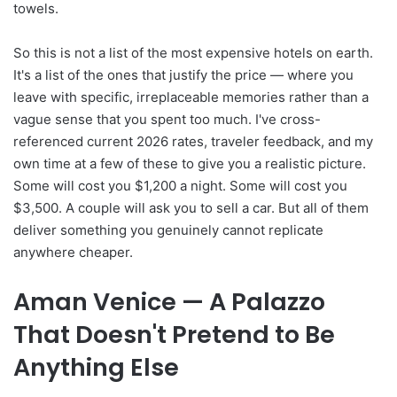
towels.
So this is not a list of the most expensive hotels on earth.
It's a list of the ones that justify the price — where you
leave with specific, irreplaceable memories rather than a
vague sense that you spent too much. I've cross-
referenced current 2026 rates, traveler feedback, and my
own time at a few of these to give you a realistic picture.
Some will cost you $1,200 a night. Some will cost you
$3,500. A couple will ask you to sell a car. But all of them
deliver something you genuinely cannot replicate
anywhere cheaper.
Aman Venice — A Palazzo
That Doesn't Pretend to Be
Anything Else