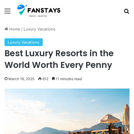
Menu
S
Home
/
Luxury Vacations
Luxury Vacations
Best Luxury Resorts in the
World Worth Every Penny
March 16, 2025
612
11 minutes read