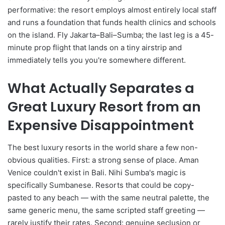
performative: the resort employs almost entirely local staff
and runs a foundation that funds health clinics and schools
on the island. Fly Jakarta–Bali–Sumba; the last leg is a 45-
minute prop flight that lands on a tiny airstrip and
immediately tells you you're somewhere different.
What Actually Separates a
Great Luxury Resort from an
Expensive Disappointment
The best luxury resorts in the world share a few non-
obvious qualities. First: a strong sense of place. Aman
Venice couldn't exist in Bali. Nihi Sumba's magic is
specifically Sumbanese. Resorts that could be copy-
pasted to any beach — with the same neutral palette, the
same generic menu, the same scripted staff greeting —
rarely justify their rates. Second: genuine seclusion or