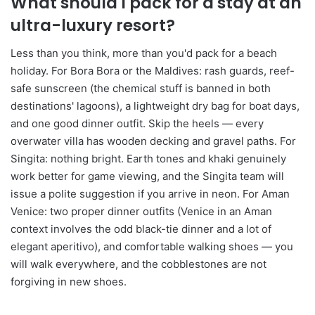
What should I pack for a stay at an
ultra-luxury resort?
Less than you think, more than you'd pack for a beach
holiday. For Bora Bora or the Maldives: rash guards, reef-
safe sunscreen (the chemical stuff is banned in both
destinations' lagoons), a lightweight dry bag for boat days,
and one good dinner outfit. Skip the heels — every
overwater villa has wooden decking and gravel paths. For
Singita: nothing bright. Earth tones and khaki genuinely
work better for game viewing, and the Singita team will
issue a polite suggestion if you arrive in neon. For Aman
Venice: two proper dinner outfits (Venice in an Aman
context involves the odd black-tie dinner and a lot of
elegant aperitivo), and comfortable walking shoes — you
will walk everywhere, and the cobblestones are not
forgiving in new shoes.