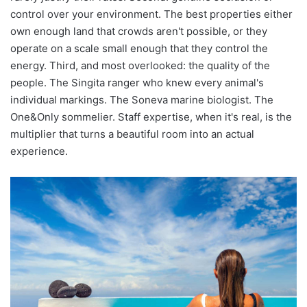
control over your environment. The best properties either
own enough land that crowds aren't possible, or they
operate on a scale small enough that they control the
energy. Third, and most overlooked: the quality of the
people. The Singita ranger who knew every animal's
individual markings. The Soneva marine biologist. The
One&Only sommelier. Staff expertise, when it's real, is the
multiplier that turns a beautiful room into an actual
experience.