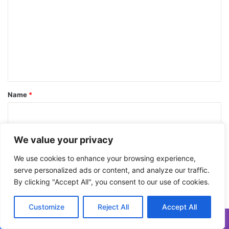
t
m
h
e
m
N
e
e
w
n
Y
t
e
a
*
Name
*
r
Email
*
We value your privacy
We use cookies to enhance your browsing experience,
serve personalized ads or content, and analyze our traffic.
Website
By clicking "Accept All", you consent to our use of cookies.
Customize
Reject All
Accept All
Save my name, email, and website in this browser for the next