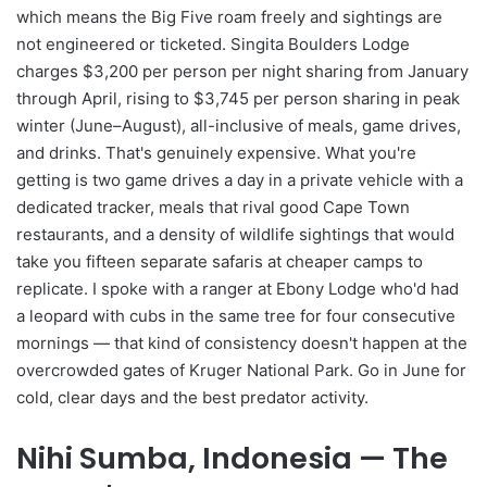
which means the Big Five roam freely and sightings are
not engineered or ticketed. Singita Boulders Lodge
charges $3,200 per person per night sharing from January
through April, rising to $3,745 per person sharing in peak
winter (June–August), all-inclusive of meals, game drives,
and drinks. That's genuinely expensive. What you're
getting is two game drives a day in a private vehicle with a
dedicated tracker, meals that rival good Cape Town
restaurants, and a density of wildlife sightings that would
take you fifteen separate safaris at cheaper camps to
replicate. I spoke with a ranger at Ebony Lodge who'd had
a leopard with cubs in the same tree for four consecutive
mornings — that kind of consistency doesn't happen at the
overcrowded gates of Kruger National Park. Go in June for
cold, clear days and the best predator activity.
Nihi Sumba, Indonesia — The