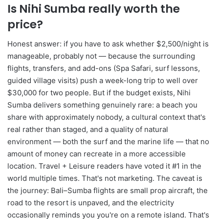
Is Nihi Sumba really worth the
price?
Honest answer: if you have to ask whether $2,500/night is
manageable, probably not — because the surrounding
flights, transfers, and add-ons (Spa Safari, surf lessons,
guided village visits) push a week-long trip to well over
$30,000 for two people. But if the budget exists, Nihi
Sumba delivers something genuinely rare: a beach you
share with approximately nobody, a cultural context that's
real rather than staged, and a quality of natural
environment — both the surf and the marine life — that no
amount of money can recreate in a more accessible
location. Travel + Leisure readers have voted it #1 in the
world multiple times. That's not marketing. The caveat is
the journey: Bali–Sumba flights are small prop aircraft, the
road to the resort is unpaved, and the electricity
occasionally reminds you you're on a remote island. That's