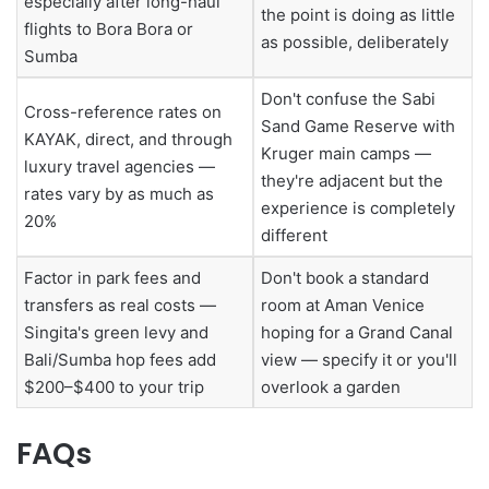
especially after long-haul
the point is doing as little
flights to Bora Bora or
as possible, deliberately
Sumba
Don't confuse the Sabi
Cross-reference rates on
Sand Game Reserve with
KAYAK, direct, and through
Kruger main camps —
luxury travel agencies —
they're adjacent but the
rates vary by as much as
experience is completely
20%
different
Factor in park fees and
Don't book a standard
transfers as real costs —
room at Aman Venice
Singita's green levy and
hoping for a Grand Canal
Bali/Sumba hop fees add
view — specify it or you'll
$200–$400 to your trip
overlook a garden
FAQs