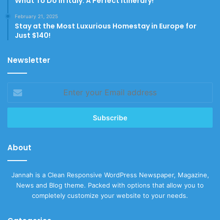
What To Do In Italy: A Perfect Itinerary!
February 21, 2025
Stay at the Most Luxurious Homestay in Europe for
Just $140!
Newsletter
Enter
your
Email
address
About
Jannah is a Clean Responsive WordPress Newspaper, Magazine,
News and Blog theme. Packed with options that allow you to
completely customize your website to your needs.