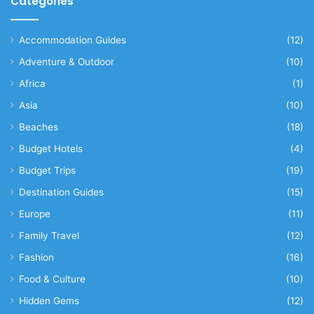
Categories
Accommodation Guides
(12)
Adventure & Outdoor
(10)
Africa
(1)
Asia
(10)
Beaches
(18)
Budget Hotels
(4)
Budget Trips
(19)
Destination Guides
(15)
Europe
(11)
Family Travel
(12)
Fashion
(16)
Food & Culture
(10)
Hidden Gems
(12)