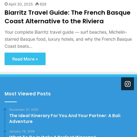
April 30, 2025
629
Biarritz Travel Guide: The French Basque
Coast Alternative to the Riviera
Your complete Biarritz travel guide — surf beaches, Michelin-
starred Basque food, luxury hotels, and why the French Basque
Coast beats…
Read More »
Most Viewed Posts
November 27, 2025
The Ideal Itinerary For You And Your Partner: A Bali
Adventure
January 19, 2026