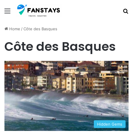
Menu
S
Home
/
Côte des Basques
Côte des Basques
Hidden Gems