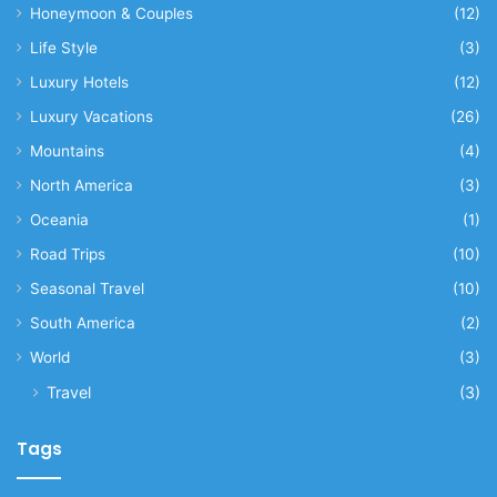
Honeymoon & Couples
(12)
Life Style
(3)
Luxury Hotels
(12)
Luxury Vacations
(26)
Mountains
(4)
North America
(3)
Oceania
(1)
Road Trips
(10)
Seasonal Travel
(10)
South America
(2)
World
(3)
Travel
(3)
Tags