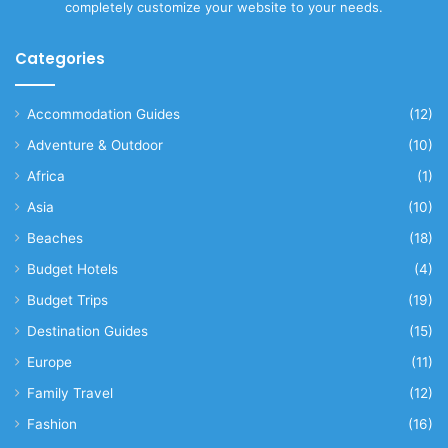
completely customize your website to your needs.
Categories
Accommodation Guides
(12)
Adventure & Outdoor
(10)
Africa
(1)
Asia
(10)
Beaches
(18)
Budget Hotels
(4)
Budget Trips
(19)
Destination Guides
(15)
Europe
(11)
Family Travel
(12)
Fashion
(16)