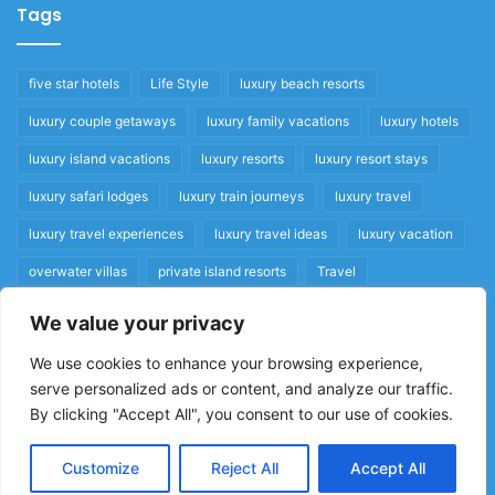
Tags
five star hotels
Life Style
luxury beach resorts
luxury couple getaways
luxury family vacations
luxury hotels
luxury island vacations
luxury resorts
luxury resort stays
luxury safari lodges
luxury train journeys
luxury travel
luxury travel experiences
luxury travel ideas
luxury vacation
overwater villas
private island resorts
Travel
We value your privacy
Quick Links
We use cookies to enhance your browsing experience,
serve personalized ads or content, and analyze our traffic.
Privacy Policy
By clicking "Accept All", you consent to our use of cookies.
Home
Cookie Policy
Customize
Reject All
Accept All