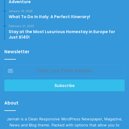
Adventure
January 19, 2026
What To Do In Italy: A Perfect Itinerary!
February 21, 2025
Stay at the Most Luxurious Homestay in Europe for
Just $140!
Newsletter
Enter
your
Email
address
About
Jannah is a Clean Responsive WordPress Newspaper, Magazine,
News and Blog theme. Packed with options that allow you to