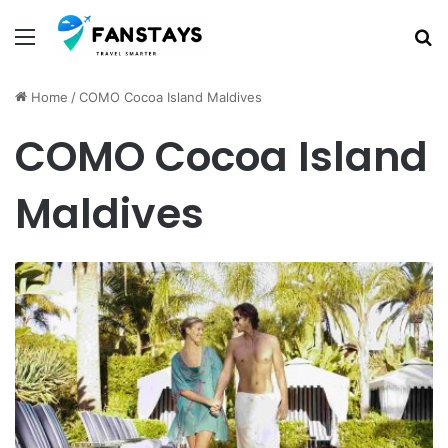
Menu
S
Home
/
COMO Cocoa Island Maldives
COMO Cocoa Island
Maldives