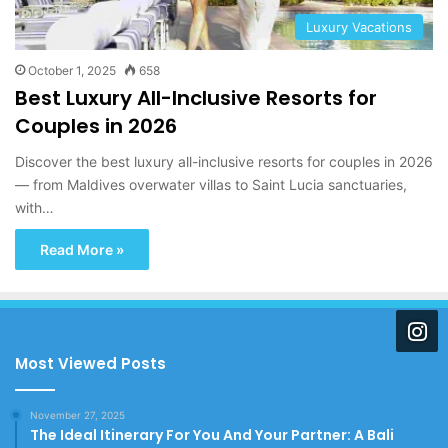
Luxury Vacations
October 1, 2025
658
Best Luxury All-Inclusive Resorts for
Couples in 2026
Discover the best luxury all-inclusive resorts for couples in 2026
— from Maldives overwater villas to Saint Lucia sanctuaries,
with…
Read More »
Most Viewed Posts
November 27, 2025
The Ideal Itinerary For You And Your Partner: A Bali