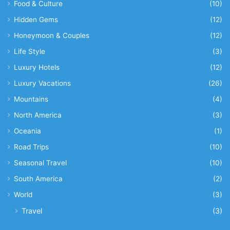
Food & Culture
(10)
Hidden Gems
(12)
Honeymoon & Couples
(12)
Life Style
(3)
Luxury Hotels
(12)
Luxury Vacations
(26)
Mountains
(4)
North America
(3)
Oceania
(1)
Road Trips
(10)
Seasonal Travel
(10)
South America
(2)
World
(3)
Travel
(3)