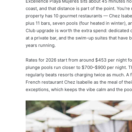
Excellence Playa Mujeres sits about 45 minutes nor
coast, and that distance is part of the point. You'
property has 10 gourmet restaurants — Chez Isabell
plus 11 bars, seven pools (four heated in winter),
Club upgrade is worth the extra spend: dedicated c
at a private bar, and the swim-up suites that have
years running.
Rates for 2026 start from around $453 per night for
plunge pools run closer to $700–$900 per night. Th
regularly beats resorts charging twice as much. A 
French restaurant Chez Isabelle as the meal of their 
exceptions, which keeps the vibe calm and the pool 