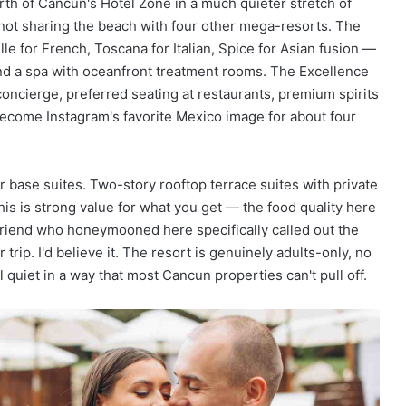
th of Cancun's Hotel Zone in a much quieter stretch of
re not sharing the beach with four other mega-resorts. The
e for French, Toscana for Italian, Spice for Asian fusion —
 and a spa with oceanfront treatment rooms. The Excellence
oncierge, preferred seating at restaurants, premium spirits
 become Instagram's favorite Mexico image for about four
 base suites. Two-story rooftop terrace suites with private
is is strong value for what you get — the food quality here
friend who honeymooned here specifically called out the
trip. I'd believe it. The resort is genuinely adults-only, no
quiet in a way that most Cancun properties can't pull off.