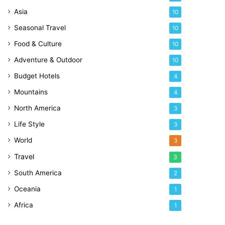
Asia
10
Seasonal Travel
10
Food & Culture
10
Adventure & Outdoor
10
Budget Hotels
4
Mountains
4
North America
3
Life Style
3
World
3
Travel
3
South America
2
Oceania
1
Africa
1