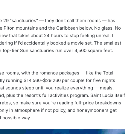
k
e
Y
o
he 29 "sanctuaries" — they don't call them rooms — has
u
he Piton mountains and the Caribbean below. No glass. No
W
 view that takes about 24 hours to stop feeling unreal. I
a
dering if I'd accidentally booked a movie set. The smallest
n
e top-tier Sun sanctuaries run over 4,500 square feet.
t
T
o
B
ase rooms, with the romance packages — like the Total
e
lly running $14,560–$29,260 per couple for five nights
O
at sounds steep until you realize everything — meals,
n
 plus the resort's full activities program. Saint Lucia itself
H
o
 rates, so make sure you're reading full-price breakdowns
l
-only in atmosphere if not policy, and honeymooners get
i
t possible way.
d
a
y