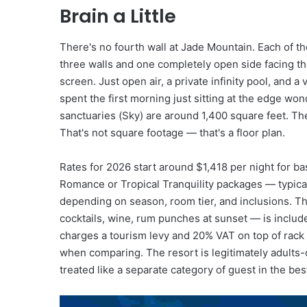
A
Brain a Little
n
d
D
There's no fourth wall at Jade Mountain. Each of t
i
three walls and one completely open side facing t
s
screen. Just open air, a private infinity pool, and a
c
spent the first morning just sitting at the edge won
o
sanctuaries (Sky) are around 1,400 square feet. Th
v
That's not square footage — that's a floor plan.
e
r
y
Rates for 2026 start around $1,418 per night for b
Romance or Tropical Tranquility packages — typica
depending on season, room tier, and inclusions. Th
cocktails, wine, rum punches at sunset — is included,
charges a tourism levy and 20% VAT on top of rack
when comparing. The resort is legitimately adults
treated like a separate category of guest in the bes