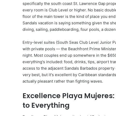
specifically the south coast St. Lawrence Gap prop
every room is Club Level or higher. No basic doubl
floor of the main tower is the kind of place you en
Sandals vacation is saying something given the sh
diving, sailing, paddleboarding, four pools, a dozen
Entry-level suites (South Seas Club Level Junior P
with private pools — the Beachfront Prime Minist
night. Most couples end up somewhere in the $650
everything's included: food, drinks, tips, airport t
access to the adjacent Sandals Barbados property (
very best, but it's excellent by Caribbean standar
actually pleasant rather than fighting waves.
Excellence Playa Mujeres:
to Everything