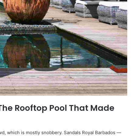
The Rooftop Pool That Made
owd, which is mostly snobbery. Sandals Royal Barbados —