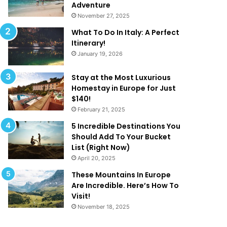
a
d
Adventure
t
e
November 27, 2025
A
f
What To Do In Italy: A Perfect
r
i
Itinerary!
e
n
January 19, 2026
T
e
o
‘
o
L
Stay at the Most Luxurious
G
u
Homestay in Europe for Just
o
x
$140!
o
u
February 21, 2025
d
r
5 Incredible Destinations You
T
y
Should Add To Your Bucket
o
’
List (Right Now)
B
!
April 20, 2025
e
T
These Mountains In Europe
r
Are Incredible. Here’s How To
u
Visit!
e
November 18, 2025
!