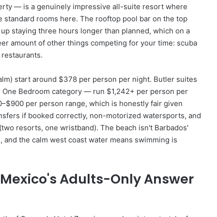
erty — is a genuinely impressive all-suite resort where
e standard rooms here. The rooftop pool bar on the top
d up staying three hours longer than planned, which on a
eer amount of other things competing for your time: scuba
 restaurants.
alm) start around $378 per person per night. Butler suites
er One Bedroom category — run $1,242+ per person per
–$900 per person range, which is honestly fair given
ransfers if booked correctly, non-motorized watersports, and
two resorts, one wristband). The beach isn't Barbados'
ds, and the calm west coast water means swimming is
 Mexico's Adults-Only Answer