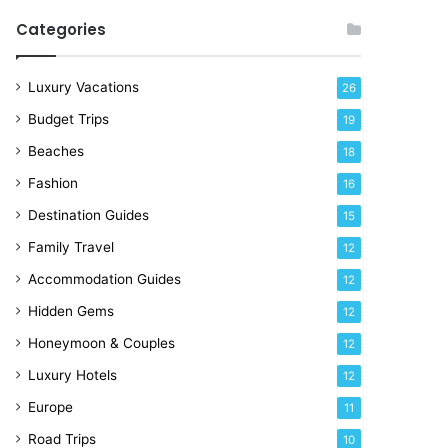
Categories
Luxury Vacations
26
Budget Trips
19
Beaches
18
Fashion
16
Destination Guides
15
Family Travel
12
Accommodation Guides
12
Hidden Gems
12
Honeymoon & Couples
12
Luxury Hotels
12
Europe
11
Road Trips
10