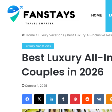
HOME
L
Sunday, August 9 2026
Home
/
Luxury Vacations
/
Best Luxury All-Inclusive Re
Luxury Vacations
Best Luxury All-I
Couples in 2026
October 1, 2025
Facebook
X
LinkedIn
Tumblr
Pinterest
Reddit
VKontakte