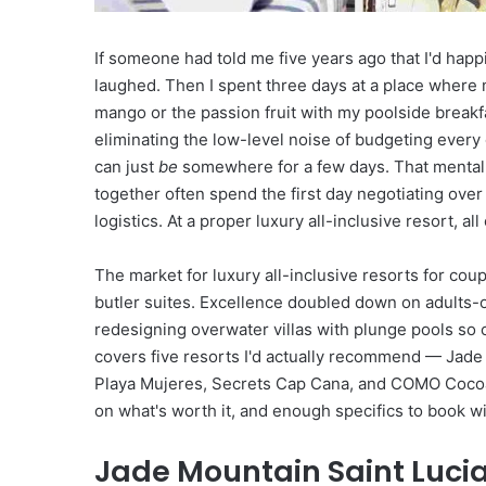
d
T
If someone had told me five years ago that I'd happ
r
i
laughed. Then I spent three days at a place where
p
mango or the passion fruit with my poolside breakfas
T
eliminating the low-level noise of budgeting every 
o
can just
be
somewhere for a few days. That mental 
w
together often spend the first day negotiating ove
a
r
logistics. At a proper luxury all-inclusive resort, al
d
s
The market for luxury all-inclusive resorts for cou
A
butler suites. Excellence doubled down on adults-o
d
redesigning overwater villas with plunge pools so 
v
e
covers five resorts I'd actually recommend — Jade
n
Playa Mujeres, Secrets Cap Cana, and COMO Cocoa 
t
on what's worth it, and enough specifics to book w
u
r
Jade Mountain Saint Lucia
e