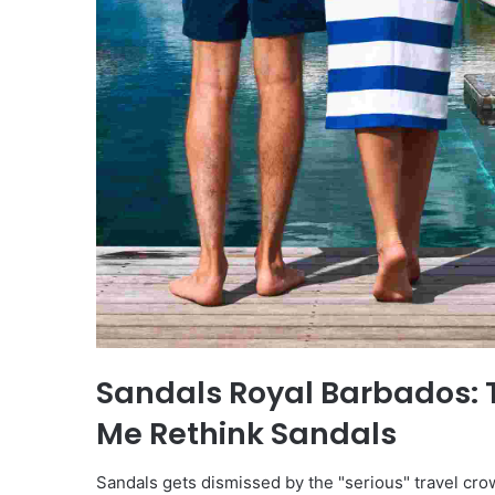
Sandals Royal Barbados: 
Me Rethink Sandals
Sandals gets dismissed by the "serious" travel cr