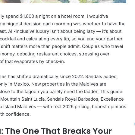
D
e
ily spend $1,800 a night on a hotel room, I would've
s
t
 my biggest decision each morning was whether to have the
i
t. All-inclusive luxury isn't about being lazy — it's about
n
cocktail and calculating every tip, so you and your partner
a
shift matters more than people admit. Couples who travel
t
r money, debating restaurant choices, stressing over
i
o
l of that evaporates by check-in.
n
s
ples has shifted dramatically since 2022. Sandals added
T
nly in Mexico. New properties in the Maldives are
h
close to the lagoon you barely need the ladder. This guide
a
t
 Mountain Saint Lucia, Sandals Royal Barbados, Excellence
’
Island Maldives — with real 2026 pricing, honest opinions
l
ith confidence.
l
M
: The One That Breaks Your
a