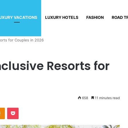
UXURY VACATIONS
LUXURY HOTELS
FASHION
ROAD T
sorts for Couples in 2026
nclusive Resorts for
658
11 minutes read
Odnoklassniki
Pocket