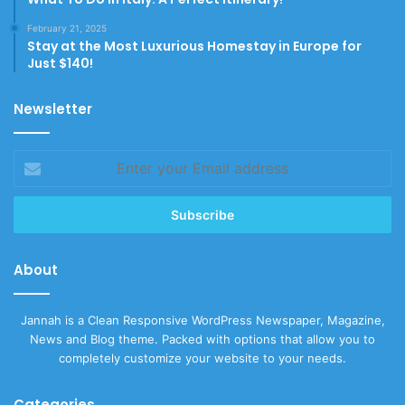
February 21, 2025
Stay at the Most Luxurious Homestay in Europe for
Just $140!
Newsletter
Enter
your
Email
address
About
Jannah is a Clean Responsive WordPress Newspaper, Magazine,
News and Blog theme. Packed with options that allow you to
completely customize your website to your needs.
Categories