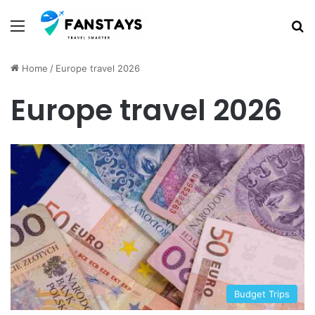
Menu
S
Home
/
Europe travel 2026
Europe travel 2026
Budget Trips