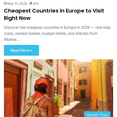
May 31, 2025
615
Cheapest Countries in Europe to Visit
Right Now
Discover the cheapest countries in Europe in 2026 — real daily
costs, named hostels, budget hotels, and Airbnbs from
Albania…
Read More »
Budget Trips