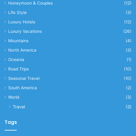
Honeymoon & Couples
(12)
Life Style
(3)
Luxury Hotels
(12)
Luxury Vacations
(26)
Mountains
(4)
North America
(3)
Oceania
(1)
Road Trips
(10)
Seasonal Travel
(10)
South America
(2)
World
(3)
Travel
(3)
Tags