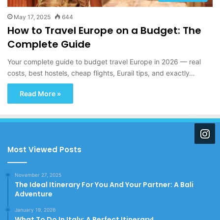
May 17, 2025
644
How to Travel Europe on a Budget: The
Complete Guide
Your complete guide to budget travel Europe in 2026 — real
costs, best hostels, cheap flights, Eurail tips, and exactly…
Read More »
Most Viewed Posts
November 27, 2025
The Ideal Itinerary For You And Your Partner: A Bali
Adventure
January 19, 2026
What To Do In Italy: A Perfect Itinerary!