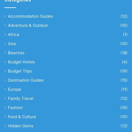
Accommodation Guides
(12)
Adventure & Outdoor
(10)
Africa
(1)
Asia
(10)
Beaches
(18)
Budget Hotels
(4)
Budget Trips
(19)
Destination Guides
(15)
Europe
(11)
Family Travel
(12)
Fashion
(16)
Food & Culture
(10)
Hidden Gems
(12)