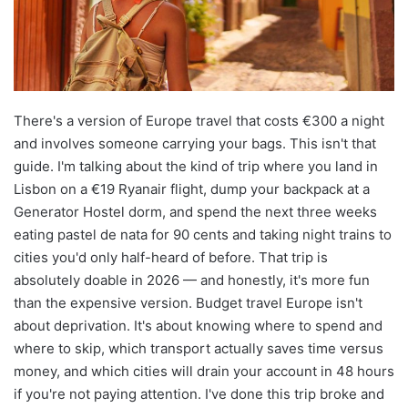
There's a version of Europe travel that costs €300 a night
and involves someone carrying your bags. This isn't that
guide. I'm talking about the kind of trip where you land in
Lisbon on a €19 Ryanair flight, dump your backpack at a
Generator Hostel dorm, and spend the next three weeks
eating pastel de nata for 90 cents and taking night trains to
cities you'd only half-heard of before. That trip is
absolutely doable in 2026 — and honestly, it's more fun
than the expensive version. Budget travel Europe isn't
about deprivation. It's about knowing where to spend and
where to skip, which transport actually saves time versus
money, and which cities will drain your account in 48 hours
if you're not paying attention. I've done this trip broke and