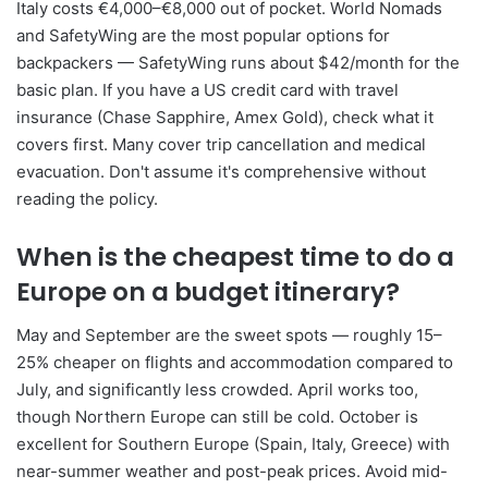
Italy costs €4,000–€8,000 out of pocket. World Nomads
and SafetyWing are the most popular options for
backpackers — SafetyWing runs about $42/month for the
basic plan. If you have a US credit card with travel
insurance (Chase Sapphire, Amex Gold), check what it
covers first. Many cover trip cancellation and medical
evacuation. Don't assume it's comprehensive without
reading the policy.
When is the cheapest time to do a
Europe on a budget itinerary?
May and September are the sweet spots — roughly 15–
25% cheaper on flights and accommodation compared to
July, and significantly less crowded. April works too,
though Northern Europe can still be cold. October is
excellent for Southern Europe (Spain, Italy, Greece) with
near-summer weather and post-peak prices. Avoid mid-