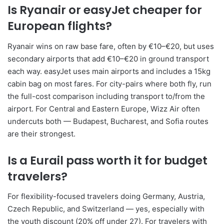
Is Ryanair or easyJet cheaper for
European flights?
Ryanair wins on raw base fare, often by €10–€20, but uses
secondary airports that add €10–€20 in ground transport
each way. easyJet uses main airports and includes a 15kg
cabin bag on most fares. For city-pairs where both fly, run
the full-cost comparison including transport to/from the
airport. For Central and Eastern Europe, Wizz Air often
undercuts both — Budapest, Bucharest, and Sofia routes
are their strongest.
Is a Eurail pass worth it for budget
travelers?
For flexibility-focused travelers doing Germany, Austria,
Czech Republic, and Switzerland — yes, especially with
the youth discount (20% off under 27). For travelers with