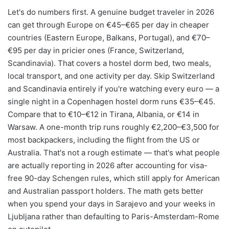
Let's do numbers first. A genuine budget traveler in 2026
can get through Europe on €45–€65 per day in cheaper
countries (Eastern Europe, Balkans, Portugal), and €70–
€95 per day in pricier ones (France, Switzerland,
Scandinavia). That covers a hostel dorm bed, two meals,
local transport, and one activity per day. Skip Switzerland
and Scandinavia entirely if you're watching every euro — a
single night in a Copenhagen hostel dorm runs €35–€45.
Compare that to €10–€12 in Tirana, Albania, or €14 in
Warsaw. A one-month trip runs roughly €2,200–€3,500 for
most backpackers, including the flight from the US or
Australia. That's not a rough estimate — that's what people
are actually reporting in 2026 after accounting for visa-
free 90-day Schengen rules, which still apply for American
and Australian passport holders. The math gets better
when you spend your days in Sarajevo and your weeks in
Ljubljana rather than defaulting to Paris-Amsterdam-Rome