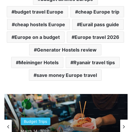
budget travel Europe
cheap Europe trip
cheap hostels Europe
Eurail pass guide
Europe on a budget
Europe travel 2026
Generator Hostels review
Meininger Hotels
Ryanair travel tips
save money Europe travel
Asia
March 11, 2026