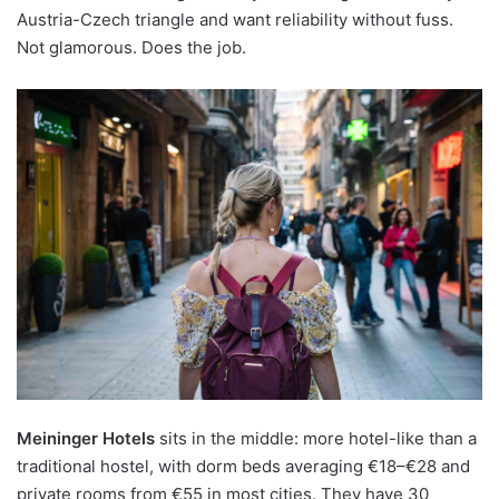
Austria-Czech triangle and want reliability without fuss.
Not glamorous. Does the job.
Meininger Hotels
sits in the middle: more hotel-like than a
traditional hostel, with dorm beds averaging €18–€28 and
private rooms from €55 in most cities. They have 30