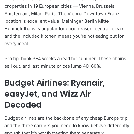
properties in 19 European cities — Vienna, Brussels,
Amsterdam, Milan, Paris. The Vienna Downtown Franz
location is excellent value. Meininger Berlin Mitte
Humboldthaus is popular for good reason: central, clean,
and the included kitchen means you're not eating out for
every meal.
Pro tip: book 3–4 weeks ahead for summer. These chains
sell out, and last-minute prices jump 40–60%.
Budget Airlines: Ryanair,
easyJet, and Wizz Air
Decoded
Budget airlines are the backbone of any cheap Europe trip,
and the three carriers you need to know behave differently
enough that it's worth treating them separately.