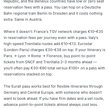
Republic, and the Benelux countries have low or zero seat
reservation fees with a pass. You can hop on a Deutsche
Bahn regional train Berlin to Dresden and it costs nothing
extra. Same in Austria.
Where it doesn't: France's TGV network charges €10–€35
in reservation fees per journey even with a pass. Italy's
high-speed Trenitalia routes add €10–€13. Eurostar
(London-Paris) charges €30–€38 on top. If your itinerary is
Paris → Lyon → Rome → Florence, buy point-to-point
tickets from SNCF and Trenitalia 2–3 months ahead —
you'll often pay €30–€60 total versus €100+ on a pass with
reservations stacked on top.
The Eurail pass works best for flexible itineraries through
Germany and Central Europe, with someone who doesn't
want to book ahead. If you have firm dates and a set route,
advance point-to-point tickets almost always cost less.