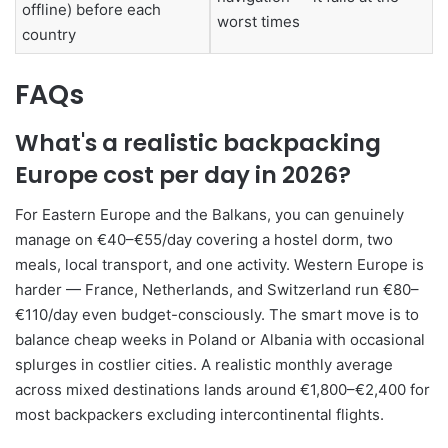
offline) before each
worst times
country
FAQs
What's a realistic backpacking
Europe cost per day in 2026?
For Eastern Europe and the Balkans, you can genuinely
manage on €40–€55/day covering a hostel dorm, two
meals, local transport, and one activity. Western Europe is
harder — France, Netherlands, and Switzerland run €80–
€110/day even budget-consciously. The smart move is to
balance cheap weeks in Poland or Albania with occasional
splurges in costlier cities. A realistic monthly average
across mixed destinations lands around €1,800–€2,400 for
most backpackers excluding intercontinental flights.