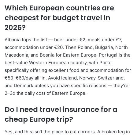
Which European countries are
cheapest for budget travel in
2026?
Albania tops the list — beer under €2, meals under €7,
accommodation under €20. Then Poland, Bulgaria, North
Macedonia, and Bosnia for Eastern Europe. Portugal is the
best-value Western European country, with Porto
specifically offering excellent food and accommodation for
€50–€60/day all-in. Avoid Iceland, Norway, Switzerland,
and Denmark unless you have specific reasons — they're
2–3x the daily cost of Eastern Europe.
Do I need travel insurance for a
cheap Europe trip?
Yes, and this isn't the place to cut corners. A broken leg in