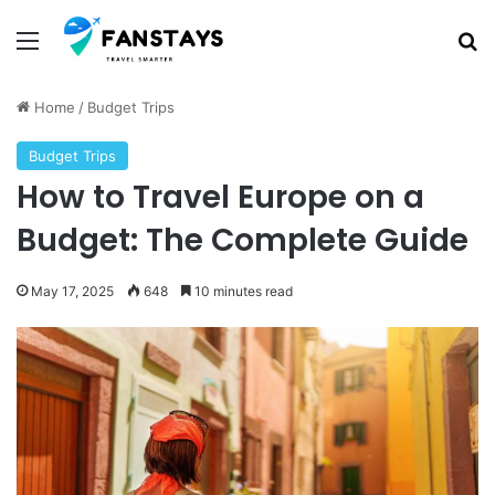
Menu
S
Home
/
Budget Trips
Budget Trips
How to Travel Europe on a
Budget: The Complete Guide
May 17, 2025
648
10 minutes read