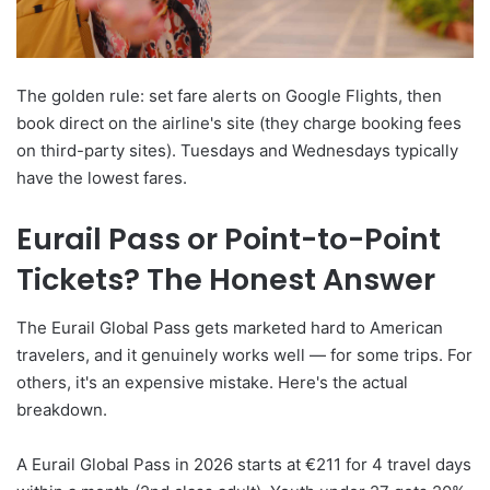
The golden rule: set fare alerts on Google Flights, then
book direct on the airline's site (they charge booking fees
on third-party sites). Tuesdays and Wednesdays typically
have the lowest fares.
Eurail Pass or Point-to-Point
Tickets? The Honest Answer
The Eurail Global Pass gets marketed hard to American
travelers, and it genuinely works well — for some trips. For
others, it's an expensive mistake. Here's the actual
breakdown.
A Eurail Global Pass in 2026 starts at €211 for 4 travel days