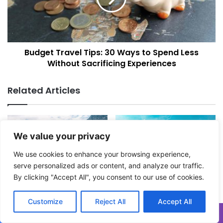
a
t
v
T
a
r
f
a
Budget Travel Tips: 30 Ways to Spend Less
o
v
r
Without Sacrificing Experiences
e
y
l
o
T
Related Articles
u
i
r
p
n
s
e
:
x
We value your privacy
3
t
0
We use cookies to enhance your browsing experience,
h
W
serve personalized ads or content, and analyze our traffic.
o
a
l
By clicking "Accept All", you consent to our use of cookies.
y
These Mountains In Europe
Destination Thailand:
i
s
Are Incredible. Here’s How
Everything You Need To
d
t
To Visit!
Know About A Road Trip
Customize
Reject All
Accept All
a
Across The Land Of Smiles
o
November 18, 2025
y
S
October 18, 2025