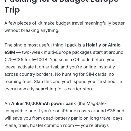
Trip
A few pieces of kit make budget travel meaningfully better
without breaking anything.
The single most useful thing I pack is a
Holafly or Airalo
eSIM
— two-week multi-Europe packages start at around
€25–€35 for 5–10GB. You scan a QR code before you
leave, activate it on arrival, and you're online instantly
across country borders. No hunting for SIM cards, no
roaming fees. Skip this and you'll spend your first hour in
every new city searching for a carrier store.
An
Anker 10,000mAh power bank
(the MagSafe-
compatible one if you're on iPhone) costs around €35 and
will save you from dead-battery panic on long travel days.
Plane, train, hostel common room — you're always