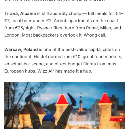
Tirana, Albania
is still absurdly cheap — full meals for €4–
€7, local beer under €2, Airbnb apartments on the coast
from €25/night. Ryanair flies there from Rome, Milan, and
London. Most backpackers overlook it. Wrong call.
Warsaw, Poland
is one of the best-value capital cities on
the continent. Hostel dorms from €10, great food markets,
an actual bar scene, and direct budget flights from most
European hubs. Wizz Air has made it a hub.