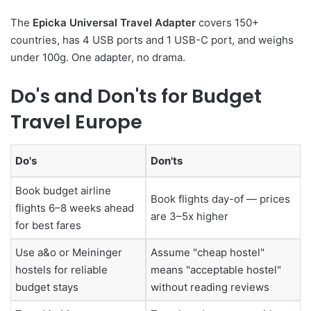
The
Epicka Universal Travel Adapter
covers 150+
countries, has 4 USB ports and 1 USB-C port, and weighs
under 100g. One adapter, no drama.
Do's and Don'ts for Budget
Travel Europe
Do's
Don'ts
Book budget airline
Book flights day-of — prices
flights 6–8 weeks ahead
are 3–5x higher
for best fares
Use a&o or Meininger
Assume "cheap hostel"
hostels for reliable
means "acceptable hostel"
budget stays
without reading reviews