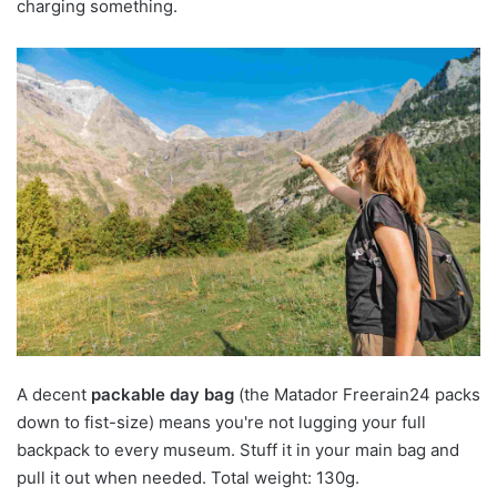
charging something.
A decent
packable day bag
(the Matador Freerain24 packs
down to fist-size) means you're not lugging your full
backpack to every museum. Stuff it in your main bag and
pull it out when needed. Total weight: 130g.