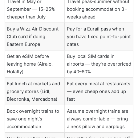
Travel in May or
Travel peak-summer without
September — 15–25%
booking accommodation 3+
cheaper than July
weeks ahead
Buy a Wizz Air Discount
Pay for a Eurail pass when
Club card if doing
you have fixed point-to-point
Eastern Europe
dates
Get an eSIM before
Buy local SIM cards in
leaving home (Airalo,
airports — they're overpriced
Holafly)
by 40–60%
Eat lunch at markets and
Eat every meal at restaurants
grocery stores (Lidl,
— even cheap ones add up
Biedronka, Mercadona)
fast
Book overnight trains to
Assume overnight trains are
save one night's
always comfortable — bring
accommodation
a neck pillow and earplugs