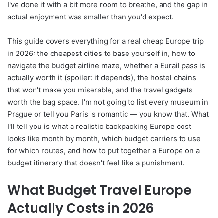
I've done it with a bit more room to breathe, and the gap in
actual enjoyment was smaller than you'd expect.
This guide covers everything for a real cheap Europe trip
in 2026: the cheapest cities to base yourself in, how to
navigate the budget airline maze, whether a Eurail pass is
actually worth it (spoiler: it depends), the hostel chains
that won't make you miserable, and the travel gadgets
worth the bag space. I'm not going to list every museum in
Prague or tell you Paris is romantic — you know that. What
I'll tell you is what a realistic backpacking Europe cost
looks like month by month, which budget carriers to use
for which routes, and how to put together a Europe on a
budget itinerary that doesn't feel like a punishment.
What Budget Travel Europe
Actually Costs in 2026