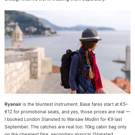
Ryanair
is the bluntest instrument. Base fares start at €5–
€12 for promotional seats, and yes, those prices are real —
I booked London Stansted to Warsaw Modlin for €9 last
September. The catches are real too: 10kg cabin bag only
on the cheapest fare, secondary airports (Stansted,