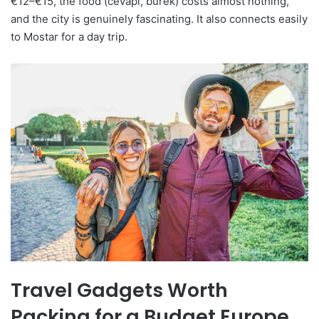
€12–€15, the food (ćevapi, burek) costs almost nothing,
and the city is genuinely fascinating. It also connects easily
to Mostar for a day trip.
Travel Gadgets Worth
Packing for a Budget Europe