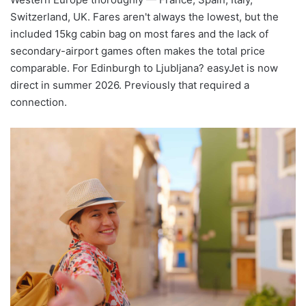
Switzerland, UK. Fares aren't always the lowest, but the
included 15kg cabin bag on most fares and the lack of
secondary-airport games often makes the total price
comparable. For Edinburgh to Ljubljana? easyJet is now
direct in summer 2026. Previously that required a
connection.