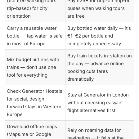
Use free walking tours
Pay €25+ for hop-on hop-off
(tip-based) for city
buses when walking tours
orientation
are free
Carry a reusable water
Buy bottled water daily — it's
bottle — tap water is safe
€1–€2 per bottle and
in most of Europe
completely unnecessary
Buy train tickets in-station on
Mix budget airlines with
the day — advance online
trains — don't use one
booking cuts fares
tool for everything
dramatically
Check Generator Hostels
Stay at Generator in London
for social, design-
without checking easyJet
forward stays in Western
flight alternatives first
Europe
Download offline maps
Rely on roaming data for
(Maps.me or Google
navigation — it fails at the