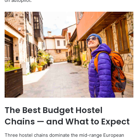
on autopilot.
The Best Budget Hostel
Chains — and What to Expect
Three hostel chains dominate the mid-range European