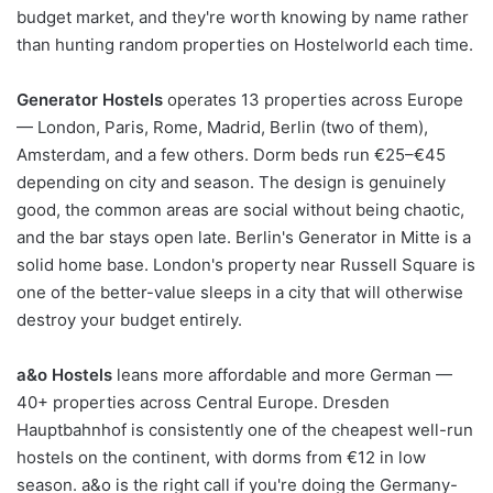
budget market, and they're worth knowing by name rather
than hunting random properties on Hostelworld each time.
Generator Hostels
operates 13 properties across Europe
— London, Paris, Rome, Madrid, Berlin (two of them),
Amsterdam, and a few others. Dorm beds run €25–€45
depending on city and season. The design is genuinely
good, the common areas are social without being chaotic,
and the bar stays open late. Berlin's Generator in Mitte is a
solid home base. London's property near Russell Square is
one of the better-value sleeps in a city that will otherwise
destroy your budget entirely.
a&o Hostels
leans more affordable and more German —
40+ properties across Central Europe. Dresden
Hauptbahnhof is consistently one of the cheapest well-run
hostels on the continent, with dorms from €12 in low
season. a&o is the right call if you're doing the Germany-