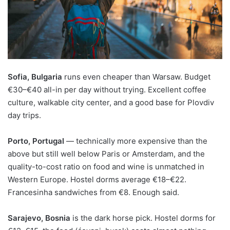
Sofia, Bulgaria
runs even cheaper than Warsaw. Budget
€30–€40 all-in per day without trying. Excellent coffee
culture, walkable city center, and a good base for Plovdiv
day trips.
Porto, Portugal
— technically more expensive than the
above but still well below Paris or Amsterdam, and the
quality-to-cost ratio on food and wine is unmatched in
Western Europe. Hostel dorms average €18–€22.
Francesinha sandwiches from €8. Enough said.
Sarajevo, Bosnia
is the dark horse pick. Hostel dorms for