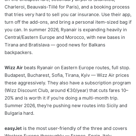
Charleroi, Beauvais-Tillé for Paris), and a booking process
that tries very hard to sell you car insurance. Use their app,
turn off the add-ons, and bring a personal item-sized bag if
you can. In summer 2026, Ryanair is expanding heavily in
Central/Eastern Europe and Morocco, with new bases in
Tirana and Bratislava — good news for Balkans
backpackers.
Wizz Air
beats Ryanair on Eastern Europe routes, full stop.
Budapest, Bucharest, Sofia, Tirana, Kyiv — Wizz Air prices
these aggressively. They also have a subscription program
(Wizz Discount Club, around €30/year) that cuts fares 10–
20% and is worth it if you're doing a multi-month trip.
Summer 2026, they're pushing new routes into Sicily and
Bulgaria hard.
easyJet
is the most user-friendly of the three and covers
Western Europe thoroughly — France, Spain, Italy,