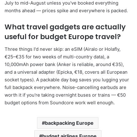
July to mid-August unless you've booked everything
months ahead — prices spike and everywhere is packed.
What travel gadgets are actually
useful for budget Europe travel?
Three things I'd never skip: an eSIM (Airalo or Holafly,
€25–€35 for two weeks of multi-country data), a
10,000mAh power bank (Anker is reliable, around €35),
and a universal adapter (Epicka, €18, covers all European
socket types). A packable day bag saves you lugging your
full backpack everywhere. Noise-cancelling earbuds are
worth it if you're taking overnight buses or trains — €50
budget options from Soundcore work well enough.
backpacking Europe
budget airlines Europe