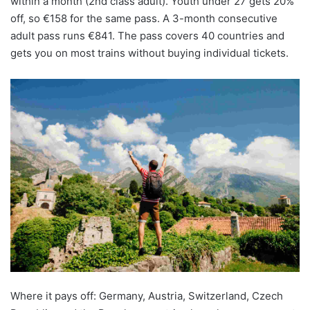
within a month (2nd class adult). Youth under 27 gets 20%
off, so €158 for the same pass. A 3-month consecutive
adult pass runs €841. The pass covers 40 countries and
gets you on most trains without buying individual tickets.
Where it pays off: Germany, Austria, Switzerland, Czech