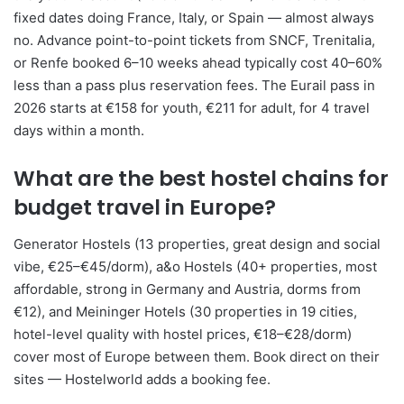
fixed dates doing France, Italy, or Spain — almost always
no. Advance point-to-point tickets from SNCF, Trenitalia,
or Renfe booked 6–10 weeks ahead typically cost 40–60%
less than a pass plus reservation fees. The Eurail pass in
2026 starts at €158 for youth, €211 for adult, for 4 travel
days within a month.
What are the best hostel chains for
budget travel in Europe?
Generator Hostels (13 properties, great design and social
vibe, €25–€45/dorm), a&o Hostels (40+ properties, most
affordable, strong in Germany and Austria, dorms from
€12), and Meininger Hotels (30 properties in 19 cities,
hotel-level quality with hostel prices, €18–€28/dorm)
cover most of Europe between them. Book direct on their
sites — Hostelworld adds a booking fee.