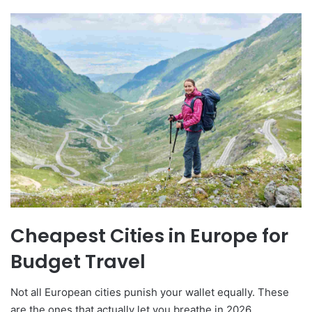
Cheapest Cities in Europe for
Budget Travel
Not all European cities punish your wallet equally. These
are the ones that actually let you breathe in 2026.