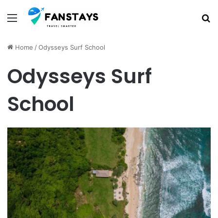
Menu
S
Home
/
Odysseys Surf School
Odysseys Surf
School