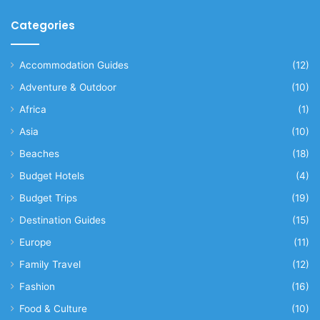
Categories
Accommodation Guides
(12)
Adventure & Outdoor
(10)
Africa
(1)
Asia
(10)
Beaches
(18)
Budget Hotels
(4)
Budget Trips
(19)
Destination Guides
(15)
Europe
(11)
Family Travel
(12)
Fashion
(16)
Food & Culture
(10)