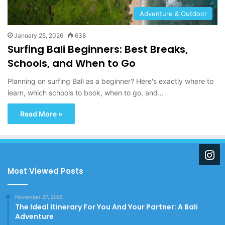
Adventure & Outdoor
January 25, 2026
638
Surfing Bali Beginners: Best Breaks,
Schools, and When to Go
Planning on surfing Bali as a beginner? Here's exactly where to
learn, which schools to book, when to go, and…
Read More »
Most Viewed Posts
November 27, 2025
The Ideal Itinerary For You And Your Partner: A Bali
Adventure