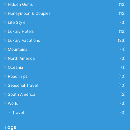
Hidden Gems
(12)
Honeymoon & Couples
(12)
Life Style
(3)
Luxury Hotels
(12)
Luxury Vacations
(26)
Mountains
(4)
North America
(3)
Oceania
(1)
Road Trips
(10)
Seasonal Travel
(10)
South America
(2)
World
(3)
Travel
(3)
Tags