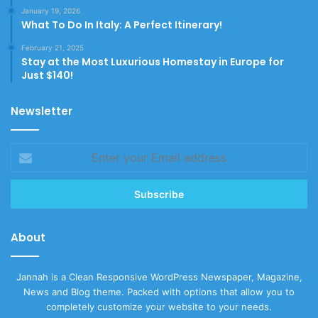
January 19, 2026
What To Do In Italy: A Perfect Itinerary!
February 21, 2025
Stay at the Most Luxurious Homestay in Europe for
Just $140!
Newsletter
Enter
your
Email
address
About
Jannah is a Clean Responsive WordPress Newspaper, Magazine,
News and Blog theme. Packed with options that allow you to
completely customize your website to your needs.