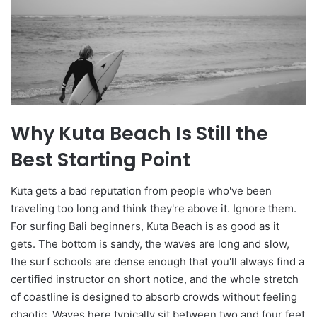
Why Kuta Beach Is Still the
Best Starting Point
Kuta gets a bad reputation from people who've been
traveling too long and think they're above it. Ignore them.
For surfing Bali beginners, Kuta Beach is as good as it
gets. The bottom is sandy, the waves are long and slow,
the surf schools are dense enough that you'll always find a
certified instructor on short notice, and the whole stretch
of coastline is designed to absorb crowds without feeling
chaotic. Waves here typically sit between two and four feet