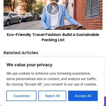
d
-
s
F
:
r
A
i
F
e
a
n
Eco-Friendly Travel Fashion: Build a Sustainable
m
d
i
Packing List
l
l
y
y
T
Related Articles
A
r
d
a
v
We value your privacy
v
e
e
We use cookies to enhance your browsing experience,
n
l
serve personalized ads or content, and analyze our traffic.
t
F
u
By clicking "Accept All", you consent to our use of cookies.
a
r
s
e
h
Kenya vs Tanzania Safari:
Gorilla Trekking Uganda:
Customize
Reject All
Accept All
I
i
Which Is Right for You?
What to Expect at Bwindi
t
o