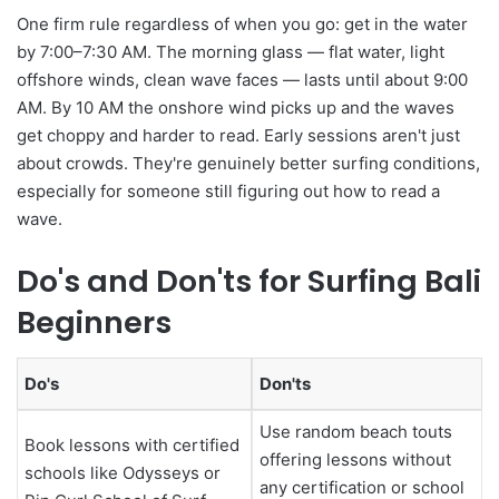
One firm rule regardless of when you go: get in the water
by 7:00–7:30 AM. The morning glass — flat water, light
offshore winds, clean wave faces — lasts until about 9:00
AM. By 10 AM the onshore wind picks up and the waves
get choppy and harder to read. Early sessions aren't just
about crowds. They're genuinely better surfing conditions,
especially for someone still figuring out how to read a
wave.
Do's and Don'ts for Surfing Bali
Beginners
Do's
Don'ts
Use random beach touts
Book lessons with certified
offering lessons without
schools like Odysseys or
any certification or school