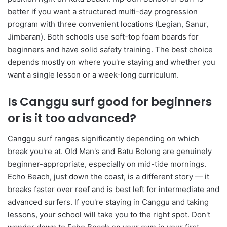
better if you want a structured multi-day progression
program with three convenient locations (Legian, Sanur,
Jimbaran). Both schools use soft-top foam boards for
beginners and have solid safety training. The best choice
depends mostly on where you're staying and whether you
want a single lesson or a week-long curriculum.
Is Canggu surf good for beginners
or is it too advanced?
Canggu surf ranges significantly depending on which
break you're at. Old Man's and Batu Bolong are genuinely
beginner-appropriate, especially on mid-tide mornings.
Echo Beach, just down the coast, is a different story — it
breaks faster over reef and is best left for intermediate and
advanced surfers. If you're staying in Canggu and taking
lessons, your school will take you to the right spot. Don't