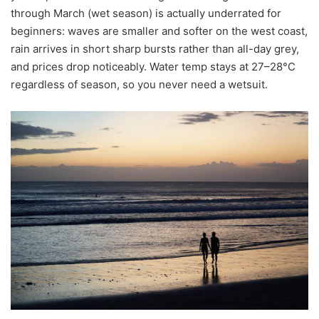
through March (wet season) is actually underrated for
beginners: waves are smaller and softer on the west coast,
rain arrives in short sharp bursts rather than all-day grey,
and prices drop noticeably. Water temp stays at 27–28°C
regardless of season, so you never need a wetsuit.