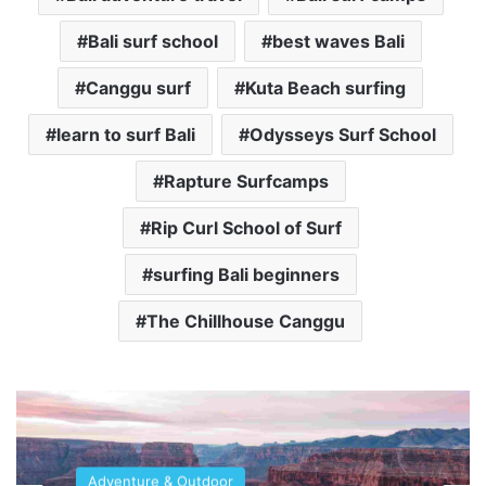
Bali surf school
best waves Bali
Canggu surf
Kuta Beach surfing
learn to surf Bali
Odysseys Surf School
Rapture Surfcamps
Rip Curl School of Surf
surfing Bali beginners
The Chillhouse Canggu
Adventure & Outdoor