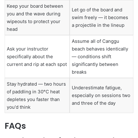
Keep your board between
Let go of the board and
you and the wave during
swim freely — it becomes
wipeouts to protect your
a projectile in the lineup
head
Assume all of Canggu
Ask your instructor
beach behaves identically
specifically about the
— conditions shift
current and rip at each spot
significantly between
breaks
Stay hydrated — two hours
Underestimate fatigue,
of paddling in 30°C heat
especially on sessions two
depletes you faster than
and three of the day
you'd think
FAQs