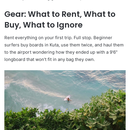
Gear: What to Rent, What to
Buy, What to Ignore
Rent everything on your first trip. Full stop. Beginner
surfers buy boards in Kuta, use them twice, and haul them
to the airport wondering how they ended up with a 9'6"
longboard that won't fit in any bag they own.