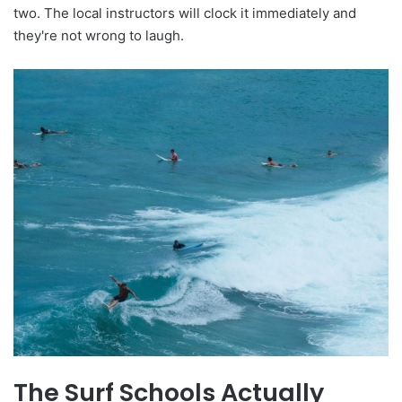
two. The local instructors will clock it immediately and
they're not wrong to laugh.
The Surf Schools Actually