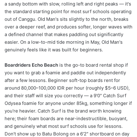
a sandy bottom with slow, rolling left and right peaks — it's
the standard starting point for most surf schools operating
out of Canggu. Old Man's sits slightly to the north, breaks
over a deeper reef, and produces softer, longer waves with
a defined channel that makes paddling out significantly
easier. On a low-to-mid tide morning in May, Old Man's
genuinely feels like it was built for beginners.
Boardriders Echo Beach
is the go-to board rental shop if
you want to grab a foamie and paddle out independently
after a few lessons. Beginner soft-top boards rent for
around 80,000–100,000 IDR per hour (roughly $5–6 USD),
and their staff will size you correctly — a 9'0" Catch Surf
Odysea foamie for anyone under 85kg, something longer if
you're heavier. Catch Surf is the brand worth knowing
here; their foam boards are near-indestructible, buoyant,
and genuinely what most surf schools use for lessons.
Don't show up to Batu Bolong on a 6'2" shortboard on day