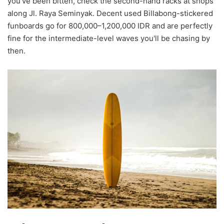
you've been bitten, check the second-hand racks at shops
along Jl. Raya Seminyak. Decent used Billabong-stickered
funboards go for 800,000–1,200,000 IDR and are perfectly
fine for the intermediate-level waves you'll be chasing by
then.