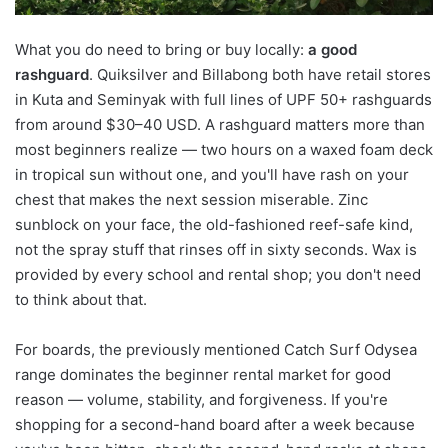
What you do need to bring or buy locally:
a good
rashguard
. Quiksilver and Billabong both have retail stores
in Kuta and Seminyak with full lines of UPF 50+ rashguards
from around $30–40 USD. A rashguard matters more than
most beginners realize — two hours on a waxed foam deck
in tropical sun without one, and you'll have rash on your
chest that makes the next session miserable. Zinc
sunblock on your face, the old-fashioned reef-safe kind,
not the spray stuff that rinses off in sixty seconds. Wax is
provided by every school and rental shop; you don't need
to think about that.
For boards, the previously mentioned Catch Surf Odysea
range dominates the beginner rental market for good
reason — volume, stability, and forgiveness. If you're
shopping for a second-hand board after a week because