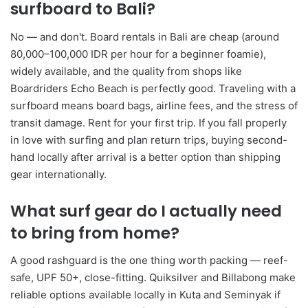
surfboard to Bali?
No — and don't. Board rentals in Bali are cheap (around
80,000–100,000 IDR per hour for a beginner foamie),
widely available, and the quality from shops like
Boardriders Echo Beach is perfectly good. Traveling with a
surfboard means board bags, airline fees, and the stress of
transit damage. Rent for your first trip. If you fall properly
in love with surfing and plan return trips, buying second-
hand locally after arrival is a better option than shipping
gear internationally.
What surf gear do I actually need
to bring from home?
A good rashguard is the one thing worth packing — reef-
safe, UPF 50+, close-fitting. Quiksilver and Billabong make
reliable options available locally in Kuta and Seminyak if