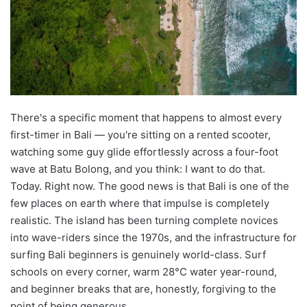
There's a specific moment that happens to almost every
first-timer in Bali — you're sitting on a rented scooter,
watching some guy glide effortlessly across a four-foot
wave at Batu Bolong, and you think: I want to do that.
Today. Right now. The good news is that Bali is one of the
few places on earth where that impulse is completely
realistic. The island has been turning complete novices
into wave-riders since the 1970s, and the infrastructure for
surfing Bali beginners is genuinely world-class. Surf
schools on every corner, warm 28°C water year-round,
and beginner breaks that are, honestly, forgiving to the
point of being generous.