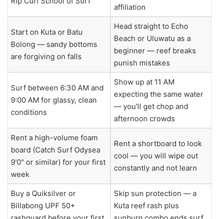
Rip Curl School of Surf
affiliation
Head straight to Echo
Start on Kuta or Batu
Beach or Uluwatu as a
Bolong — sandy bottoms
beginner — reef breaks
are forgiving on falls
punish mistakes
Show up at 11 AM
Surf between 6:30 AM and
expecting the same water
9:00 AM for glassy, clean
— you'll get chop and
conditions
afternoon crowds
Rent a high-volume foam
Rent a shortboard to look
board (Catch Surf Odysea
cool — you will wipe out
9'0" or similar) for your first
constantly and not learn
week
Buy a Quiksilver or
Skip sun protection — a
Billabong UPF 50+
Kuta reef rash plus
rashguard before your first
sunburn combo ends surf