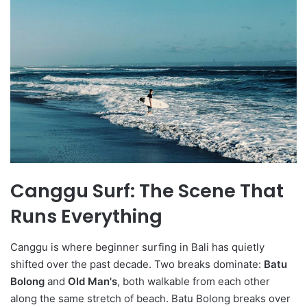
Canggu Surf: The Scene That
Runs Everything
Canggu is where beginner surfing in Bali has quietly
shifted over the past decade. Two breaks dominate:
Batu
Bolong
and
Old Man's
, both walkable from each other
along the same stretch of beach. Batu Bolong breaks over