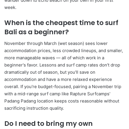
wander down to Echo Beach on your own in your first
week.
When is the cheapest time to surf
Bali as a beginner?
November through March (wet season) sees lower
accommodation prices, less crowded lineups, and smaller,
more manageable waves — all of which work in a
beginner's favor. Lessons and surf camp rates don't drop
dramatically out of season, but you'll save on
accommodation and have a more relaxed experience
overall. If you're budget-focused, pairing a November trip
with a mid-range surf camp like Rapture Surfcamps'
Padang Padang location keeps costs reasonable without
sacrificing instruction quality.
Do I need to bring my own