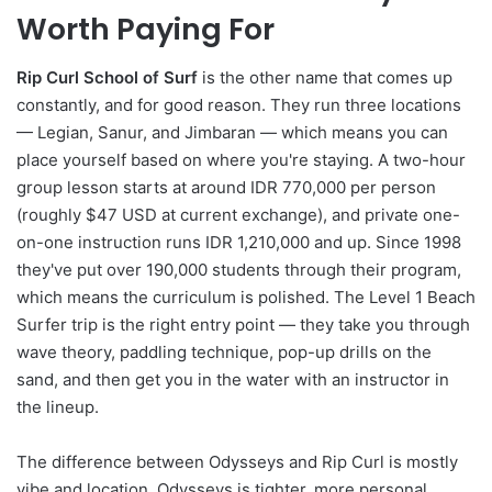
Worth Paying For
Rip Curl School of Surf
is the other name that comes up
constantly, and for good reason. They run three locations
— Legian, Sanur, and Jimbaran — which means you can
place yourself based on where you're staying. A two-hour
group lesson starts at around IDR 770,000 per person
(roughly $47 USD at current exchange), and private one-
on-one instruction runs IDR 1,210,000 and up. Since 1998
they've put over 190,000 students through their program,
which means the curriculum is polished. The Level 1 Beach
Surfer trip is the right entry point — they take you through
wave theory, paddling technique, pop-up drills on the
sand, and then get you in the water with an instructor in
the lineup.
The difference between Odysseys and Rip Curl is mostly
vibe and location. Odysseys is tighter, more personal,