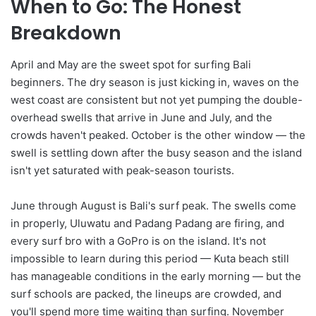
When to Go: The Honest
Breakdown
April and May are the sweet spot for surfing Bali
beginners. The dry season is just kicking in, waves on the
west coast are consistent but not yet pumping the double-
overhead swells that arrive in June and July, and the
crowds haven't peaked. October is the other window — the
swell is settling down after the busy season and the island
isn't yet saturated with peak-season tourists.
June through August is Bali's surf peak. The swells come
in properly, Uluwatu and Padang Padang are firing, and
every surf bro with a GoPro is on the island. It's not
impossible to learn during this period — Kuta beach still
has manageable conditions in the early morning — but the
surf schools are packed, the lineups are crowded, and
you'll spend more time waiting than surfing. November