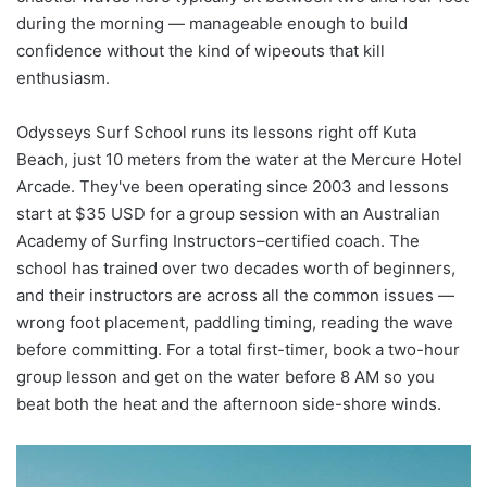
during the morning — manageable enough to build
confidence without the kind of wipeouts that kill
enthusiasm.
Odysseys Surf School runs its lessons right off Kuta
Beach, just 10 meters from the water at the Mercure Hotel
Arcade. They've been operating since 2003 and lessons
start at $35 USD for a group session with an Australian
Academy of Surfing Instructors–certified coach. The
school has trained over two decades worth of beginners,
and their instructors are across all the common issues —
wrong foot placement, paddling timing, reading the wave
before committing. For a total first-timer, book a two-hour
group lesson and get on the water before 8 AM so you
beat both the heat and the afternoon side-shore winds.