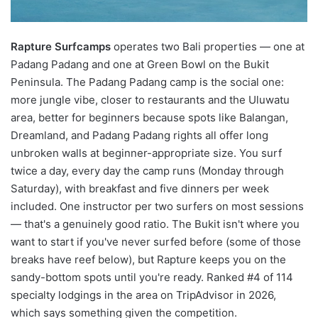
Rapture Surfcamps
operates two Bali properties — one at
Padang Padang and one at Green Bowl on the Bukit
Peninsula. The Padang Padang camp is the social one:
more jungle vibe, closer to restaurants and the Uluwatu
area, better for beginners because spots like Balangan,
Dreamland, and Padang Padang rights all offer long
unbroken walls at beginner-appropriate size. You surf
twice a day, every day the camp runs (Monday through
Saturday), with breakfast and five dinners per week
included. One instructor per two surfers on most sessions
— that's a genuinely good ratio. The Bukit isn't where you
want to start if you've never surfed before (some of those
breaks have reef below), but Rapture keeps you on the
sandy-bottom spots until you're ready. Ranked #4 of 114
specialty lodgings in the area on TripAdvisor in 2026,
which says something given the competition.