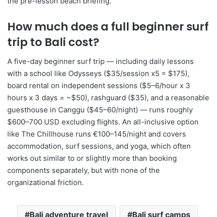
the pre-lesson beach briefing.
How much does a full beginner surf
trip to Bali cost?
A five-day beginner surf trip — including daily lessons
with a school like Odysseys ($35/session x5 = $175),
board rental on independent sessions ($5–6/hour x 3
hours x 3 days = ~$50), rashguard ($35), and a reasonable
guesthouse in Canggu ($45–60/night) — runs roughly
$600–700 USD excluding flights. An all-inclusive option
like The Chillhouse runs €100–145/night and covers
accommodation, surf sessions, and yoga, which often
works out similar to or slightly more than booking
components separately, but with none of the
organizational friction.
Bali adventure travel
Bali surf camps