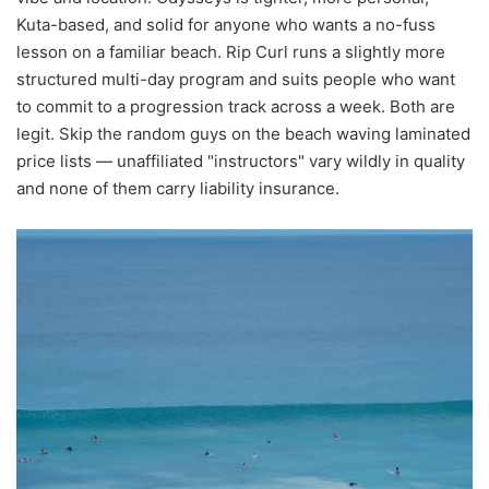
Kuta-based, and solid for anyone who wants a no-fuss
lesson on a familiar beach. Rip Curl runs a slightly more
structured multi-day program and suits people who want
to commit to a progression track across a week. Both are
legit. Skip the random guys on the beach waving laminated
price lists — unaffiliated "instructors" vary wildly in quality
and none of them carry liability insurance.