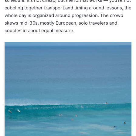
schedule. It's not cheap, but the format works — you're not
cobbling together transport and timing around lessons, the
whole day is organized around progression. The crowd
skews mid-30s, mostly European, solo travelers and
couples in about equal measure.