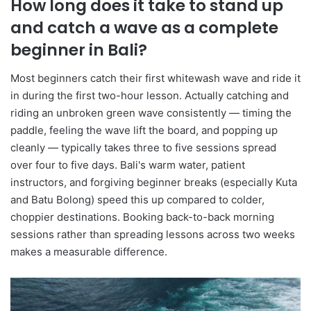
How long does it take to stand up
and catch a wave as a complete
beginner in Bali?
Most beginners catch their first whitewash wave and ride it
in during the first two-hour lesson. Actually catching and
riding an unbroken green wave consistently — timing the
paddle, feeling the wave lift the board, and popping up
cleanly — typically takes three to five sessions spread
over four to five days. Bali's warm water, patient
instructors, and forgiving beginner breaks (especially Kuta
and Batu Bolong) speed this up compared to colder,
choppier destinations. Booking back-to-back morning
sessions rather than spreading lessons across two weeks
makes a measurable difference.