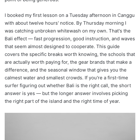
I booked my first lesson on a Tuesday afternoon in Canggu
with about twelve hours' notice. By Thursday morning I
was catching unbroken whitewash on my own. That's the
Bali effect — fast progression, good instruction, and waves
that seem almost designed to cooperate. This guide
covers the specific breaks worth knowing, the schools that
are actually worth paying for, the gear brands that make a
difference, and the seasonal window that gives you the
calmest water and smallest crowds. If you're a first-time
surfer figuring out whether Bali is the right call, the short
answer is yes — but the longer answer involves picking
the right part of the island and the right time of year.