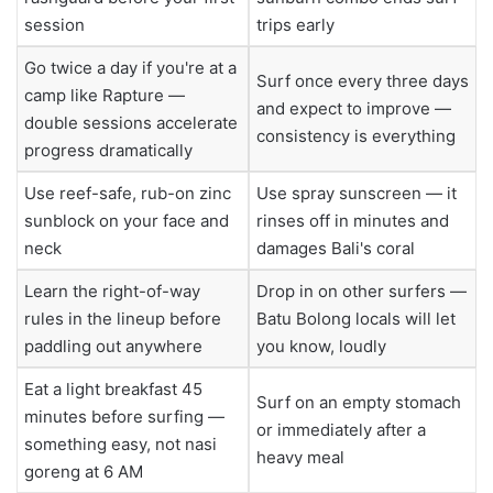
session
trips early
Go twice a day if you're at a
Surf once every three days
camp like Rapture —
and expect to improve —
double sessions accelerate
consistency is everything
progress dramatically
Use reef-safe, rub-on zinc
Use spray sunscreen — it
sunblock on your face and
rinses off in minutes and
neck
damages Bali's coral
Learn the right-of-way
Drop in on other surfers —
rules in the lineup before
Batu Bolong locals will let
paddling out anywhere
you know, loudly
Eat a light breakfast 45
Surf on an empty stomach
minutes before surfing —
or immediately after a
something easy, not nasi
heavy meal
goreng at 6 AM