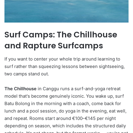
Surf Camps: The Chillhouse
and Rapture Surfcamps
If you want to center your whole trip around learning to
surf rather than squeezing lessons between sightseeing,
two camps stand out.
The Chillhouse
in Canggu runs a surf-and-yoga retreat
model that's become genuinely iconic. You wake up, surf
Batu Bolong in the morning with a coach, come back for
lunch and a pool session, do yoga in the evening, eat well,
and repeat. Rooms start around €100–€145 per night
depending on season, which includes the structured daily