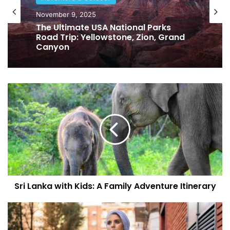
November 9, 2025
The Ultimate USA National Parks
Road Trip: Yellowstone, Zion, Grand
Canyon
S
r
i
L
a
n
k
a
w
Sri Lanka with Kids: A Family Adventure Itinerary
i
t
h
E
K
c
i
o