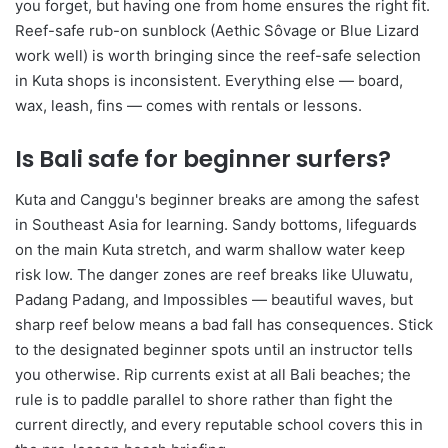
you forget, but having one from home ensures the right fit.
Reef-safe rub-on sunblock (Aethic Sôvage or Blue Lizard
work well) is worth bringing since the reef-safe selection
in Kuta shops is inconsistent. Everything else — board,
wax, leash, fins — comes with rentals or lessons.
Is Bali safe for beginner surfers?
Kuta and Canggu's beginner breaks are among the safest
in Southeast Asia for learning. Sandy bottoms, lifeguards
on the main Kuta stretch, and warm shallow water keep
risk low. The danger zones are reef breaks like Uluwatu,
Padang Padang, and Impossibles — beautiful waves, but
sharp reef below means a bad fall has consequences. Stick
to the designated beginner spots until an instructor tells
you otherwise. Rip currents exist at all Bali beaches; the
rule is to paddle parallel to shore rather than fight the
current directly, and every reputable school covers this in