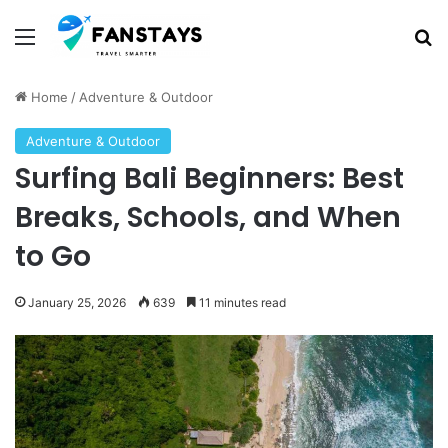
Menu
S
Home
/
Adventure & Outdoor
Adventure & Outdoor
Surfing Bali Beginners: Best
Breaks, Schools, and When
to Go
January 25, 2026
639
11 minutes read