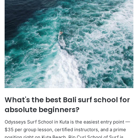
What's the best Bali surf school for
absolute beginners?
Odysseys Surf School in Kuta is the easiest entry point —
$35 per group lesson, certified instructors, and a prime
position right on Kuta Beach. Rip Curl School of Surf is