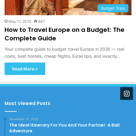
Budget Trips
May 17, 2025
647
How to Travel Europe on a Budget: The
Complete Guide
Your complete guide to budget travel Europe in 2026 — real
costs, best hostels, cheap flights, Eurail tips, and exactly…
Read More »
Most Viewed Posts
November 27, 2025
The Ideal Itinerary For You And Your Partner: A Bali
Adventure