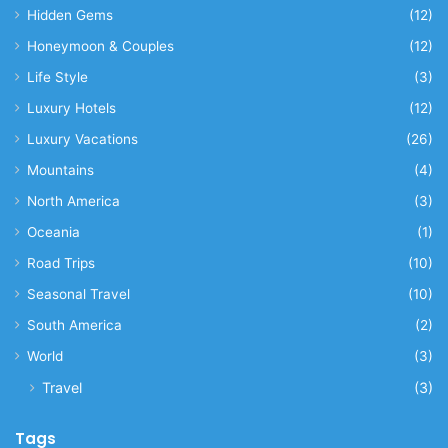
Hidden Gems
(12)
Honeymoon & Couples
(12)
Life Style
(3)
Luxury Hotels
(12)
Luxury Vacations
(26)
Mountains
(4)
North America
(3)
Oceania
(1)
Road Trips
(10)
Seasonal Travel
(10)
South America
(2)
World
(3)
Travel
(3)
Tags