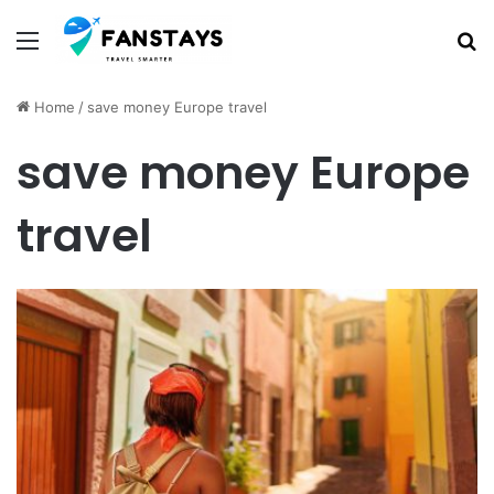
Menu
S
Home
/
save money Europe travel
save money Europe
travel