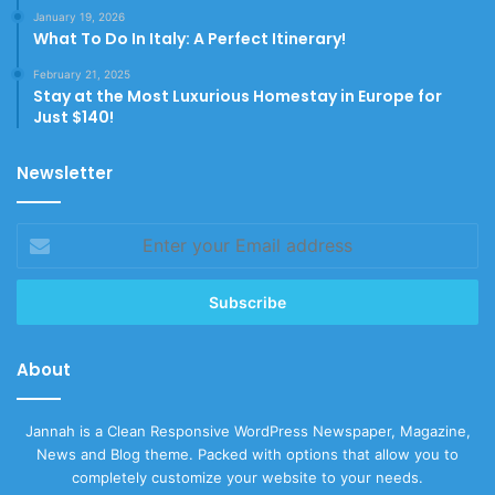
January 19, 2026
What To Do In Italy: A Perfect Itinerary!
February 21, 2025
Stay at the Most Luxurious Homestay in Europe for
Just $140!
Newsletter
Enter
your
Email
address
About
Jannah is a Clean Responsive WordPress Newspaper, Magazine,
News and Blog theme. Packed with options that allow you to
completely customize your website to your needs.