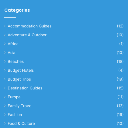
Categories
Accommodation Guides
(12)
Adventure & Outdoor
(10)
Africa
(1)
Asia
(10)
Beaches
(18)
Budget Hotels
(4)
Budget Trips
(19)
Destination Guides
(15)
Europe
(11)
Family Travel
(12)
Fashion
(16)
Food & Culture
(10)