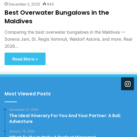
December 2, 2025
645
Best Overwater Bungalows in the
Maldives
Comparing the best overwater bungalows in the Maldives —
Soneva Jani, St. Regis Vommuli, Waldorf Astoria, and more. Real
2026…
Read More »
Most Viewed Posts
November 27, 2025
The Ideal Itinerary For You And Your Partner: A Bali
Adventure
January 19, 2026