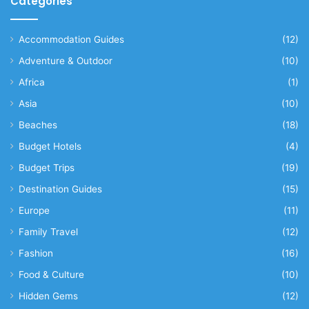
Categories
Accommodation Guides
(12)
Adventure & Outdoor
(10)
Africa
(1)
Asia
(10)
Beaches
(18)
Budget Hotels
(4)
Budget Trips
(19)
Destination Guides
(15)
Europe
(11)
Family Travel
(12)
Fashion
(16)
Food & Culture
(10)
Hidden Gems
(12)