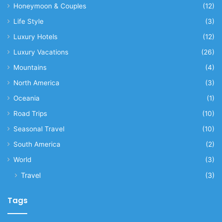
Honeymoon & Couples
(12)
Life Style
(3)
Luxury Hotels
(12)
Luxury Vacations
(26)
Mountains
(4)
North America
(3)
Oceania
(1)
Road Trips
(10)
Seasonal Travel
(10)
South America
(2)
World
(3)
Travel
(3)
Tags