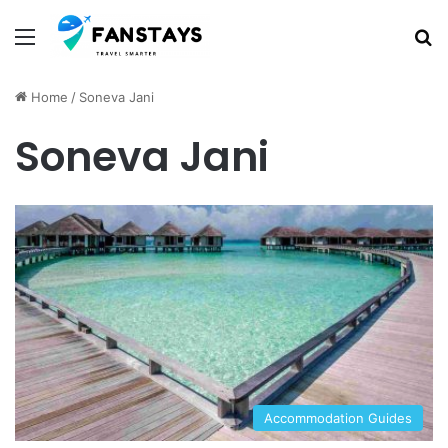
Menu
S
Home
/
Soneva Jani
Soneva Jani
Accommodation Guides