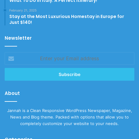
What To Do In Italy: A Perfect Itinerary!
February 21, 2025
Stay at the Most Luxurious Homestay in Europe for
Just $140!
Newsletter
Enter
your
Email
address
About
Jannah is a Clean Responsive WordPress Newspaper, Magazine,
News and Blog theme. Packed with options that allow you to
completely customize your website to your needs.