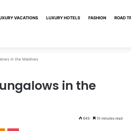
UXURY VACATIONS
LUXURY HOTELS
FASHION
ROAD T
lows in the Maldives
ungalows in the
649
10 minutes read
Odnoklassniki
Pocket