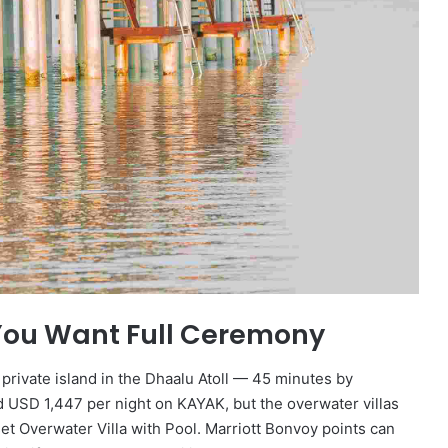
You Want Full Ceremony
rivate island in the Dhaalu Atoll — 45 minutes by
d USD 1,447 per night on KAYAK, but the overwater villas
et Overwater Villa with Pool. Marriott Bonvoy points can