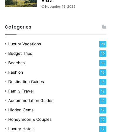
Visit!
November 18, 2025
Categories
Luxury Vacations
26
Budget Trips
19
Beaches
18
Fashion
16
Destination Guides
15
Family Travel
12
Accommodation Guides
12
Hidden Gems
12
Honeymoon & Couples
12
Luxury Hotels
12