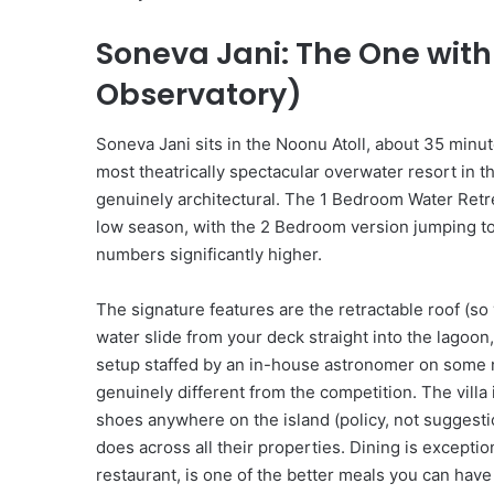
l
M
Soneva Jani: The One with
a
k
Observatory)
e
Y
o
Soneva Jani sits in the Noonu Atoll, about 35 minut
u
most theatrically spectacular overwater resort in th
W
genuinely architectural. The 1 Bedroom Water Retre
a
low season, with the 2 Bedroom version jumping t
n
numbers significantly higher.
t
T
o
The signature features are the retractable roof (so 
B
water slide from your deck straight into the lagoo
e
setup staffed by an in-house astronomer on some ni
O
genuinely different from the competition. The villa 
n
shoes anywhere on the island (policy, not suggesti
H
o
does across all their properties. Dining is except
l
restaurant, is one of the better meals you can have
i