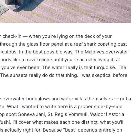
True!
g
B
e
a
c
 check-in — when you're lying on the deck of your
h
e
hrough the glass floor panel at a reef shark coasting past
s
idiculous. In the best possible way. The Maldives overwater
A
s like a travel cliché until you're actually living it, at
r
e you've ever been. The water really is that turquoise. The
o
. The sunsets really do do that thing. I was skeptical before
u
n
d
T
the overwater bungalows and water villas themselves — not a
h
se. What I wanted to write here is a proper side-by-side
e
top spot: Soneva Jani, St. Regis Vommuli, Waldorf Astoria
W
o
ushi. I'll cover what makes each one distinct, what you'll
r
 actually right for. Because "best" depends entirely on
l