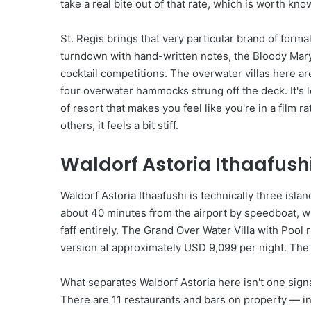
take a real bite out of that rate, which is worth kno
St. Regis brings that very particular brand of forma
turndown with hand-written notes, the Bloody Mary a
cocktail competitions. The overwater villas here ar
four overwater hammocks strung off the deck. It's
of resort that makes you feel like you're in a film 
others, it feels a bit stiff.
Waldorf Astoria Ithaafushi
Waldorf Astoria Ithaafushi is technically three isl
about 40 minutes from the airport by speedboat, whi
faff entirely. The Grand Over Water Villa with Pool
version at approximately USD 9,099 per night. The 
What separates Waldorf Astoria here isn't one sign
There are 11 restaurants and bars on property — i