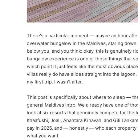
nd Discovery
Right Now
i
n
g
D
e
There's a particular moment — maybe an hour after
s
t
overwater bungalow in the Maldives, staring down t
i
below you, and you think: okay, this is genuinely r
n
bungalow experience is one of those things that sound
a
which point it just feels like the most obvious plac
t
villas really do have slides straight into the lagoon
i
o
my first trip. I wasn't after.
n
s
This post is specifically about where to sleep — 
T
general Maldives intro. We already have one of tho
h
look at six resorts that genuinely compete for the 
a
t
Ithaafushi, Joali, Anantara Kihavah, and Gili Lankanf
’
pay in 2026, and — honestly — who each property is
l
what you want.