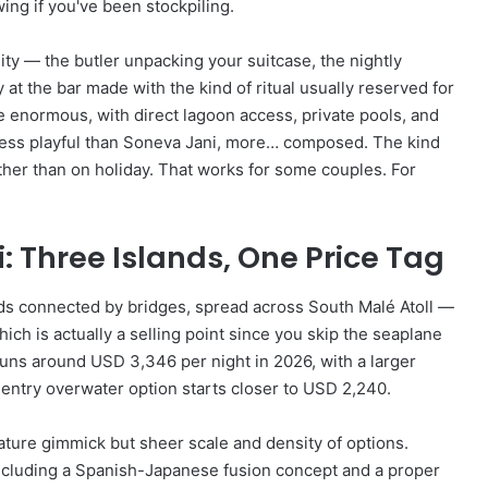
wing if you've been stockpiling.
lity — the butler unpacking your suitcase, the nightly
t the bar made with the kind of ritual usually reserved for
e enormous, with direct lagoon access, private pools, and
 less playful than Soneva Jani, more… composed. The kind
rather than on holiday. That works for some couples. For
: Three Islands, One Price Tag
ands connected by bridges, spread across South Malé Atoll —
ch is actually a selling point since you skip the seaplane
 runs around USD 3,346 per night in 2026, with a larger
entry overwater option starts closer to USD 2,240.
ature gimmick but sheer scale and density of options.
ncluding a Spanish-Japanese fusion concept and a proper