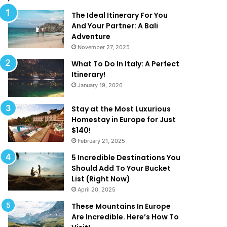
t
t
R
e
The Ideal Itinerary For You
e
G
And Your Partner: A Bali
d
u
Adventure
e
i
November 27, 2025
f
d
What To Do In Italy: A Perfect
i
e
Itinerary!
n
t
January 19, 2026
e
o
‘
L
L
u
Stay at the Most Luxurious
u
x
Homestay in Europe for Just
x
u
$140!
u
r
February 21, 2025
r
y
5 Incredible Destinations You
y
U
Should Add To Your Bucket
’
A
List (Right Now)
!
E
April 20, 2025
These Mountains In Europe
Are Incredible. Here’s How To