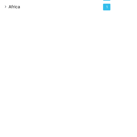
Africa
1