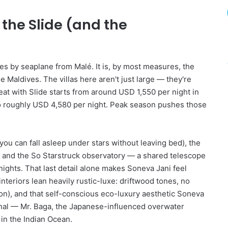
d
T
 the Slide (and the
h
a
t
A
r
es by seaplane from Malé. It is, by most measures, the
e
e Maldives. The villas here aren't just large — they're
T
at with Slide starts from around USD 1,550 per night in
o
o roughly USD 4,580 per night. Peak season pushes those
o
G
o
o
you can fall asleep under stars without leaving bed), the
d
n, and the So Starstruck observatory — a shared telescope
T
ghts. That last detail alone makes Soneva Jani feel
o
interiors lean heavily rustic-luxe: driftwood tones, no
B
on), and that self-conscious eco-luxury aesthetic Soneva
e
T
ional — Mr. Baga, the Japanese-influenced overwater
r
 in the Indian Ocean.
u