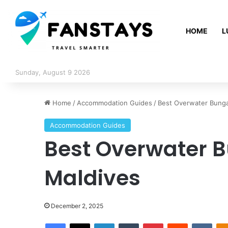
HOME
L
Sunday, August 9 2026
Home
/
Accommodation Guides
/
Best Overwater Bunga
Accommodation Guides
Best Overwater B
Maldives
December 2, 2025
Facebook
X
LinkedIn
Tumblr
Pinterest
Reddit
VKontakte