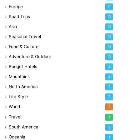
Europe
11
Road Trips
10
Asia
10
Seasonal Travel
10
Food & Culture
10
Adventure & Outdoor
10
Budget Hotels
4
Mountains
4
North America
3
Life Style
3
World
3
Travel
3
South America
2
Oceania
1