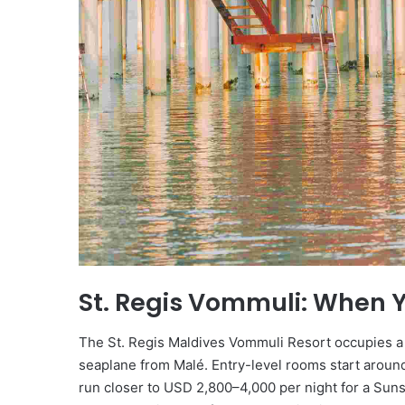
St. Regis Vommuli: When 
The St. Regis Maldives Vommuli Resort occupies a p
seaplane from Malé. Entry-level rooms start aroun
run closer to USD 2,800–4,000 per night for a Suns