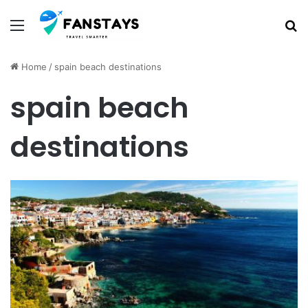
Menu
S
Home
/
spain beach destinations
spain beach
destinations