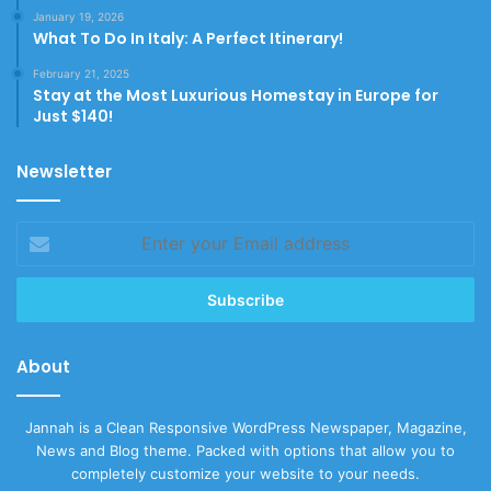
January 19, 2026
What To Do In Italy: A Perfect Itinerary!
February 21, 2025
Stay at the Most Luxurious Homestay in Europe for
Just $140!
Newsletter
Enter
your
Email
address
About
Jannah is a Clean Responsive WordPress Newspaper, Magazine,
News and Blog theme. Packed with options that allow you to
completely customize your website to your needs.