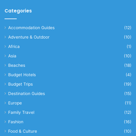
Categories
Accommodation Guides
(12)
Adventure & Outdoor
(10)
Africa
(1)
Asia
(10)
Beaches
(18)
Budget Hotels
(4)
Budget Trips
(19)
Destination Guides
(15)
Europe
(11)
Family Travel
(12)
Fashion
(16)
Food & Culture
(10)