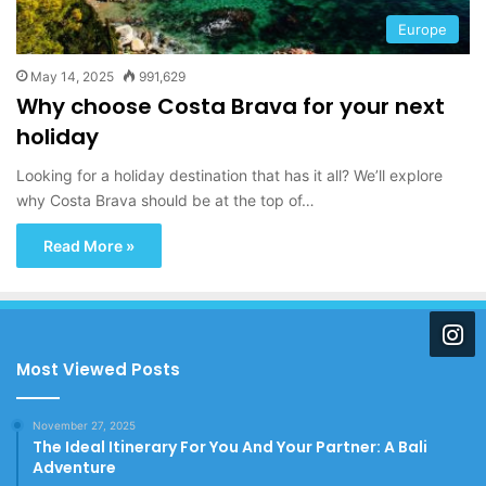
Europe
May 14, 2025
991,629
Why choose Costa Brava for your next
holiday
Looking for a holiday destination that has it all? We’ll explore
why Costa Brava should be at the top of…
Read More »
Most Viewed Posts
November 27, 2025
The Ideal Itinerary For You And Your Partner: A Bali
Adventure