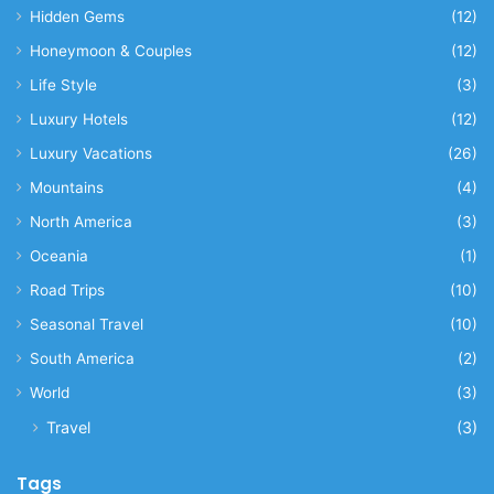
Hidden Gems
(12)
Honeymoon & Couples
(12)
Life Style
(3)
Luxury Hotels
(12)
Luxury Vacations
(26)
Mountains
(4)
North America
(3)
Oceania
(1)
Road Trips
(10)
Seasonal Travel
(10)
South America
(2)
World
(3)
Travel
(3)
Tags