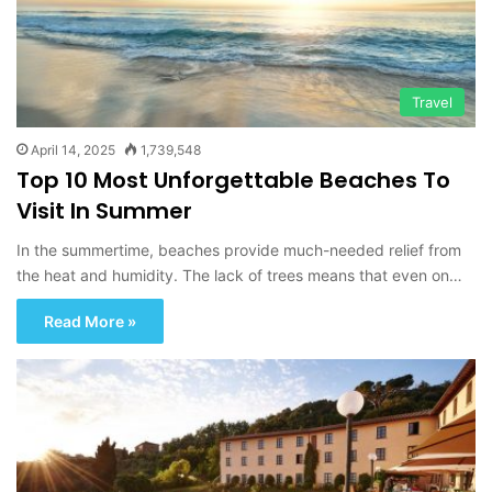
Travel
April 14, 2025
1,739,548
Top 10 Most Unforgettable Beaches To
Visit In Summer
In the summertime, beaches provide much-needed relief from
the heat and humidity. The lack of trees means that even on…
Read More »