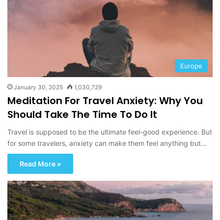
Europe
January 30, 2025
1,030,729
Meditation For Travel Anxiety: Why You
Should Take The Time To Do It
Travel is supposed to be the ultimate feel-good experience. But
for some travelers, anxiety can make them feel anything but…
Read More »