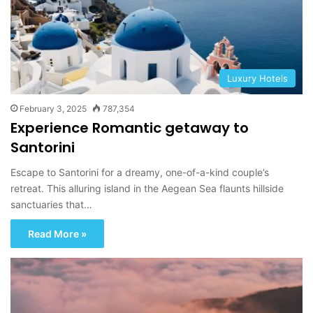
Luxury Hotels
February 3, 2025
787,354
Experience Romantic getaway to
Santorini
Escape to Santorini for a dreamy, one-of-a-kind couple’s
retreat. This alluring island in the Aegean Sea flaunts hillside
sanctuaries that…
Read More »