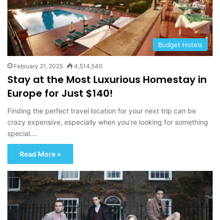
Budget Hotels
February 21, 2025
4,514,540
Stay at the Most Luxurious Homestay in
Europe for Just $140!
Finding the perfect travel location for your next trip can be
crazy expensive, especially when you’re looking for something
special.…
Read More »