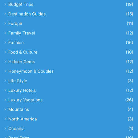
Budget Trips
(19)
Destination Guides
(15)
Europe
(11)
Family Travel
(12)
Fashion
(16)
Food & Culture
(10)
Hidden Gems
(12)
Honeymoon & Couples
(12)
Life Style
(3)
Luxury Hotels
(12)
Luxury Vacations
(26)
Mountains
(4)
North America
(3)
Oceania
(1)
Road Trips
(10)