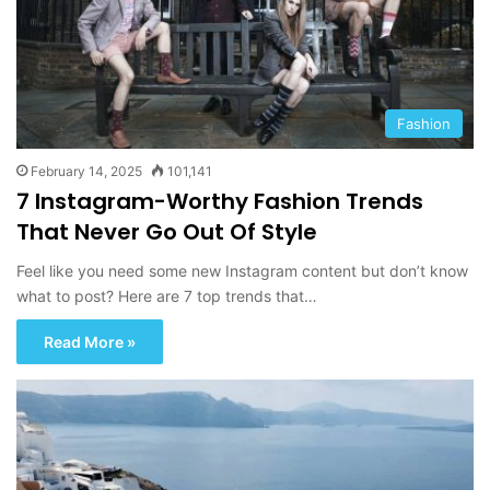
Fashion
February 14, 2025
101,141
7 Instagram-Worthy Fashion Trends
That Never Go Out Of Style
Feel like you need some new Instagram content but don’t know
what to post? Here are 7 top trends that…
Read More »