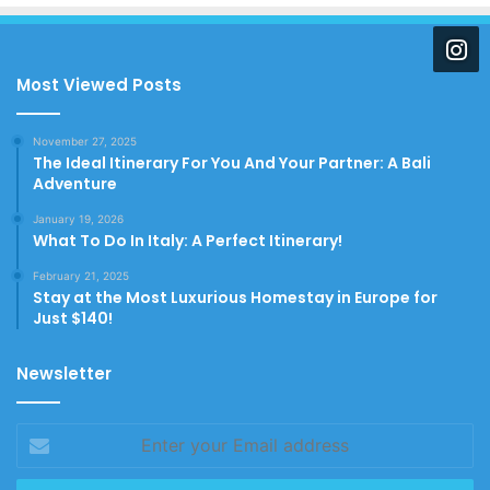
Most Viewed Posts
November 27, 2025
The Ideal Itinerary For You And Your Partner: A Bali
Adventure
January 19, 2026
What To Do In Italy: A Perfect Itinerary!
February 21, 2025
Stay at the Most Luxurious Homestay in Europe for
Just $140!
Newsletter
Enter
your
Email