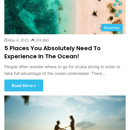
Beaches
May 4, 2025
374,860
5 Places You Absolutely Need To
Experience In The Ocean!
People often wonder where to go for scuba diving in order to
take full advantage of the ocean underwater. There…
Read More »