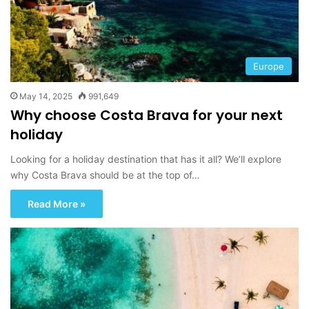
Europe
May 14, 2025
991,649
Why choose Costa Brava for your next
holiday
Looking for a holiday destination that has it all? We’ll explore
why Costa Brava should be at the top of…
Read More »