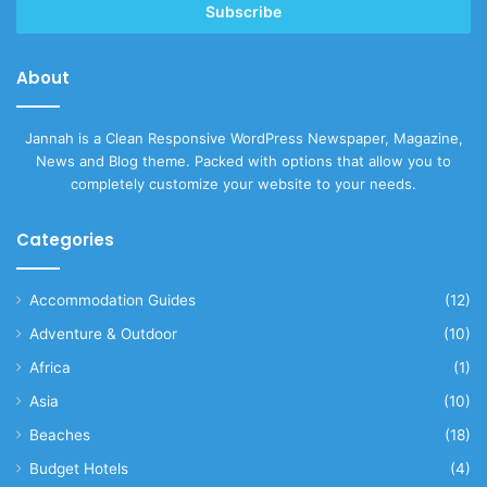
address
About
Jannah is a Clean Responsive WordPress Newspaper, Magazine,
News and Blog theme. Packed with options that allow you to
completely customize your website to your needs.
Categories
Accommodation Guides
(12)
Adventure & Outdoor
(10)
Africa
(1)
Asia
(10)
Beaches
(18)
Budget Hotels
(4)