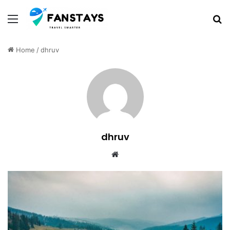
Menu
S
Home
/
dhruv
dhruv
We
bsi
te