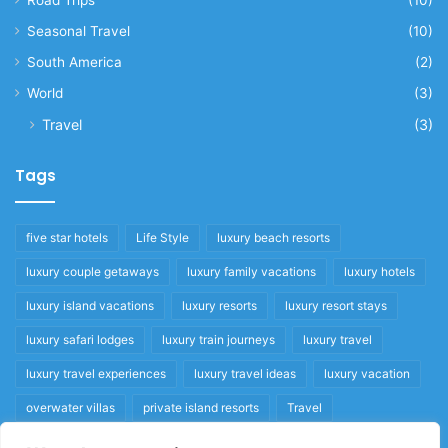
Seasonal Travel
(10)
South America
(2)
World
(3)
Travel
(3)
Tags
five star hotels
Life Style
luxury beach resorts
luxury couple getaways
luxury family vacations
luxury hotels
luxury island vacations
luxury resorts
luxury resort stays
luxury safari lodges
luxury train journeys
luxury travel
luxury travel experiences
luxury travel ideas
luxury vacation
overwater villas
private island resorts
Travel