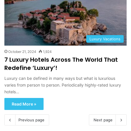
Luxury Vacations
October 21, 2024
1,924
7 Luxury Hotels Across The World That
Redefine ‘Luxury’!
Luxury can be defined in many ways but what is luxurious
varies from person to person. Periodically highly-rated luxury
hotels…
Read More »
Previous page
Next page