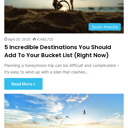
South America
April 20, 2025
4,465,725
5 Incredible Destinations You Should
Add To Your Bucket List (Right Now)
Planning a honeymoon trip can be difficult and complicated –
it’s easy to wind up with a plan that clashes…
Read More »