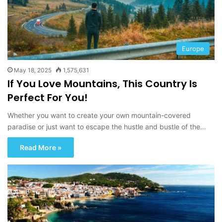
Europe
May 18, 2025
1,575,631
If You Love Mountains, This Country Is
Perfect For You!
Whether you want to create your own mountain-covered
paradise or just want to escape the hustle and bustle of the…
Read More »