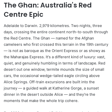
The Ghan: Australia's Red
Centre Epic
Adelaide to Darwin. 2,979 kilometres. Two nights, three
days, crossing the entire continent north-to-south through
the Red Centre. The Ghan — named for the Afghan
cameleers who first crossed this terrain in the 19th century
— is not as baroque as the Orient Express or as showy as
the Maharajas Express. It's a different kind of luxury: vast,
quiet, and genuinely humbling in terms of landscape. Red
desert out one window, termite mounds the size of small
cars, the occasional wedge-tailed eagle circling above
Alice Springs. Off-train excursions are built into the
journey — a guided walk at Katherine Gorge, a sunset
dinner in the desert outside Alice — and they're the
moments that make the whole trip cohere.