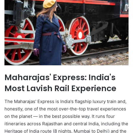
Maharajas' Express: India's
Most Lavish Rail Experience
The Maharajas' Express is India's flagship luxury train and,
honestly, one of the most over-the-top travel experiences
on the planet — in the best possible way. It runs four
itineraries across Rajasthan and central India, including the
Heritage of India route (8 nights, Mumbai to Delhi) and the