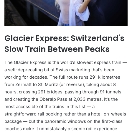
Glacier Express: Switzerland's
Slow Train Between Peaks
The Glacier Express is the world's slowest express train —
a self-deprecating bit of Swiss marketing that's been
working for decades. The full route runs 291 kilometres
from Zermatt to St. Moritz (or reverse), taking about 8
hours, crossing 291 bridges, passing through 91 tunnels,
and cresting the Oberalp Pass at 2,033 metres. It's the
most accessible of the trains in this list — a
straightforward rail booking rather than a hotel-on-wheels
package — but the panoramic windows on the first-class
coaches make it unmistakably a scenic rail experience.