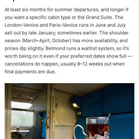
At least six months for summer departures, and longer if
you want a specific cabin type or the Grand Suite. The
London–Venice and Paris–Venice runs in June and July
sell out by late January, sometimes earlier. The shoulder
season (March–April, October) has more availability, and
prices dip slightly. Belmond runs a waitlist system, so it's
worth being on it even if your preferred dates show full —
cancellations do happen, usually 8–12 weeks out when
final payments are due.