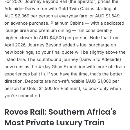
For 2026, Journey Beyond Rail (the operator) prices the
Adelaide–Darwin run with Gold Twin Cabins starting at
AUD $2,069 per person at everyday fare, or AUD $1,649
on advance purchase. Platinum Cabins — with a dedicated
lounge area and premium dining — run considerably
higher, closer to AUD $4,500 per person. Note that from
April 2026, Journey Beyond added a fuel surcharge on
new bookings, so your final quote will be slightly above the
listed fare. The southbound journey (Darwin to Adelaide)
now runs as the 4-day Ghan Expedition with more off-train
experiences built in. If you have the time, that's the better
direction. Deposits are non-refundable (AUD $1,000 per
person for Gold, $1,500 for Platinum), so book only when
you're committed.
Rovos Rail: Southern Africa's
Most Private Luxury Train