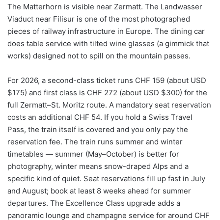
The Matterhorn is visible near Zermatt. The Landwasser
Viaduct near Filisur is one of the most photographed
pieces of railway infrastructure in Europe. The dining car
does table service with tilted wine glasses (a gimmick that
works) designed not to spill on the mountain passes.
For 2026, a second-class ticket runs CHF 159 (about USD
$175) and first class is CHF 272 (about USD $300) for the
full Zermatt–St. Moritz route. A mandatory seat reservation
costs an additional CHF 54. If you hold a Swiss Travel
Pass, the train itself is covered and you only pay the
reservation fee. The train runs summer and winter
timetables — summer (May–October) is better for
photography, winter means snow-draped Alps and a
specific kind of quiet. Seat reservations fill up fast in July
and August; book at least 8 weeks ahead for summer
departures. The Excellence Class upgrade adds a
panoramic lounge and champagne service for around CHF