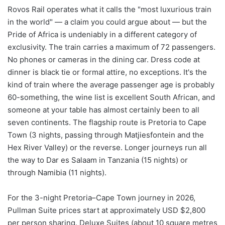
Rovos Rail operates what it calls the "most luxurious train
in the world" — a claim you could argue about — but the
Pride of Africa is undeniably in a different category of
exclusivity. The train carries a maximum of 72 passengers.
No phones or cameras in the dining car. Dress code at
dinner is black tie or formal attire, no exceptions. It's the
kind of train where the average passenger age is probably
60-something, the wine list is excellent South African, and
someone at your table has almost certainly been to all
seven continents. The flagship route is Pretoria to Cape
Town (3 nights, passing through Matjiesfontein and the
Hex River Valley) or the reverse. Longer journeys run all
the way to Dar es Salaam in Tanzania (15 nights) or
through Namibia (11 nights).
For the 3-night Pretoria–Cape Town journey in 2026,
Pullman Suite prices start at approximately USD $2,800
per person sharing. Deluxe Suites (about 10 square metres