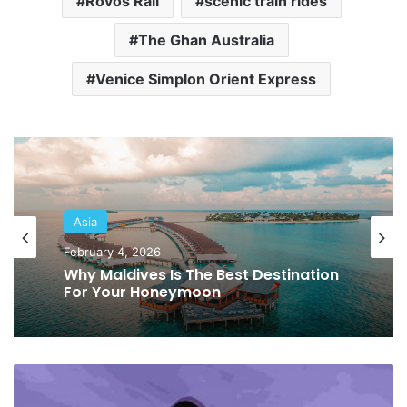
Rovos Rail
scenic train rides
The Ghan Australia
Venice Simplon Orient Express
Europe
Asia
January 19, 2026
February 4, 2026
What To Do In Italy: A Perfect
Itinerary!
Why Maldives Is The Best Destination
For Your Honeymoon
B
e