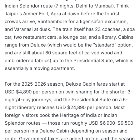
Indian Splendor route (7 nights, Delhi to Mumbai). Think
Jaipur's Amber Fort, Agra at dawn before the tourist
crowds arrive, Ranthambore for a tiger safari excursion,
and Varanasi at dusk. The train itself has 23 coaches, a spa
car, two restaurant cars, a lounge bar, and a library. Cabins
range from Deluxe (which would be the "standard" option,
and are still about 80 square feet of carved wood and
embroidered fabrics) up to the Presidential Suite, which is
essentially a moving apartment.
For the 2025-2026 season, Deluxe Cabin fares start at
USD $4,890 per person on twin sharing for the shorter 3-
night/4-day journeys, and the Presidential Suite on a 6-
night itinerary reaches USD $24,890 per person. Most
foreign visitors book the Heritage of India or Indian
Splendor routes — those run roughly USD $6,900–$9,500
per person in a Deluxe Cabin depending on season and
route. Government taxes are added on top, and the season