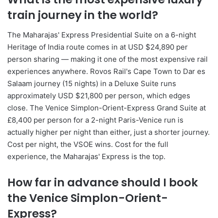
train journey in the world?
The Maharajas' Express Presidential Suite on a 6-night
Heritage of India route comes in at USD $24,890 per
person sharing — making it one of the most expensive rail
experiences anywhere. Rovos Rail's Cape Town to Dar es
Salaam journey (15 nights) in a Deluxe Suite runs
approximately USD $21,800 per person, which edges
close. The Venice Simplon-Orient-Express Grand Suite at
£8,400 per person for a 2-night Paris-Venice run is
actually higher per night than either, just a shorter journey.
Cost per night, the VSOE wins. Cost for the full
experience, the Maharajas' Express is the top.
How far in advance should I book
the Venice Simplon-Orient-
Express?