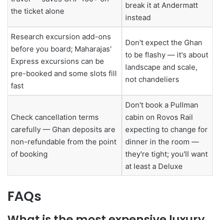
break it at Andermatt
the ticket alone
instead
Research excursion add-ons
Don't expect the Ghan
before you board; Maharajas'
to be flashy — it's about
Express excursions can be
landscape and scale,
pre-booked and some slots fill
not chandeliers
fast
Don't book a Pullman
Check cancellation terms
cabin on Rovos Rail
carefully — Ghan deposits are
expecting to change for
non-refundable from the point
dinner in the room —
of booking
they're tight; you'll want
at least a Deluxe
FAQs
What is the most expensive luxury