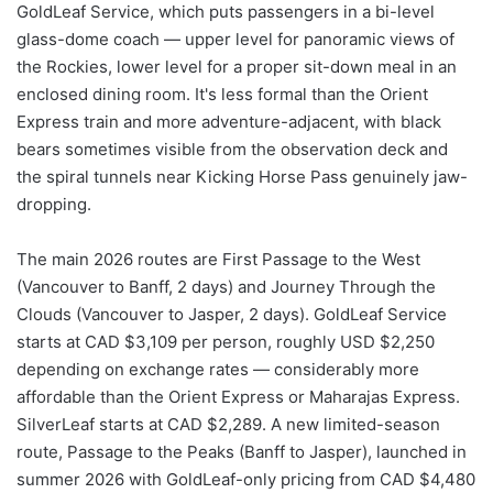
GoldLeaf Service, which puts passengers in a bi-level
glass-dome coach — upper level for panoramic views of
the Rockies, lower level for a proper sit-down meal in an
enclosed dining room. It's less formal than the Orient
Express train and more adventure-adjacent, with black
bears sometimes visible from the observation deck and
the spiral tunnels near Kicking Horse Pass genuinely jaw-
dropping.
The main 2026 routes are First Passage to the West
(Vancouver to Banff, 2 days) and Journey Through the
Clouds (Vancouver to Jasper, 2 days). GoldLeaf Service
starts at CAD $3,109 per person, roughly USD $2,250
depending on exchange rates — considerably more
affordable than the Orient Express or Maharajas Express.
SilverLeaf starts at CAD $2,289. A new limited-season
route, Passage to the Peaks (Banff to Jasper), launched in
summer 2026 with GoldLeaf-only pricing from CAD $4,480