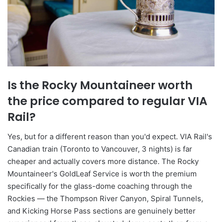
Is the Rocky Mountaineer worth
the price compared to regular VIA
Rail?
Yes, but for a different reason than you'd expect. VIA Rail's
Canadian train (Toronto to Vancouver, 3 nights) is far
cheaper and actually covers more distance. The Rocky
Mountaineer's GoldLeaf Service is worth the premium
specifically for the glass-dome coaching through the
Rockies — the Thompson River Canyon, Spiral Tunnels,
and Kicking Horse Pass sections are genuinely better