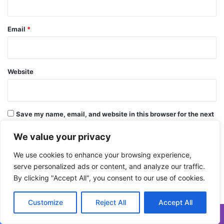
Email
*
Website
Save my name, email, and website in this browser for the next
time I comment.
We value your privacy
We use cookies to enhance your browsing experience,
serve personalized ads or content, and analyze our traffic.
By clicking "Accept All", you consent to our use of cookies.
Customize
Reject All
Accept All