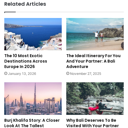
Related Articles
A
l
f
n
r
e
i
s
c
s
a
R
e
t
r
The 10 Most Exotic
The Ideal Itinerary For You
e
Destinations Across
And Your Partner: A Bali
a
Europe In 2026
Adventure
t
January 13, 2026
November 27, 2025
s
a
n
d
S
p
a
Burj Khalifa Story: A Closer
Why Bali Deserves To Be
R
Look At The Tallest
Visited With Your Partner
e