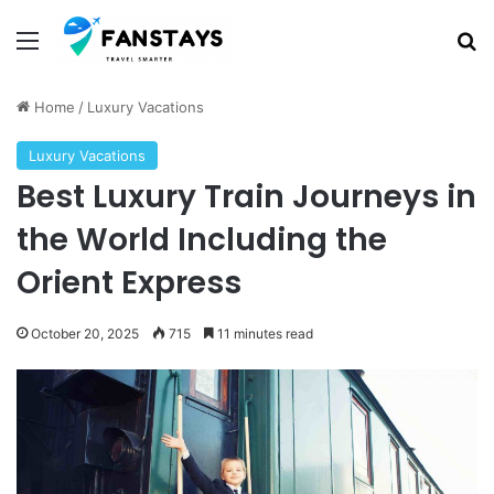
Menu
S
Home
/
Luxury Vacations
Luxury Vacations
Best Luxury Train Journeys in
the World Including the
Orient Express
October 20, 2025
715
11 minutes read