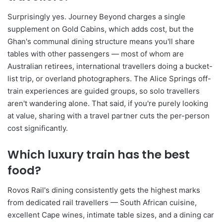
Surprisingly yes. Journey Beyond charges a single
supplement on Gold Cabins, which adds cost, but the
Ghan's communal dining structure means you'll share
tables with other passengers — most of whom are
Australian retirees, international travellers doing a bucket-
list trip, or overland photographers. The Alice Springs off-
train experiences are guided groups, so solo travellers
aren't wandering alone. That said, if you're purely looking
at value, sharing with a travel partner cuts the per-person
cost significantly.
Which luxury train has the best
food?
Rovos Rail's dining consistently gets the highest marks
from dedicated rail travellers — South African cuisine,
excellent Cape wines, intimate table sizes, and a dining car