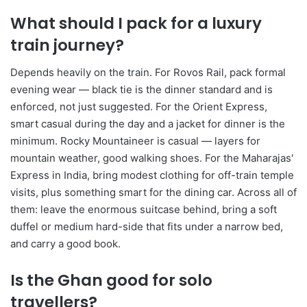
What should I pack for a luxury
train journey?
Depends heavily on the train. For Rovos Rail, pack formal
evening wear — black tie is the dinner standard and is
enforced, not just suggested. For the Orient Express,
smart casual during the day and a jacket for dinner is the
minimum. Rocky Mountaineer is casual — layers for
mountain weather, good walking shoes. For the Maharajas'
Express in India, bring modest clothing for off-train temple
visits, plus something smart for the dining car. Across all of
them: leave the enormous suitcase behind, bring a soft
duffel or medium hard-side that fits under a narrow bed,
and carry a good book.
Is the Ghan good for solo
travellers?