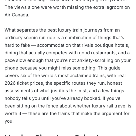
The views alone were worth missing the extra legroom on
Air Canada.
What separates the best luxury train journeys from an
ordinary scenic rail ride is a combination of things that's
hard to fake — accommodation that rivals boutique hotels,
dining that actually competes with good restaurants, and a
pace slow enough that you're not anxiety-scrolling on your
phone because you might miss something. This guide
covers six of the world's most acclaimed trains, with real
2026 ticket prices, the specific routes they run, honest
assessments of what justifies the cost, and a few things
nobody tells you until you've already booked. If you've
been sitting on the fence about whether luxury rail travel is
worth it — these are the trains that make the argument for
you.