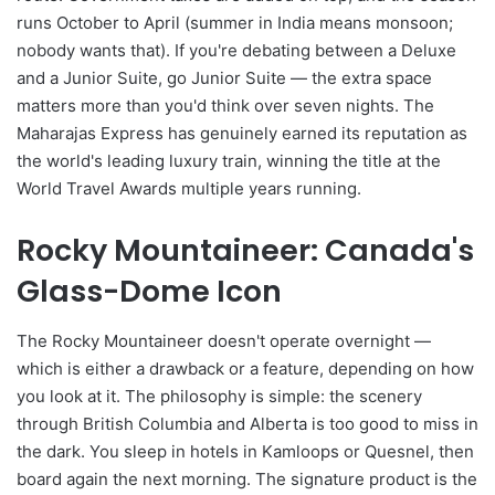
runs October to April (summer in India means monsoon;
nobody wants that). If you're debating between a Deluxe
and a Junior Suite, go Junior Suite — the extra space
matters more than you'd think over seven nights. The
Maharajas Express has genuinely earned its reputation as
the world's leading luxury train, winning the title at the
World Travel Awards multiple years running.
Rocky Mountaineer: Canada's
Glass-Dome Icon
The Rocky Mountaineer doesn't operate overnight —
which is either a drawback or a feature, depending on how
you look at it. The philosophy is simple: the scenery
through British Columbia and Alberta is too good to miss in
the dark. You sleep in hotels in Kamloops or Quesnel, then
board again the next morning. The signature product is the