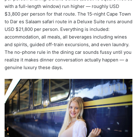
with a full-length window) run higher — roughly USD
$3,800 per person for that route. The 15-night Cape Town
to Dar es Salaam safari route in a Deluxe Suite runs around
USD $21,800 per person. Everything is included:
accommodation, all meals, all beverages including wines
and spirits, guided off-train excursions, and even laundry.
The no-phone rule in the dining car sounds fussy until you
realize it makes dinner conversation actually happen — a
genuine luxury these days.