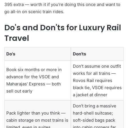
395 extra — worth it if you're doing this once and want to
go all-in on scenic train rides.
Do's and Don'ts for Luxury Rail
Travel
Do's
Don'ts
Don't assume one outfit
Book six months or more in
works for all trains —
advance for the VSOE and
Rovos Rail requires
Maharajas' Express — both
black tie, VSOE requires
sell out early
a jacket at dinner
Don't bring a massive
Pack lighter than you think —
hard-shell suitcase;
cabin storage on most trains is
soft-sided bags pack
limited, even in suites
into cabin corners far