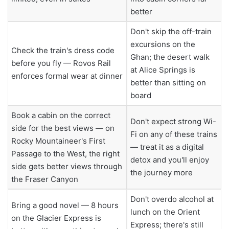
better
Don't skip the off-train
excursions on the
Check the train's dress code
Ghan; the desert walk
before you fly — Rovos Rail
at Alice Springs is
enforces formal wear at dinner
better than sitting on
board
Book a cabin on the correct
Don't expect strong Wi-
side for the best views — on
Fi on any of these trains
Rocky Mountaineer's First
— treat it as a digital
Passage to the West, the right
detox and you'll enjoy
side gets better views through
the journey more
the Fraser Canyon
Don't overdo alcohol at
Bring a good novel — 8 hours
lunch on the Orient
on the Glacier Express is
Express; there's still