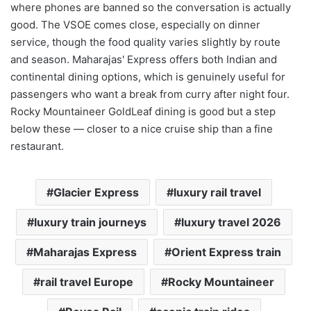
where phones are banned so the conversation is actually
good. The VSOE comes close, especially on dinner
service, though the food quality varies slightly by route
and season. Maharajas' Express offers both Indian and
continental dining options, which is genuinely useful for
passengers who want a break from curry after night four.
Rocky Mountaineer GoldLeaf dining is good but a step
below these — closer to a nice cruise ship than a fine
restaurant.
Glacier Express
luxury rail travel
luxury train journeys
luxury travel 2026
Maharajas Express
Orient Express train
rail travel Europe
Rocky Mountaineer