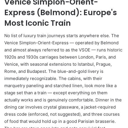
Venice Simplon-Orient-
Express (Belmond): Europe's
Most Iconic Train
No list of luxury train journeys starts anywhere else. The
Venice Simplon-Orient-Express — operated by Belmond
and almost always referred to as the VSOE — runs historic
1920s and 1930s carriages between London, Paris, and
Venice, with seasonal extensions to Istanbul, Prague,
Rome, and Budapest. The blue-and-gold livery is
immediately recognizable. The cabins, with their
marquetry paneling and starched linen, look more like a
stage set than a train — except everything on them
actually works and is genuinely comfortable. Dinner in the
dining car involves crystal glassware, a jacket-required
dress code (enforced, not suggested), and three courses
of food that would hold up in a good Parisian brasserie.