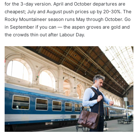
for the 3-day version. April and October departures are
cheapest; July and August push prices up by 20-30%. The
Rocky Mountaineer season runs May through October. Go
in September if you can — the aspen groves are gold and
the crowds thin out after Labour Day.