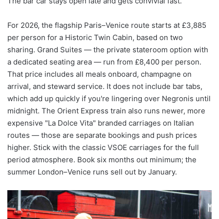
The bar car stays open late and gets convivial fast.
For 2026, the flagship Paris–Venice route starts at £3,885
per person for a Historic Twin Cabin, based on two
sharing. Grand Suites — the private stateroom option with
a dedicated seating area — run from £8,400 per person.
That price includes all meals onboard, champagne on
arrival, and steward service. It does not include bar tabs,
which add up quickly if you're lingering over Negronis until
midnight. The Orient Express train also runs newer, more
expensive "La Dolce Vita" branded carriages on Italian
routes — those are separate bookings and push prices
higher. Stick with the classic VSOE carriages for the full
period atmosphere. Book six months out minimum; the
summer London–Venice runs sell out by January.