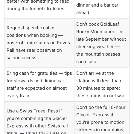
better with something to read
dinner and a bar car
during the tunnel stretches
ahead
Don't book GoldLeaf
Request specific cabin
Rocky Mountaineer in
positions when booking —
late September without
nose-of-train suites on Rovos
checking weather —
Rail have rear observation
the mountain passes
saloon access
can close
Bring cash for gratuities — tips
Don't arrive at the
for stewards and dining car
station with less than
staff are expected on almost
30 minutes to spare;
every train
these trains do not wait
Don't do the full 8-hour
Use a Swiss Travel Pass if
Glacier Express if
you're combining the Glacier
you're prone to motion
Express with other Swiss rail
sickness in mountains;
travel — saves CHF 160+ on