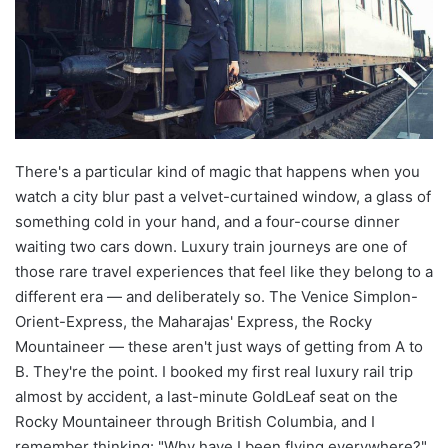
There's a particular kind of magic that happens when you
watch a city blur past a velvet-curtained window, a glass of
something cold in your hand, and a four-course dinner
waiting two cars down. Luxury train journeys are one of
those rare travel experiences that feel like they belong to a
different era — and deliberately so. The Venice Simplon-
Orient-Express, the Maharajas' Express, the Rocky
Mountaineer — these aren't just ways of getting from A to
B. They're the point. I booked my first real luxury rail trip
almost by accident, a last-minute GoldLeaf seat on the
Rocky Mountaineer through British Columbia, and I
remember thinking: "Why have I been flying everywhere?"