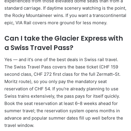
experienced from those elevated dome seats than from a
standard carriage. If daytime scenery watching is the point,
the Rocky Mountaineer wins. If you want a transcontinental
epic, VIA Rail covers more ground for less money.
Can I take the Glacier Express with
a Swiss Travel Pass?
Yes — and it's one of the best deals in Swiss rail travel.
The Swiss Travel Pass covers the base ticket (CHF 159
second class, CHF 272 first class for the full Zermatt–St.
Moritz route), so you only pay the mandatory seat
reservation of CHF 54. If you're already planning to use
Swiss trains extensively, the pass pays for itself quickly.
Book the seat reservation at least 6–8 weeks ahead for
summer travel; the reservation system opens months in
advance and popular summer dates fill up well before the
travel window.