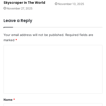
Skyscraper In The World
s
November 13, 2025
o
November 27, 2025
r
t
Leave a Reply
s
i
n
Your email address will not be published.
Required fields are
t
marked
*
h
e
C
W
o
o
m
r
l
m
d
e
n
t
*
Name
*