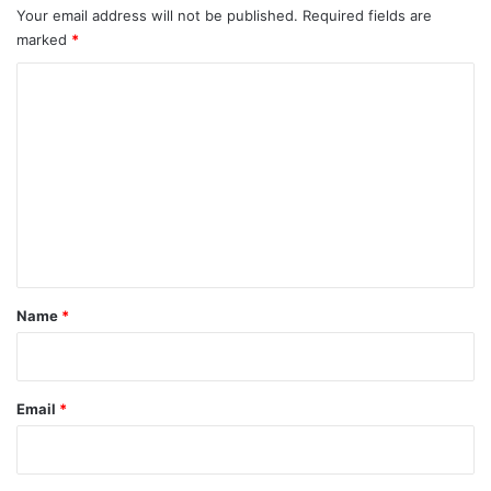
o
Your email address will not be published.
Required fields are
r
marked
*
e
C
o
m
m
e
n
t
*
Name
*
Email
*