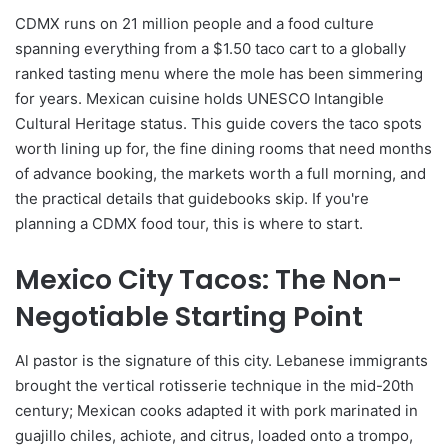
CDMX runs on 21 million people and a food culture
spanning everything from a $1.50 taco cart to a globally
ranked tasting menu where the mole has been simmering
for years. Mexican cuisine holds UNESCO Intangible
Cultural Heritage status. This guide covers the taco spots
worth lining up for, the fine dining rooms that need months
of advance booking, the markets worth a full morning, and
the practical details that guidebooks skip. If you're
planning a CDMX food tour, this is where to start.
Mexico City Tacos: The Non-
Negotiable Starting Point
Al pastor is the signature of this city. Lebanese immigrants
brought the vertical rotisserie technique in the mid-20th
century; Mexican cooks adapted it with pork marinated in
guajillo chiles, achiote, and citrus, loaded onto a trompo,