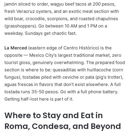
jamón sliced to order, wagyu beef tacos at 200 pesos,
fresh Veracruz oysters, and an exotic meat section with
wild boar, crocodile, scorpions, and roasted chapulines
(grasshoppers). Go between 10 AM and 1 PM on a
weekday. Sundays get chaotic fast.
La Merced
(eastern edge of Centro Histórico) is the
opposite — Mexico City's largest traditional market, zero
tourist gloss, genuinely overwhelming. The prepared food
section is where to be: quesadillas with huitlacoche (corn
fungus), tostadas piled with ceviche or pata (pig's trotter),
aguas frescas in flavors that don't exist elsewhere. A full
tostada runs 35-50 pesos. Go with a full phone battery.
Getting half-lost here is part of it.
Where to Stay and Eat in
Roma, Condesa, and Beyond