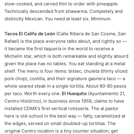
slow-cooked, and carved thin to order with pineapple.
Technically descended from shawarma. Completely and
distinctly Mexican. You need at least six. Minimum.
Tacos El Califa de León
(Calle Ribera de San Cosme, San
Rafael) is the place everyone talks about, and rightly so —
it became the first taquería in the world to receive a
Michelin star, which is both remarkable and slightly absurd
given the place has no tables. You eat standing at a metal
shelf. The menu is four items: bistec, chuleta (thinly sliced
pork chop), costilla, and their signature gaonera taco — a
whole seared steak in a single tortilla. About 60-80 pesos
per taco. Worth every one.
El Huequito
(Ayuntamiento 21,
Centro Histórico), in business since 1959, claims to have
installed CDMX's first vertical rotisserie. The al pastor
here is old-school in the best way — fatty, caramelized at
the edges, served on small doubled-up tortillas. The
original Centro location is a tiny counter situation; get