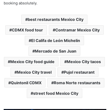
booking absolutely.
best restaurants Mexico City
CDMX food tour
Contramar Mexico City
El Califa de León Michelin
Mercado de San Juan
Mexico City food guide
Mexico City tacos
Mexico City travel
Pujol restaurant
Quintonil CDMX
Roma Norte restaurants
street food Mexico City