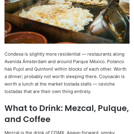
Condesa is slightly more residential — restaurants along
Avenida Ámsterdam and around Parque México. Polanco
has Pujol and Quintonil within blocks of each other. Worth
a dinner; probably not worth sleeping there. Coyoacán is
worth a lunch at the market tostada stalls — ceviche
tostadas that are their own thing entirely.
What to Drink: Mezcal, Pulque,
and Coffee
Mezcal is the drink of CDMX. Agave-forward, smoky,