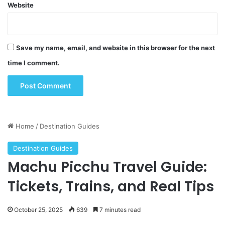
Website
Save my name, email, and website in this browser for the next
time I comment.