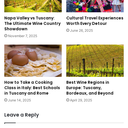
T
d
r
e
a
:
Napa Valley vs Tuscany:
Cultural Travel Experiences
i
K
The Ultimate Wine Country
Worth Every Detour
n
o
Showdown
June 26, 2025
s
t
November 7, 2025
,
o
a
r
n
,
d
B
R
e
e
a
a
c
l
How to Take a Cooking
Best Wine Regions in
h
Class in Italy: Best Schools
Europe: Tuscany,
T
e
in Tuscany and Rome
Bordeaux, and Beyond
i
s
p
,
June 14, 2025
April 29, 2025
s
a
n
Leave a Reply
d
M