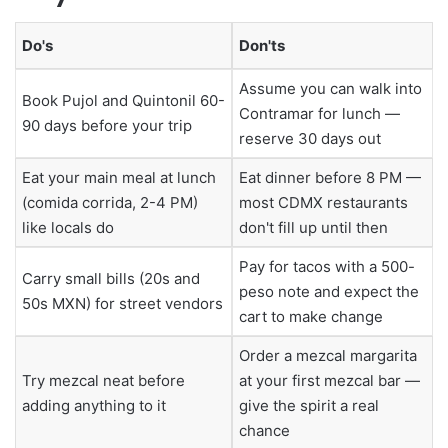
Do's
Don'ts
Assume you can walk into
Book Pujol and Quintonil 60-
Contramar for lunch —
90 days before your trip
reserve 30 days out
Eat your main meal at lunch
Eat dinner before 8 PM —
(comida corrida, 2-4 PM)
most CDMX restaurants
like locals do
don't fill up until then
Pay for tacos with a 500-
Carry small bills (20s and
peso note and expect the
50s MXN) for street vendors
cart to make change
Order a mezcal margarita
Try mezcal neat before
at your first mezcal bar —
adding anything to it
give the spirit a real
chance