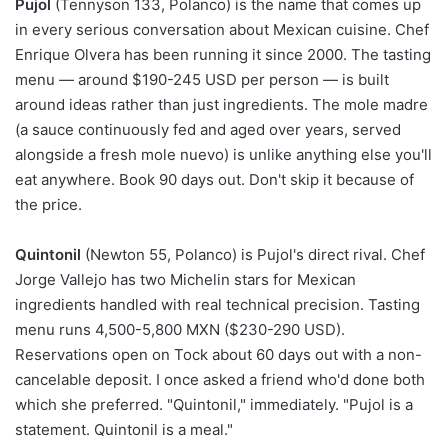
Pujol
(Tennyson 133, Polanco) is the name that comes up
in every serious conversation about Mexican cuisine. Chef
Enrique Olvera has been running it since 2000. The tasting
menu — around $190-245 USD per person — is built
around ideas rather than just ingredients. The mole madre
(a sauce continuously fed and aged over years, served
alongside a fresh mole nuevo) is unlike anything else you'll
eat anywhere. Book 90 days out. Don't skip it because of
the price.
Quintonil
(Newton 55, Polanco) is Pujol's direct rival. Chef
Jorge Vallejo has two Michelin stars for Mexican
ingredients handled with real technical precision. Tasting
menu runs 4,500-5,800 MXN ($230-290 USD).
Reservations open on Tock about 60 days out with a non-
cancelable deposit. I once asked a friend who'd done both
which she preferred. "Quintonil," immediately. "Pujol is a
statement. Quintonil is a meal."