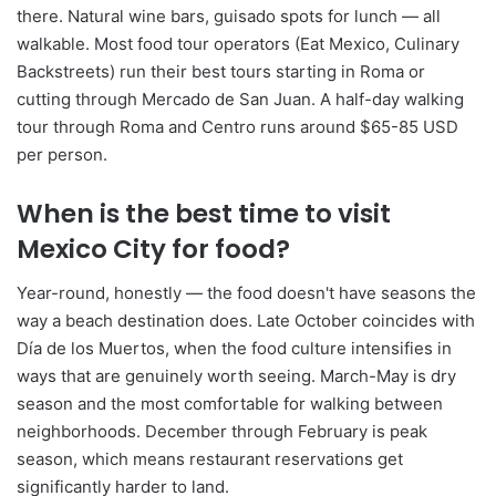
there. Natural wine bars, guisado spots for lunch — all
walkable. Most food tour operators (Eat Mexico, Culinary
Backstreets) run their best tours starting in Roma or
cutting through Mercado de San Juan. A half-day walking
tour through Roma and Centro runs around $65-85 USD
per person.
When is the best time to visit
Mexico City for food?
Year-round, honestly — the food doesn't have seasons the
way a beach destination does. Late October coincides with
Día de los Muertos, when the food culture intensifies in
ways that are genuinely worth seeing. March-May is dry
season and the most comfortable for walking between
neighborhoods. December through February is peak
season, which means restaurant reservations get
significantly harder to land.