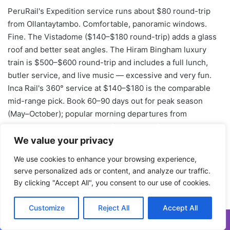
We value your privacy
We use cookies to enhance your browsing experience,
serve personalized ads or content, and analyze our traffic.
By clicking "Accept All", you consent to our use of cookies.
Customize
Reject All
Accept All