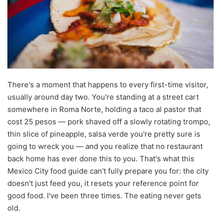
There's a moment that happens to every first-time visitor,
usually around day two. You're standing at a street cart
somewhere in Roma Norte, holding a taco al pastor that
cost 25 pesos — pork shaved off a slowly rotating trompo,
thin slice of pineapple, salsa verde you're pretty sure is
going to wreck you — and you realize that no restaurant
back home has ever done this to you. That's what this
Mexico City food guide can't fully prepare you for: the city
doesn't just feed you, it resets your reference point for
good food. I've been three times. The eating never gets
old.