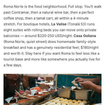
Roma Norte is the food neighborhood. Full stop. You'll walk
past Contramar, then a natural wine bar, then a perfect
coffee shop, then a tamal cart, all within a 4-minute
stretch. For boutique hotels,
La Valise
(Tonalá 53) runs
eight suites with rolling beds you can move onto private
balconies — around $220-250 USD/night.
Casa Goliana
(Roma Norte, quiet street) does homemade family-style
breakfast and has a genuinely residential feel; $180/night
and worth it. Stay here if you want Roma to feel less like a
tourist base and more like somewhere you actually live for
a few days.