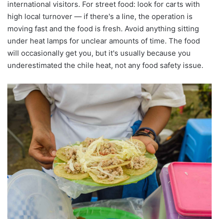
international visitors. For street food: look for carts with
high local turnover — if there's a line, the operation is
moving fast and the food is fresh. Avoid anything sitting
under heat lamps for unclear amounts of time. The food
will occasionally get you, but it's usually because you
underestimated the chile heat, not any food safety issue.