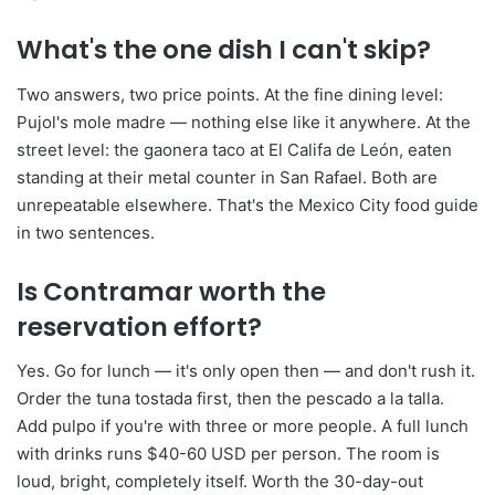
What's the one dish I can't skip?
Two answers, two price points. At the fine dining level:
Pujol's mole madre — nothing else like it anywhere. At the
street level: the gaonera taco at El Califa de León, eaten
standing at their metal counter in San Rafael. Both are
unrepeatable elsewhere. That's the Mexico City food guide
in two sentences.
Is Contramar worth the
reservation effort?
Yes. Go for lunch — it's only open then — and don't rush it.
Order the tuna tostada first, then the pescado a la talla.
Add pulpo if you're with three or more people. A full lunch
with drinks runs $40-60 USD per person. The room is
loud, bright, completely itself. Worth the 30-day-out