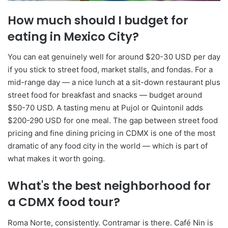
How much should I budget for
eating in Mexico City?
You can eat genuinely well for around $20-30 USD per day
if you stick to street food, market stalls, and fondas. For a
mid-range day — a nice lunch at a sit-down restaurant plus
street food for breakfast and snacks — budget around
$50-70 USD. A tasting menu at Pujol or Quintonil adds
$200-290 USD for one meal. The gap between street food
pricing and fine dining pricing in CDMX is one of the most
dramatic of any food city in the world — which is part of
what makes it worth going.
What's the best neighborhood for
a CDMX food tour?
Roma Norte, consistently. Contramar is there. Café Nin is