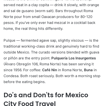
served neat in a clay copita — drink it slowly, with orange
and sal de gusano (worm salt). Bars throughout Roma
Norte pour from small Oaxacan producers for 80-120
pesos. If you've only ever had mezcal in a cocktail back
home, the real thing hits differently.
Pulque — fermented agave sap, slightly viscous — is the
traditional working-class drink and genuinely hard to find
outside Mexico. The curado versions blended with guava
or piñón are the entry point.
Pulquería Los Insurgentes
(Álvaro Obregón 106, Roma Norte) has been serving it
since 1956. For coffee:
Café Nin
in Roma Norte,
Buna
in
Condesa. Both roast seriously. Both worth a morning stop
before the eating begins.
Do's and Don'ts for Mexico
City Food Travel