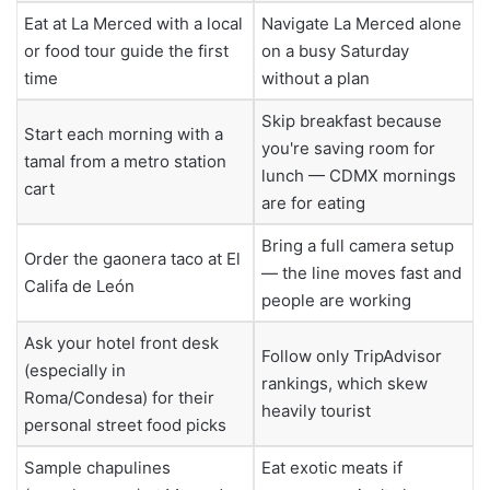
Eat at La Merced with a local
Navigate La Merced alone
or food tour guide the first
on a busy Saturday
time
without a plan
Skip breakfast because
Start each morning with a
you're saving room for
tamal from a metro station
lunch — CDMX mornings
cart
are for eating
Bring a full camera setup
Order the gaonera taco at El
— the line moves fast and
Califa de León
people are working
Ask your hotel front desk
Follow only TripAdvisor
(especially in
rankings, which skew
Roma/Condesa) for their
heavily tourist
personal street food picks
Sample chapulines
Eat exotic meats if