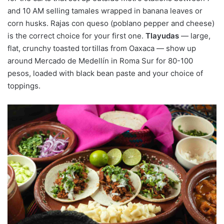
and 10 AM selling tamales wrapped in banana leaves or
corn husks. Rajas con queso (poblano pepper and cheese)
is the correct choice for your first one.
Tlayudas
— large,
flat, crunchy toasted tortillas from Oaxaca — show up
around Mercado de Medellín in Roma Sur for 80-100
pesos, loaded with black bean paste and your choice of
toppings.