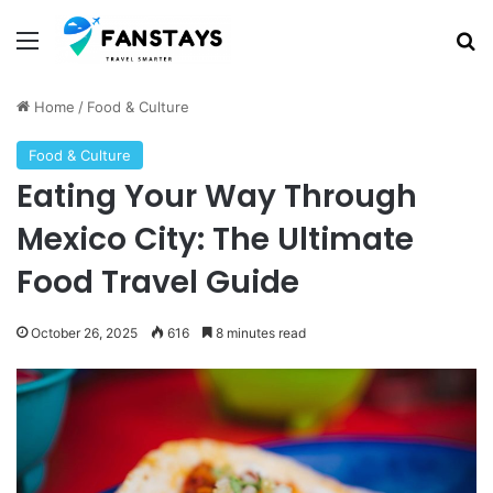
Menu
S
Home
/
Food & Culture
Food & Culture
Eating Your Way Through
Mexico City: The Ultimate
Food Travel Guide
October 26, 2025
616
8 minutes read