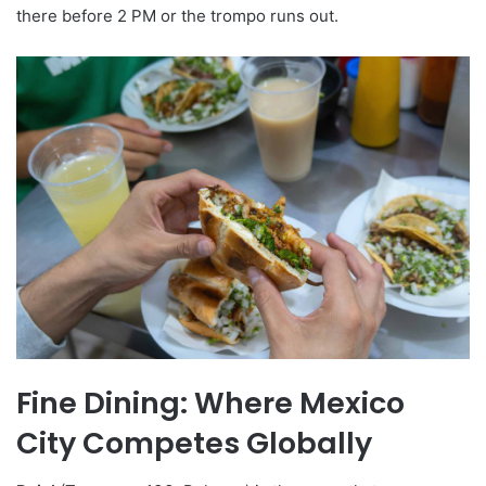
there before 2 PM or the trompo runs out.
Fine Dining: Where Mexico
City Competes Globally