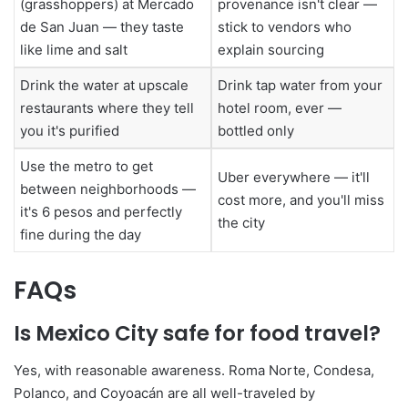
(grasshoppers) at Mercado
provenance isn't clear —
de San Juan — they taste
stick to vendors who
like lime and salt
explain sourcing
Drink the water at upscale
Drink tap water from your
restaurants where they tell
hotel room, ever —
you it's purified
bottled only
Use the metro to get
Uber everywhere — it'll
between neighborhoods —
cost more, and you'll miss
it's 6 pesos and perfectly
the city
fine during the day
FAQs
Is Mexico City safe for food travel?
Yes, with reasonable awareness. Roma Norte, Condesa,
Polanco, and Coyoacán are all well-traveled by