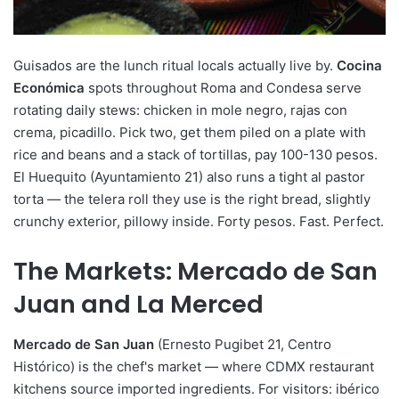
Guisados are the lunch ritual locals actually live by.
Cocina
Económica
spots throughout Roma and Condesa serve
rotating daily stews: chicken in mole negro, rajas con
crema, picadillo. Pick two, get them piled on a plate with
rice and beans and a stack of tortillas, pay 100-130 pesos.
El Huequito (Ayuntamiento 21) also runs a tight al pastor
torta — the telera roll they use is the right bread, slightly
crunchy exterior, pillowy inside. Forty pesos. Fast. Perfect.
The Markets: Mercado de San
Juan and La Merced
Mercado de San Juan
(Ernesto Pugibet 21, Centro
Histórico) is the chef's market — where CDMX restaurant
kitchens source imported ingredients. For visitors: ibérico