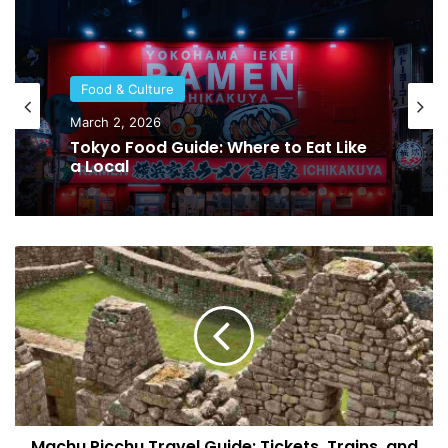
Food & Culture
March 2, 2026
Tokyo Food Guide: Where to Eat Like
a Local
M
a
c
h
u
P
i
c
c
Machu Picchu Travel Guide: Tickets, Trains, and
h