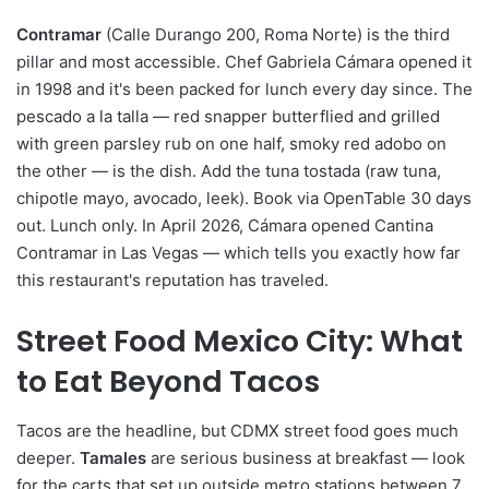
Contramar
(Calle Durango 200, Roma Norte) is the third
pillar and most accessible. Chef Gabriela Cámara opened it
in 1998 and it's been packed for lunch every day since. The
pescado a la talla — red snapper butterflied and grilled
with green parsley rub on one half, smoky red adobo on
the other — is the dish. Add the tuna tostada (raw tuna,
chipotle mayo, avocado, leek). Book via OpenTable 30 days
out. Lunch only. In April 2026, Cámara opened Cantina
Contramar in Las Vegas — which tells you exactly how far
this restaurant's reputation has traveled.
Street Food Mexico City: What
to Eat Beyond Tacos
Tacos are the headline, but CDMX street food goes much
deeper.
Tamales
are serious business at breakfast — look
for the carts that set up outside metro stations between 7