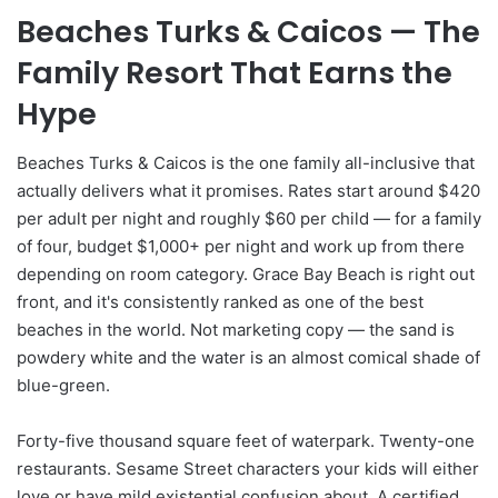
Beaches Turks & Caicos — The
Family Resort That Earns the
Hype
Beaches Turks & Caicos is the one family all-inclusive that
actually delivers what it promises. Rates start around $420
per adult per night and roughly $60 per child — for a family
of four, budget $1,000+ per night and work up from there
depending on room category. Grace Bay Beach is right out
front, and it's consistently ranked as one of the best
beaches in the world. Not marketing copy — the sand is
powdery white and the water is an almost comical shade of
blue-green.
Forty-five thousand square feet of waterpark. Twenty-one
restaurants. Sesame Street characters your kids will either
love or have mild existential confusion about. A certified