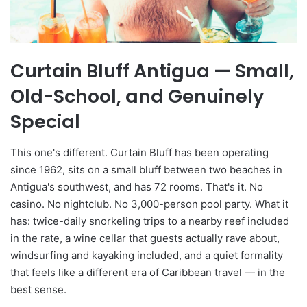
Curtain Bluff Antigua — Small,
Old-School, and Genuinely
Special
This one's different. Curtain Bluff has been operating
since 1962, sits on a small bluff between two beaches in
Antigua's southwest, and has 72 rooms. That's it. No
casino. No nightclub. No 3,000-person pool party. What it
has: twice-daily snorkeling trips to a nearby reef included
in the rate, a wine cellar that guests actually rave about,
windsurfing and kayaking included, and a quiet formality
that feels like a different era of Caribbean travel — in the
best sense.