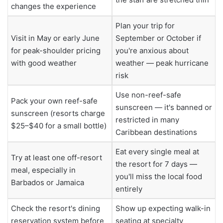
changes the experience
Plan your trip for
Visit in May or early June
September or October if
for peak-shoulder pricing
you're anxious about
with good weather
weather — peak hurricane
risk
Use non-reef-safe
Pack your own reef-safe
sunscreen — it's banned or
sunscreen (resorts charge
restricted in many
$25–$40 for a small bottle)
Caribbean destinations
Eat every single meal at
Try at least one off-resort
the resort for 7 days —
meal, especially in
you'll miss the local food
Barbados or Jamaica
entirely
Check the resort's dining
Show up expecting walk-in
reservation system before
seating at specialty