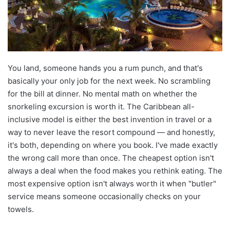
You land, someone hands you a rum punch, and that's
basically your only job for the next week. No scrambling
for the bill at dinner. No mental math on whether the
snorkeling excursion is worth it. The Caribbean all-
inclusive model is either the best invention in travel or a
way to never leave the resort compound — and honestly,
it's both, depending on where you book. I've made exactly
the wrong call more than once. The cheapest option isn't
always a deal when the food makes you rethink eating. The
most expensive option isn't always worth it when "butler"
service means someone occasionally checks on your
towels.