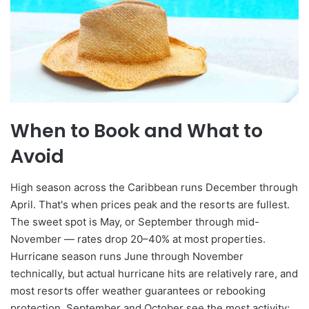
When to Book and What to
Avoid
High season across the Caribbean runs December through
April. That's when prices peak and the resorts are fullest.
The sweet spot is May, or September through mid-
November — rates drop 20–40% at most properties.
Hurricane season runs June through November
technically, but actual hurricane hits are relatively rare, and
most resorts offer weather guarantees or rebooking
protection. September and October see the most activity;