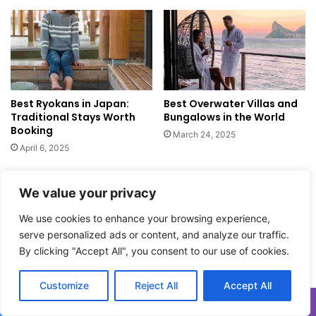
e
t
r
o
e
S
t
a
o
n
F
t
i
Best Ryokans in Japan:
Best Overwater Villas and
o
Traditional Stays Worth
Bungalows in the World
n
r
Booking
d
i
March 24, 2025
I
n
April 6, 2025
t
i
Leave a Reply
We value your privacy
We use cookies to enhance your browsing experience,
Your email address will not be published.
Required fields are
serve personalized ads or content, and analyze our traffic.
marked
*
By clicking "Accept All", you consent to our use of cookies.
C
Customize
Reject All
Accept All
o
m