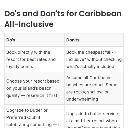
Do's and Don'ts for Caribbean
All-Inclusive
Do's
Don'ts
Book directly with the
Book the cheapest "all-
resort for best rates and
inclusive" without checking
loyalty points
what's actually included
Assume all Caribbean
Choose your resort based
beaches are equal. Some
on your island's beach
are rocky, shallow, or
quality — research it first
underwhelming
Upgrade to Butler or
Upgrade to butler service
Preferred Club if
at a mid-tier resort where
celebrating something — it
the staff are stretched thin