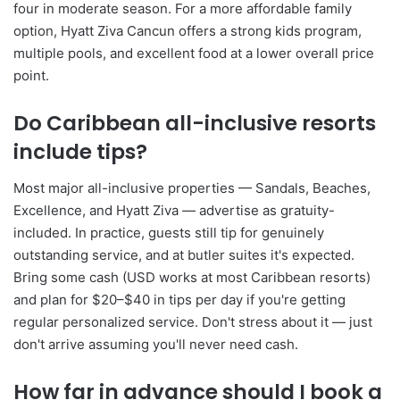
four in moderate season. For a more affordable family
option, Hyatt Ziva Cancun offers a strong kids program,
multiple pools, and excellent food at a lower overall price
point.
Do Caribbean all-inclusive resorts
include tips?
Most major all-inclusive properties — Sandals, Beaches,
Excellence, and Hyatt Ziva — advertise as gratuity-
included. In practice, guests still tip for genuinely
outstanding service, and at butler suites it's expected.
Bring some cash (USD works at most Caribbean resorts)
and plan for $20–$40 in tips per day if you're getting
regular personalized service. Don't stress about it — just
don't arrive assuming you'll never need cash.
How far in advance should I book a