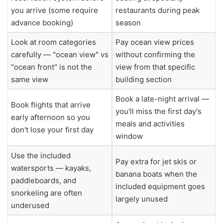
you arrive (some require
restaurants during peak
advance booking)
season
Look at room categories
Pay ocean view prices
carefully — "ocean view" vs
without confirming the
"ocean front" is not the
view from that specific
same view
building section
Book a late-night arrival —
Book flights that arrive
you'll miss the first day's
early afternoon so you
meals and activities
don't lose your first day
window
Use the included
Pay extra for jet skis or
watersports — kayaks,
banana boats when the
paddleboards, and
included equipment goes
snorkeling are often
largely unused
underused