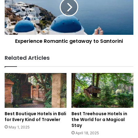
o
e
d
r
G
i
u
e
i
n
d
c
e
Experience Romantic getaway to Santorini
e
:
R
W
o
Related Articles
h
m
a
a
t
n
t
t
o
i
E
c
a
g
t
e
a
t
Best Boutique Hotels in Bali
Best Treehouse Hotels in
n
a
for Every Kind of Traveler
the World for a Magical
d
w
Stay
May 1, 2025
W
a
April 18, 2025
h
y