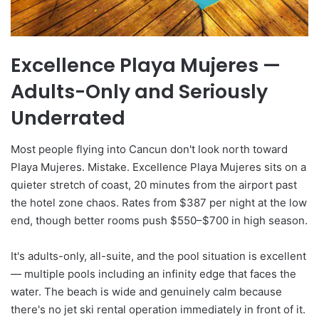
Excellence Playa Mujeres —
Adults-Only and Seriously
Underrated
Most people flying into Cancun don't look north toward
Playa Mujeres. Mistake. Excellence Playa Mujeres sits on a
quieter stretch of coast, 20 minutes from the airport past
the hotel zone chaos. Rates from $387 per night at the low
end, though better rooms push $550–$700 in high season.
It's adults-only, all-suite, and the pool situation is excellent
— multiple pools including an infinity edge that faces the
water. The beach is wide and genuinely calm because
there's no jet ski rental operation immediately in front of it.