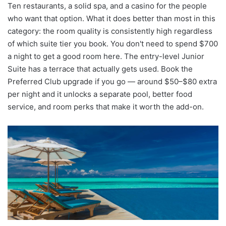
Ten restaurants, a solid spa, and a casino for the people
who want that option. What it does better than most in this
category: the room quality is consistently high regardless
of which suite tier you book. You don't need to spend $700
a night to get a good room here. The entry-level Junior
Suite has a terrace that actually gets used. Book the
Preferred Club upgrade if you go — around $50–$80 extra
per night and it unlocks a separate pool, better food
service, and room perks that make it worth the add-on.