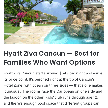
Hyatt Ziva Cancun — Best for
Families Who Want Options
Hyatt Ziva Cancun starts around $548 per night and earns
its price point. It's perched right at the tip of Cancun's
Hotel Zone, with ocean on three sides — that alone makes
it unusual. The rooms face the Caribbean on one side and
the lagoon on the other. Kids' club runs through age 12,
and there's enough pool space that different groups can