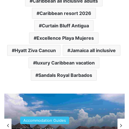
Caribbean all inclusive adults
Caribbean resort 2026
Curtain Bluff Antigua
Excellence Playa Mujeres
Hyatt Ziva Cancun
Jamaica all inclusive
luxury Caribbean vacation
Sandals Royal Barbados
Accommodation Guides