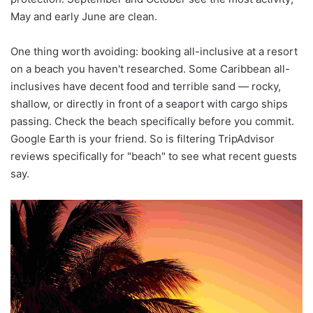
May and early June are clean.
One thing worth avoiding: booking all-inclusive at a resort
on a beach you haven't researched. Some Caribbean all-
inclusives have decent food and terrible sand — rocky,
shallow, or directly in front of a seaport with cargo ships
passing. Check the beach specifically before you commit.
Google Earth is your friend. So is filtering TripAdvisor
reviews specifically for "beach" to see what recent guests
say.