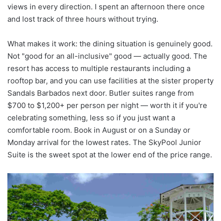
views in every direction. I spent an afternoon there once
and lost track of three hours without trying.
What makes it work: the dining situation is genuinely good.
Not "good for an all-inclusive" good — actually good. The
resort has access to multiple restaurants including a
rooftop bar, and you can use facilities at the sister property
Sandals Barbados next door. Butler suites range from
$700 to $1,200+ per person per night — worth it if you're
celebrating something, less so if you just want a
comfortable room. Book in August or on a Sunday or
Monday arrival for the lowest rates. The SkyPool Junior
Suite is the sweet spot at the lower end of the price range.