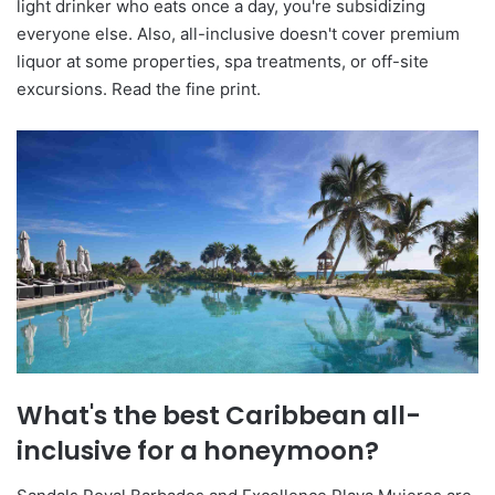
light drinker who eats once a day, you're subsidizing
everyone else. Also, all-inclusive doesn't cover premium
liquor at some properties, spa treatments, or off-site
excursions. Read the fine print.
What's the best Caribbean all-
inclusive for a honeymoon?