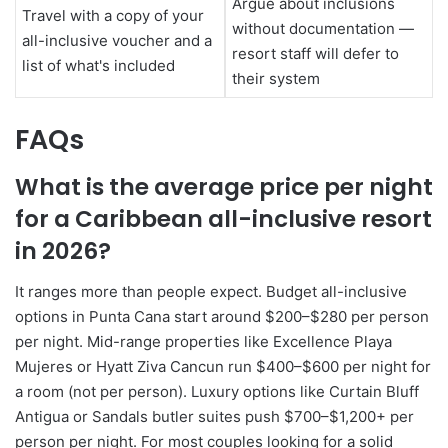
Argue about inclusions
Travel with a copy of your
without documentation —
all-inclusive voucher and a
resort staff will defer to
list of what's included
their system
FAQs
What is the average price per night
for a Caribbean all-inclusive resort
in 2026?
It ranges more than people expect. Budget all-inclusive
options in Punta Cana start around $200–$280 per person
per night. Mid-range properties like Excellence Playa
Mujeres or Hyatt Ziva Cancun run $400–$600 per night for
a room (not per person). Luxury options like Curtain Bluff
Antigua or Sandals butler suites push $700–$1,200+ per
person per night. For most couples looking for a solid