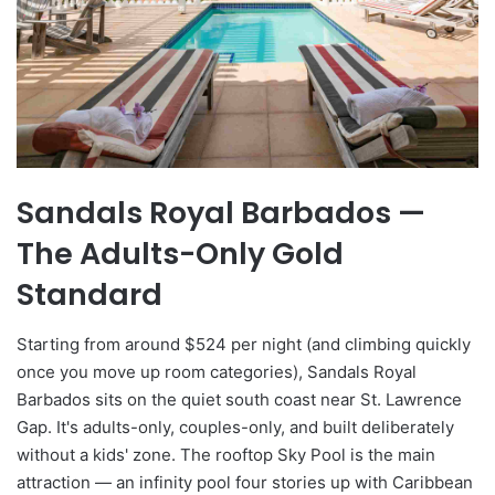
Sandals Royal Barbados —
The Adults-Only Gold
Standard
Starting from around $524 per night (and climbing quickly
once you move up room categories), Sandals Royal
Barbados sits on the quiet south coast near St. Lawrence
Gap. It's adults-only, couples-only, and built deliberately
without a kids' zone. The rooftop Sky Pool is the main
attraction — an infinity pool four stories up with Caribbean