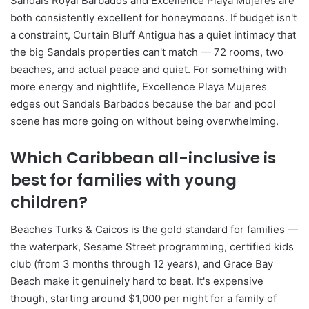
Sandals Royal Barbados and Excellence Playa Mujeres are
both consistently excellent for honeymoons. If budget isn't
a constraint, Curtain Bluff Antigua has a quiet intimacy that
the big Sandals properties can't match — 72 rooms, two
beaches, and actual peace and quiet. For something with
more energy and nightlife, Excellence Playa Mujeres
edges out Sandals Barbados because the bar and pool
scene has more going on without being overwhelming.
Which Caribbean all-inclusive is
best for families with young
children?
Beaches Turks & Caicos is the gold standard for families —
the waterpark, Sesame Street programming, certified kids
club (from 3 months through 12 years), and Grace Bay
Beach make it genuinely hard to beat. It's expensive
though, starting around $1,000 per night for a family of