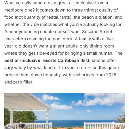
What actually separates a great all-inclusive from a
mediocre one? It comes down to three things: quality of
food (not quantity of restaurants), the beach situation, and
whether the vibe matches what you're actually looking for.
A honeymooning couple doesn't want Sesame Street
characters roaming the pool deck. A family with a five-
year-old doesn't want a silent adults-only dining room
where they get side-eyed for bringing a small human. The
best all-inclusive resorts Caribbean
destinations offer
vary wildly by what kind of trip you're on — so this guide
breaks them down honestly, with real prices from 2026
and zero filler.