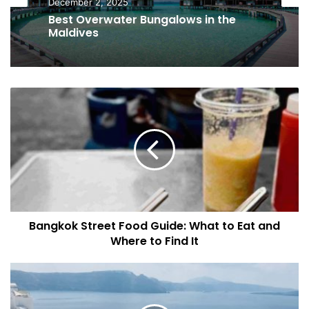
Accommodation Guides
October 19, 2025
December 2, 2025
Best Luxury Safari Lodges in Africa
B
Best Overwater Bungalows in the
a
Maldives
n
g
k
o
k
S
t
Bangkok Street Food Guide: What to Eat and
r
Where to Find It
e
e
t
E
F
x
o
p