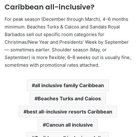
Caribbean all-inclusive?
For peak season (December through March), 4–6 months
minimum. Beaches Turks & Caicos and Sandals Royal
Barbados sell out specific room categories for
Christmas/New Year and Presidents' Week by September
— sometimes earlier. Shoulder season (May, or
September) is more flexible; 6–8 weeks out is usually fine,
sometimes with promotional rates attached.
all inclusive family Caribbean
Beaches Turks and Caicos
best all-inclusive resorts Caribbean
Cancun all inclusive