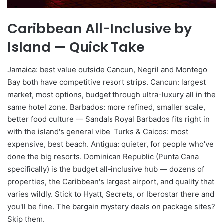
Caribbean All-Inclusive by
Island — Quick Take
Jamaica: best value outside Cancun, Negril and Montego
Bay both have competitive resort strips. Cancun: largest
market, most options, budget through ultra-luxury all in the
same hotel zone. Barbados: more refined, smaller scale,
better food culture — Sandals Royal Barbados fits right in
with the island's general vibe. Turks & Caicos: most
expensive, best beach. Antigua: quieter, for people who've
done the big resorts. Dominican Republic (Punta Cana
specifically) is the budget all-inclusive hub — dozens of
properties, the Caribbean's largest airport, and quality that
varies wildly. Stick to Hyatt, Secrets, or Iberostar there and
you'll be fine. The bargain mystery deals on package sites?
Skip them.