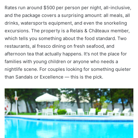
Rates run around $500 per person per night, all-inclusive,
and the package covers a surprising amount: all meals, all
drinks, watersports equipment, and even the snorkeling
excursions. The property is a Relais & Châteaux member,
which tells you something about the food standard. Two
restaurants, al fresco dining on fresh seafood, and
afternoon tea that actually happens. It's not the place for
families with young children or anyone who needs a
nightlife scene. For couples looking for something quieter
than Sandals or Excellence — this is the pick.