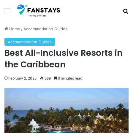
Menu
S
Home
/
Accommodation Guides
Accommodation Guides
Best All-Inclusive Resorts in
the Caribbean
February 2, 2025
589
9 minutes read