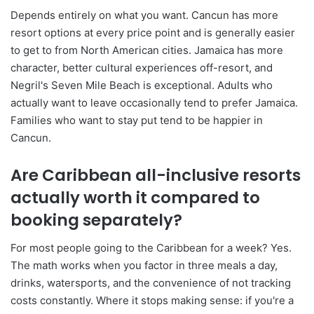
Depends entirely on what you want. Cancun has more
resort options at every price point and is generally easier
to get to from North American cities. Jamaica has more
character, better cultural experiences off-resort, and
Negril's Seven Mile Beach is exceptional. Adults who
actually want to leave occasionally tend to prefer Jamaica.
Families who want to stay put tend to be happier in
Cancun.
Are Caribbean all-inclusive resorts
actually worth it compared to
booking separately?
For most people going to the Caribbean for a week? Yes.
The math works when you factor in three meals a day,
drinks, watersports, and the convenience of not tracking
costs constantly. Where it stops making sense: if you're a