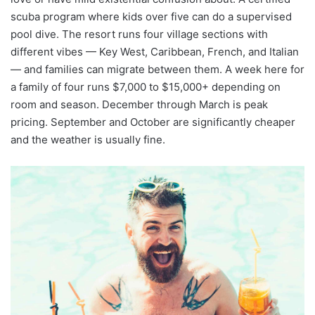
scuba program where kids over five can do a supervised
pool dive. The resort runs four village sections with
different vibes — Key West, Caribbean, French, and Italian
— and families can migrate between them. A week here for
a family of four runs $7,000 to $15,000+ depending on
room and season. December through March is peak
pricing. September and October are significantly cheaper
and the weather is usually fine.