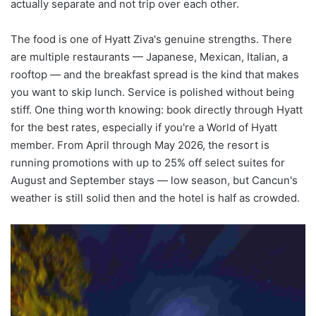
actually separate and not trip over each other.
The food is one of Hyatt Ziva's genuine strengths. There
are multiple restaurants — Japanese, Mexican, Italian, a
rooftop — and the breakfast spread is the kind that makes
you want to skip lunch. Service is polished without being
stiff. One thing worth knowing: book directly through Hyatt
for the best rates, especially if you're a World of Hyatt
member. From April through May 2026, the resort is
running promotions with up to 25% off select suites for
August and September stays — low season, but Cancun's
weather is still solid then and the hotel is half as crowded.