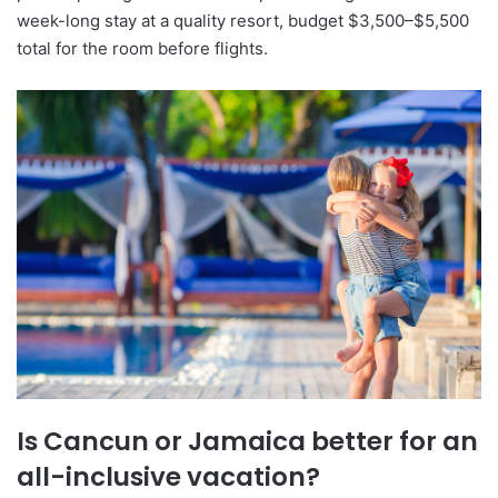
week-long stay at a quality resort, budget $3,500–$5,500
total for the room before flights.
Is Cancun or Jamaica better for an
all-inclusive vacation?