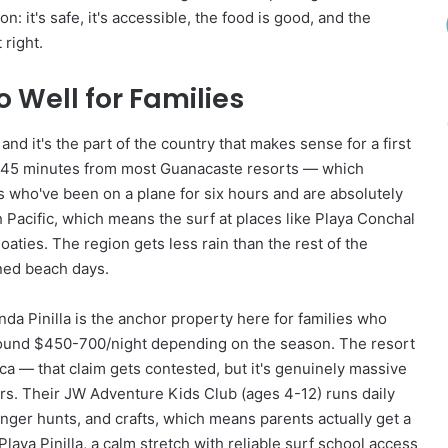
u
 it's safe, it's accessible, the food is good, and the
r
 right.
e
A
n
Well for Families
d
D
nd it's the part of the country that makes sense for a first
i
) is 45 minutes from most Guanacaste resorts — which
s
c
 who've been on a plane for six hours and are absolutely
o
Pacific, which means the surf at places like Playa Conchal
v
oaties. The region gets less rain than the rest of the
e
ned beach days.
r
y
a Pinilla is the anchor property here for families who
around $450-700/night depending on the season. The resort
ica — that claim gets contested, but it's genuinely massive
rs. Their JW Adventure Kids Club (ages 4-12) runs daily
er hunts, and crafts, which means parents actually get a
laya Pinilla, a calm stretch with reliable surf school access