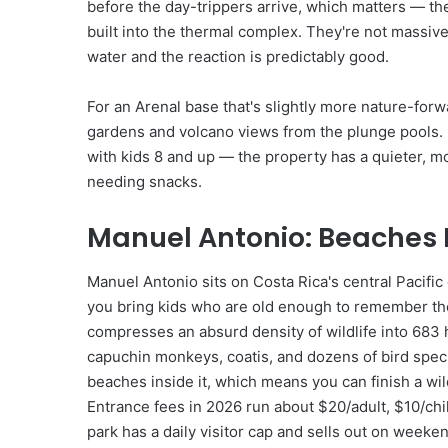
before the day-trippers arrive, which matters — the
built into the thermal complex. They're not massiv
water and the reaction is predictably good.
For an Arenal base that's slightly more nature-forwa
gardens and volcano views from the plunge pools. Ra
with kids 8 and up — the property has a quieter, mor
needing snacks.
Manuel Antonio: Beaches Pl
Manuel Antonio sits on Costa Rica's central Pacific
you bring kids who are old enough to remember the
compresses an absurd density of wildlife into 683 
capuchin monkeys, coatis, and dozens of bird specie
beaches inside it, which means you can finish a wil
Entrance fees in 2026 run about $20/adult, $10/ch
park has a daily visitor cap and sells out on weeke