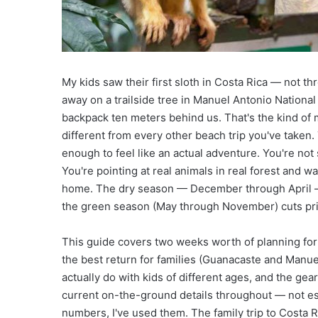
Ultimate Guide to Luxu
r
H
o
t
e
My kids saw their first sloth in Costa Rica — not th
l
s
away on a trailside tree in Manuel Antonio National
i
backpack ten meters behind us. That's the kind of
n
different from every other beach trip you've taken
D
enough to feel like an actual adventure. You're no
u
You're pointing at real animals in real forest and 
b
a
home. The dry season — December through April —
i
the green season (May through November) cuts pri
:
U
This guide covers two weeks worth of planning for a
l
the best return for families (Guanacaste and Manue
t
i
actually do with kids of different ages, and the gear
m
current on-the-ground details throughout — not est
a
numbers, I've used them. The family trip to Costa 