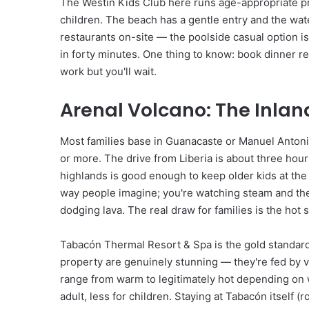
The Westin Kids Club here runs age-appropriate p
children. The beach has a gentle entry and the wate
restaurants on-site — the poolside casual option i
in forty minutes. One thing to know: book dinner r
work but you'll wait.
Arenal Volcano: The Inlan
Most families base in Guanacaste or Manuel Antonio,
or more. The drive from Liberia is about three ho
highlands is good enough to keep older kids at the
way people imagine; you're watching steam and the
dodging lava. The real draw for families is the hot 
Tabacón Thermal Resort & Spa is the gold standard 
property are genuinely stunning — they're fed by v
range from warm to legitimately hot depending on
adult, less for children. Staying at Tabacón itsel