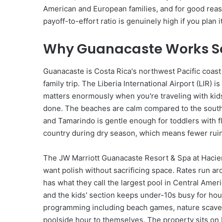
t
American and European families, and for good reason:
e
payoff-to-effort ratio is genuinely high if you plan it
G
u
i
Why Guanacaste Works So 
d
e
Guanacaste is Costa Rica's northwest Pacific coast a
t
family trip. The Liberia International Airport (LIR
o
L
matters enormously when you're traveling with kids
u
done. The beaches are calm compared to the south 
x
and Tamarindo is gentle enough for toddlers with fl
u
country during dry season, which means fewer rui
r
y
The JW Marriott Guanacaste Resort & Spa at Haciend
U
A
want polish without sacrificing space. Rates run 
E
has what they call the largest pool in Central Amer
and the kids' section keeps under-10s busy for hou
programming including beach games, nature scaveng
poolside hour to themselves. The property sits on P