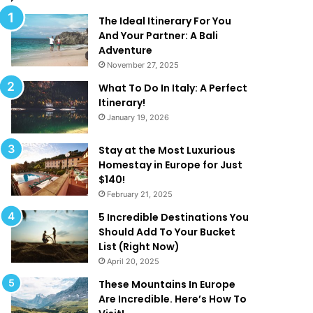
l
d
M
T
The Ideal Itinerary For You
a
h
And Your Partner: A Bali
k
a
Adventure
e
t
November 27, 2025
Y
A
What To Do In Italy: A Perfect
o
r
Itinerary!
u
e
January 19, 2026
W
T
a
o
n
o
Stay at the Most Luxurious
t
G
Homestay in Europe for Just
T
o
$140!
o
o
February 21, 2025
B
d
5 Incredible Destinations You
e
T
Should Add To Your Bucket
O
o
List (Right Now)
n
B
April 20, 2025
H
e
o
T
These Mountains In Europe
l
r
Are Incredible. Here’s How To
i
u