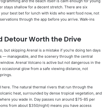
rogramming and the beach itself is calm enough for young
r stays shallow for a decent stretch. There are six
s your best bet for lunch with kids who want food now, not
eservations through the app before you arrive. Walk-ins
d Detour Worth the Drive
 but skipping Arenal is a mistake if you're doing ten days
urs — manageable, and the scenery through the central
 window. Arenal Volcano is active but not dangerous in the
 occasional glow from a safe viewing distance, not
springs.
here. The natural thermal rivers that run through the
olcanic heat, surrounded by dense tropical vegetation, and
 where you wade in. Day passes run around $75-85 per
f (rooms from about $350/night) means you have access