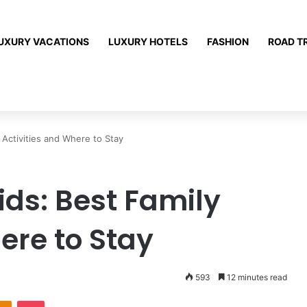
UXURY VACATIONS
LUXURY HOTELS
FASHION
ROAD T
 Activities and Where to Stay
ids: Best Family
ere to Stay
593
12 minutes read
Odnoklassniki
Pocket