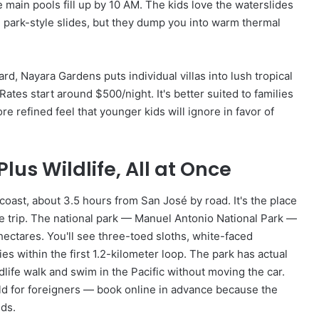
 main pools fill up by 10 AM. The kids love the waterslides
e park-style slides, but they dump you into warm thermal
rd, Nayara Gardens puts individual villas into lush tropical
tes start around $500/night. It's better suited to families
e refined feel that younger kids will ignore in favor of
us Wildlife, All at Once
 coast, about 3.5 hours from San José by road. It's the place
 trip. The national park — Manuel Antonio National Park —
hectares. You'll see three-toed sloths, white-faced
s within the first 1.2-kilometer loop. The park has actual
dlife walk and swim in the Pacific without moving the car.
ild for foreigners — book online in advance because the
nds.