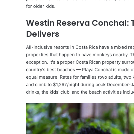
for older kids.
Westin Reserva Conchal: T
Delivers
All-inclusive resorts in Costa Rica have a mixed re
properties that happen to have monkeys nearby. Th
exception. It's a proper Costa Rican property surrou
country's best beaches — Playa Conchal is made of 
equal measure. Rates for families (two adults, two
and climb to $1,297/night during peak December-Ja
drinks, the kids' club, and the beach activities incl