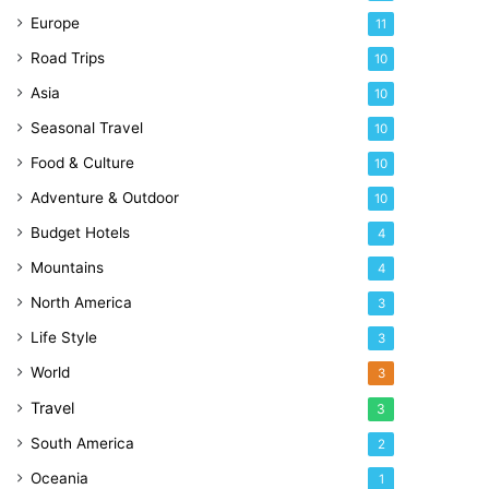
Europe
11
Road Trips
10
Asia
10
Seasonal Travel
10
Food & Culture
10
Adventure & Outdoor
10
Budget Hotels
4
Mountains
4
North America
3
Life Style
3
World
3
Travel
3
South America
2
Oceania
1