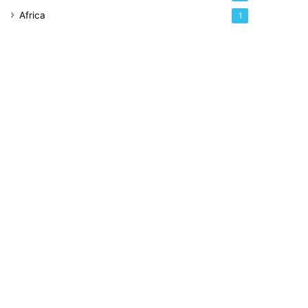
Africa
1