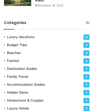
Visit!
d
e
November 18, 2025
a
!
y
R
Categories
i
g
h
Luxury Vacations
26
t
Budget Trips
19
N
o
Beaches
18
w
Fashion
16
Destination Guides
15
Family Travel
12
Accommodation Guides
12
Hidden Gems
12
Honeymoon & Couples
12
Luxury Hotels
12