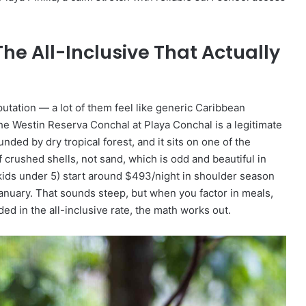
he All-Inclusive That Actually
putation — a lot of them feel like generic Caribbean
e Westin Reserva Conchal at Playa Conchal is a legitimate
nded by dry tropical forest, and it sits on one of the
crushed shells, not sand, which is odd and beautiful in
 kids under 5) start around $493/night in shoulder season
nuary. That sounds steep, but when you factor in meals,
uded in the all-inclusive rate, the math works out.