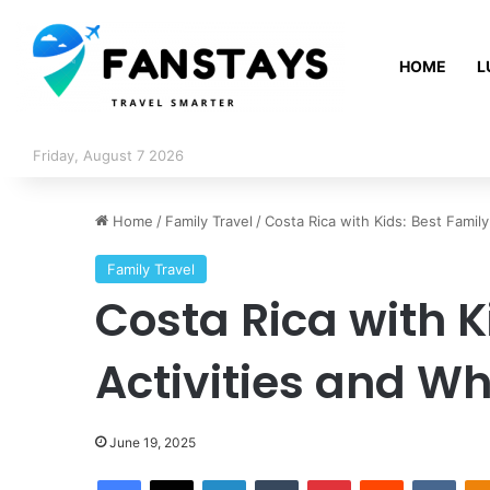
HOME
L
Friday, August 7 2026
Home
/
Family Travel
/
Costa Rica with Kids: Best Family
Family Travel
Costa Rica with K
Activities and Wh
June 19, 2025
Facebook
X
LinkedIn
Tumblr
Pinterest
Reddit
VKontakte