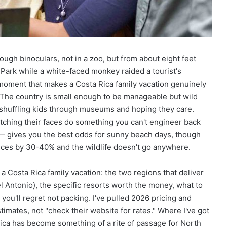
ry UAE
Adventure And Discovery
R
o
a
d
T
rough binoculars, not in a zoo, but from about eight feet
r
i
 Park while a white-faced monkey raided a tourist's
p
 moment that makes a Costa Rica family vacation genuinely
T
. The country is small enough to be manageable but wild
o
t shuffling kids through museums and hoping they care.
w
watching their faces do something you can't engineer back
a
r
 gives you the best odds for sunny beach days, though
d
ces by 30-40% and the wildlife doesn't go anywhere.
s
A
 Costa Rica family vacation: the two regions that deliver
d
l Antonio), the specific resorts worth the money, what to
v
e
 you'll regret not packing. I've pulled 2026 pricing and
n
imates, not "check their website for rates." Where I've got
t
Rica has become something of a rite of passage for North