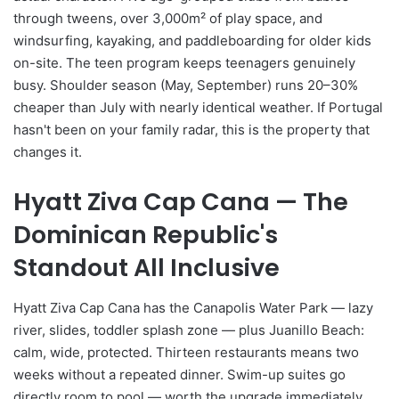
through tweens, over 3,000m² of play space, and
windsurfing, kayaking, and paddleboarding for older kids
on-site. The teen program keeps teenagers genuinely
busy. Shoulder season (May, September) runs 20–30%
cheaper than July with nearly identical weather. If Portugal
hasn't been on your family radar, this is the property that
changes it.
Hyatt Ziva Cap Cana — The
Dominican Republic's
Standout All Inclusive
Hyatt Ziva Cap Cana has the Canapolis Water Park — lazy
river, slides, toddler splash zone — plus Juanillo Beach:
calm, wide, protected. Thirteen restaurants means two
weeks without a repeated dinner. Swim-up suites go
directly room to pool — worth the upgrade immediately