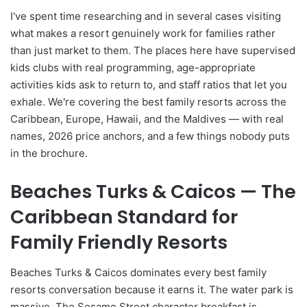
I've spent time researching and in several cases visiting
what makes a resort genuinely work for families rather
than just market to them. The places here have supervised
kids clubs with real programming, age-appropriate
activities kids ask to return to, and staff ratios that let you
exhale. We're covering the best family resorts across the
Caribbean, Europe, Hawaii, and the Maldives — with real
names, 2026 price anchors, and a few things nobody puts
in the brochure.
Beaches Turks & Caicos — The
Caribbean Standard for
Family Friendly Resorts
Beaches Turks & Caicos dominates every best family
resorts conversation because it earns it. The water park is
massive. The Sesame Street character breakfast is