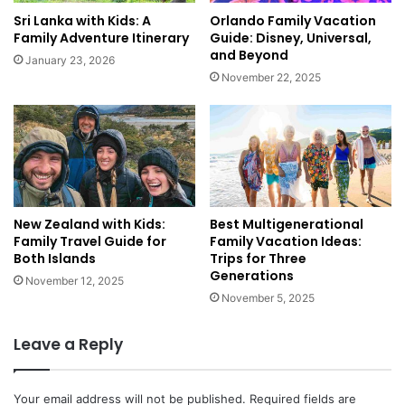
u
r
Sri Lanka with Kids: A
Orlando Family Vacation
r
l
Family Adventure Itinerary
Guide: Disney, Universal,
o
d
and Beyond
January 23, 2026
p
:
November 22, 2025
e
A
f
F
o
o
r
o
J
d
u
i
s
e
t
New Zealand with Kids:
Best Multigenerational
'
Family Travel Guide for
Family Vacation Ideas:
$
s
Both Islands
Trips for Three
1
T
Generations
4
r
November 12, 2025
0
November 5, 2025
a
!
v
e
Leave a Reply
l
L
i
Your email address will not be published.
Required fields are