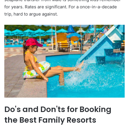
for years. Rates are significant. For a once-in-a-decade
trip, hard to argue against.
Do's and Don'ts for Booking
the Best Family Resorts