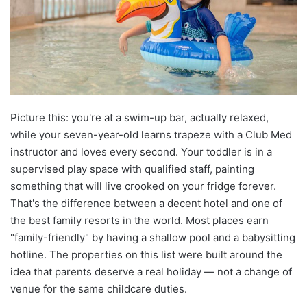
Picture this: you're at a swim-up bar, actually relaxed,
while your seven-year-old learns trapeze with a Club Med
instructor and loves every second. Your toddler is in a
supervised play space with qualified staff, painting
something that will live crooked on your fridge forever.
That's the difference between a decent hotel and one of
the best family resorts in the world. Most places earn
"family-friendly" by having a shallow pool and a babysitting
hotline. The properties on this list were built around the
idea that parents deserve a real holiday — not a change of
venue for the same childcare duties.