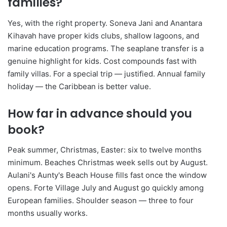
families?
Yes, with the right property. Soneva Jani and Anantara
Kihavah have proper kids clubs, shallow lagoons, and
marine education programs. The seaplane transfer is a
genuine highlight for kids. Cost compounds fast with
family villas. For a special trip — justified. Annual family
holiday — the Caribbean is better value.
How far in advance should you
book?
Peak summer, Christmas, Easter: six to twelve months
minimum. Beaches Christmas week sells out by August.
Aulani's Aunty's Beach House fills fast once the window
opens. Forte Village July and August go quickly among
European families. Shoulder season — three to four
months usually works.