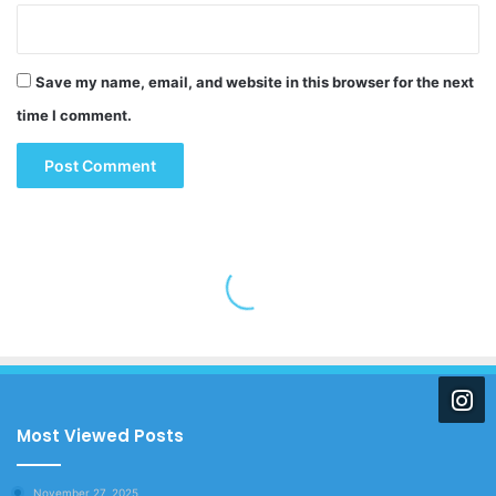
Save my name, email, and website in this browser for the next
time I comment.
Most Viewed Posts
November 27, 2025