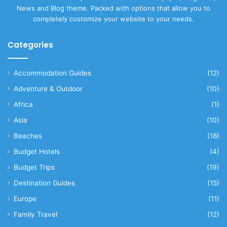
News and Blog theme. Packed with options that allow you to
completely customize your website to your needs.
Categories
Accommodation Guides
(12)
Adventure & Outdoor
(10)
Africa
(1)
Asia
(10)
Beaches
(18)
Budget Hotels
(4)
Budget Trips
(19)
Destination Guides
(15)
Europe
(11)
Family Travel
(12)