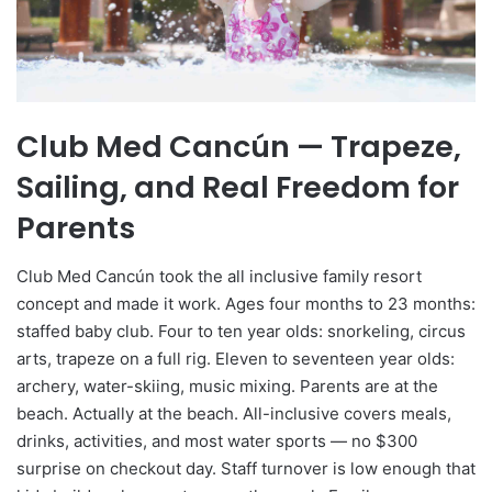
Club Med Cancún — Trapeze,
Sailing, and Real Freedom for
Parents
Club Med Cancún took the all inclusive family resort
concept and made it work. Ages four months to 23 months:
staffed baby club. Four to ten year olds: snorkeling, circus
arts, trapeze on a full rig. Eleven to seventeen year olds:
archery, water-skiing, music mixing. Parents are at the
beach. Actually at the beach. All-inclusive covers meals,
drinks, activities, and most water sports — no $300
surprise on checkout day. Staff turnover is low enough that