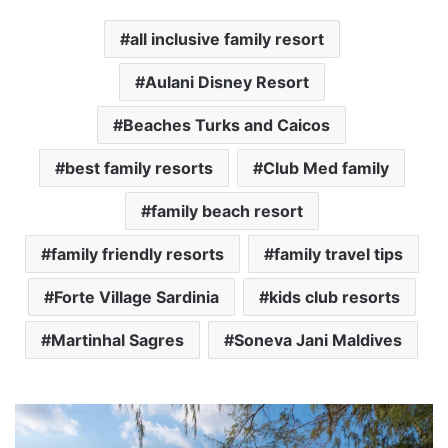
all inclusive family resort
Aulani Disney Resort
Beaches Turks and Caicos
best family resorts
Club Med family
family beach resort
family friendly resorts
family travel tips
Forte Village Sardinia
kids club resorts
Martinhal Sagres
Soneva Jani Maldives