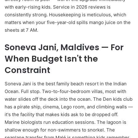
with early-rising kids. Service in 2026 reviews is
consistently strong. Housekeeping is meticulous, which
matters when your five-year-old spills mango juice on the
sheets at 7 AM.
Soneva Jani, Maldives — For
When Budget Isn't the
Constraint
Soneva Jani is the best family beach resort in the Indian
Ocean. Full stop. Two-to-four-bedroom villas, most with
water slides off the deck into the ocean. The Den kids club
has a pirate ship, cinema, Lego room, and climbing walls —
it's the facility that makes kids ask to be dropped off.
Marine biologists run education sessions. The lagoon is
shallow enough for non-swimmers to snorkel. The
seaplane transfer from Malé is something kids remember