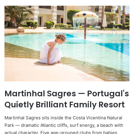
Martinhal Sagres — Portugal's
Quietly Brilliant Family Resort
Martinhal Sagres sits inside the Costa Vicentina Natural
Park — dramatic Atlantic cliffs, surf energy, a beach with
actual character. Five age-grouped clubs from babies