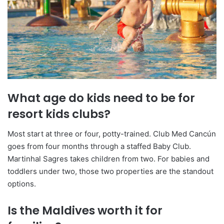
What age do kids need to be for
resort kids clubs?
Most start at three or four, potty-trained. Club Med Cancún
goes from four months through a staffed Baby Club.
Martinhal Sagres takes children from two. For babies and
toddlers under two, those two properties are the standout
options.
Is the Maldives worth it for