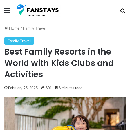
Menu
S
Home
/
Family Travel
Family Travel
Best Family Resorts in the
World with Kids Clubs and
Activities
February 25, 2025
601
6 minutes read