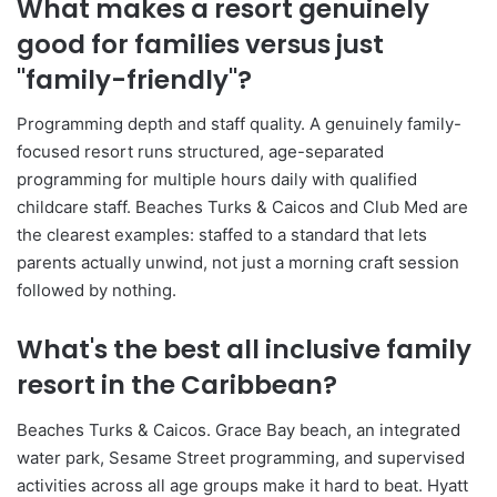
What makes a resort genuinely
good for families versus just
"family-friendly"?
Programming depth and staff quality. A genuinely family-
focused resort runs structured, age-separated
programming for multiple hours daily with qualified
childcare staff. Beaches Turks & Caicos and Club Med are
the clearest examples: staffed to a standard that lets
parents actually unwind, not just a morning craft session
followed by nothing.
What's the best all inclusive family
resort in the Caribbean?
Beaches Turks & Caicos. Grace Bay beach, an integrated
water park, Sesame Street programming, and supervised
activities across all age groups make it hard to beat. Hyatt