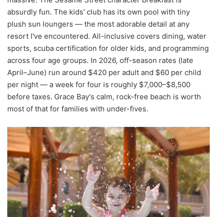
absurdly fun. The kids' club has its own pool with tiny
plush sun loungers — the most adorable detail at any
resort I've encountered. All-inclusive covers dining, water
sports, scuba certification for older kids, and programming
across four age groups. In 2026, off-season rates (late
April–June) run around $420 per adult and $60 per child
per night — a week for four is roughly $7,000–$8,500
before taxes. Grace Bay's calm, rock-free beach is worth
most of that for families with under-fives.