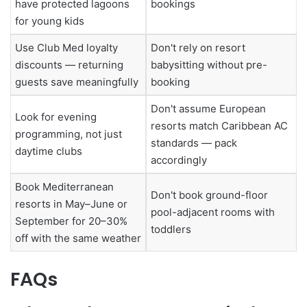
have protected lagoons
bookings
for young kids
Use Club Med loyalty
Don't rely on resort
discounts — returning
babysitting without pre-
guests save meaningfully
booking
Don't assume European
Look for evening
resorts match Caribbean AC
programming, not just
standards — pack
daytime clubs
accordingly
Book Mediterranean
Don't book ground-floor
resorts in May–June or
pool-adjacent rooms with
September for 20–30%
toddlers
off with the same weather
FAQs