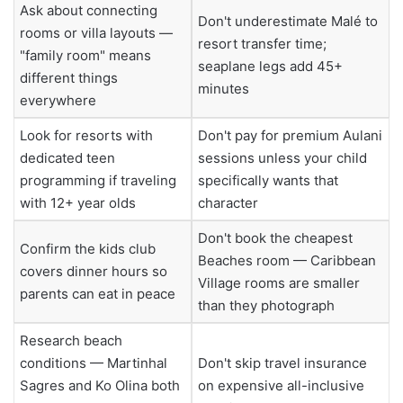
Ask about connecting
Don't underestimate Malé to
rooms or villa layouts —
resort transfer time;
"family room" means
seaplane legs add 45+
different things
minutes
everywhere
Look for resorts with
Don't pay for premium Aulani
dedicated teen
sessions unless your child
programming if traveling
specifically wants that
with 12+ year olds
character
Don't book the cheapest
Confirm the kids club
Beaches room — Caribbean
covers dinner hours so
Village rooms are smaller
parents can eat in peace
than they photograph
Research beach
conditions — Martinhal
Don't skip travel insurance
Sagres and Ko Olina both
on expensive all-inclusive