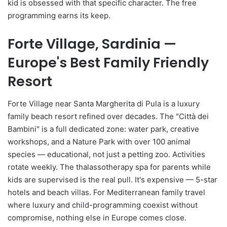
kid is obsessed with that specific character. The free
programming earns its keep.
Forte Village, Sardinia —
Europe's Best Family Friendly
Resort
Forte Village near Santa Margherita di Pula is a luxury
family beach resort refined over decades. The "Città dei
Bambini" is a full dedicated zone: water park, creative
workshops, and a Nature Park with over 100 animal
species — educational, not just a petting zoo. Activities
rotate weekly. The thalassotherapy spa for parents while
kids are supervised is the real pull. It's expensive — 5-star
hotels and beach villas. For Mediterranean family travel
where luxury and child-programming coexist without
compromise, nothing else in Europe comes close.