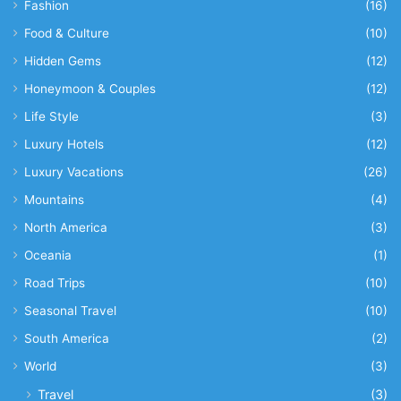
Fashion
(16)
Food & Culture
(10)
Hidden Gems
(12)
Honeymoon & Couples
(12)
Life Style
(3)
Luxury Hotels
(12)
Luxury Vacations
(26)
Mountains
(4)
North America
(3)
Oceania
(1)
Road Trips
(10)
Seasonal Travel
(10)
South America
(2)
World
(3)
Travel
(3)