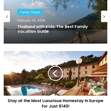
Family Travel
February 14, 2026
Thailand with Kids: The Best Family
Vacation Guide
S
t
a
y
a
t
t
h
e
Stay at the Most Luxurious Homestay in Europe
M
for Just $140!
o
s