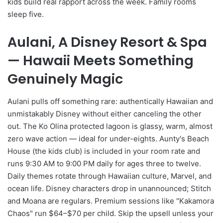
kids build real rapport across the week. Family rooms
sleep five.
Aulani, A Disney Resort & Spa
— Hawaii Meets Something
Genuinely Magic
Aulani pulls off something rare: authentically Hawaiian and
unmistakably Disney without either canceling the other
out. The Ko Olina protected lagoon is glassy, warm, almost
zero wave action — ideal for under-eights. Aunty's Beach
House (the kids club) is included in your room rate and
runs 9:30 AM to 9:00 PM daily for ages three to twelve.
Daily themes rotate through Hawaiian culture, Marvel, and
ocean life. Disney characters drop in unannounced; Stitch
and Moana are regulars. Premium sessions like "Kakamora
Chaos" run $64–$70 per child. Skip the upsell unless your