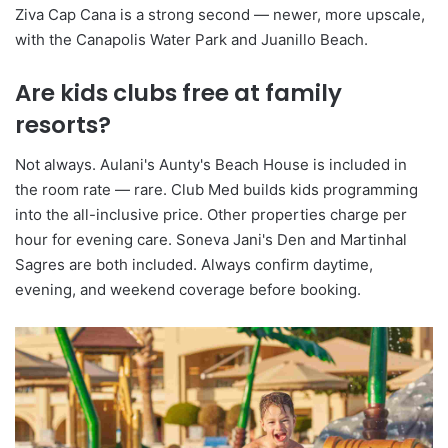
Ziva Cap Cana is a strong second — newer, more upscale,
with the Canapolis Water Park and Juanillo Beach.
Are kids clubs free at family
resorts?
Not always. Aulani's Aunty's Beach House is included in
the room rate — rare. Club Med builds kids programming
into the all-inclusive price. Other properties charge per
hour for evening care. Soneva Jani's Den and Martinhal
Sagres are both included. Always confirm daytime,
evening, and weekend coverage before booking.