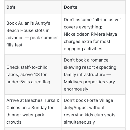
Do's
Don'ts
Don't assume "all-inclusive"
Book Aulani's Aunty's
covers everything;
Beach House slots in
Nickelodeon Riviera Maya
advance — peak summer
charges extra for most
fills fast
engaging activities
Don't book a romance-
Check staff-to-child
skewing resort expecting
ratios; above 1:8 for
family infrastructure —
under-5s is a red flag
Maldives properties vary
enormously
Arrive at Beaches Turks &
Don't book Forte Village
Caicos on a Sunday for
July/August without
thinner water park
reserving kids club spots
crowds
simultaneously