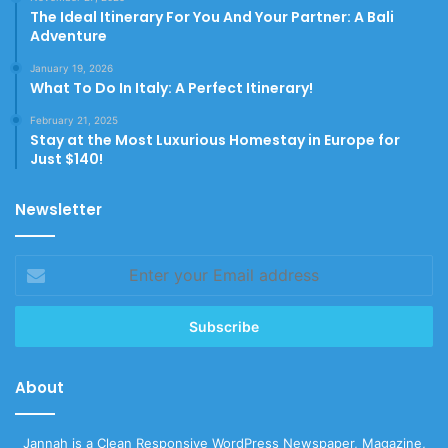
The Ideal Itinerary For You And Your Partner: A Bali
Adventure
January 19, 2026
What To Do In Italy: A Perfect Itinerary!
February 21, 2025
Stay at the Most Luxurious Homestay in Europe for
Just $140!
Newsletter
Enter
your
Email
address
About
Jannah is a Clean Responsive WordPress Newspaper, Magazine,